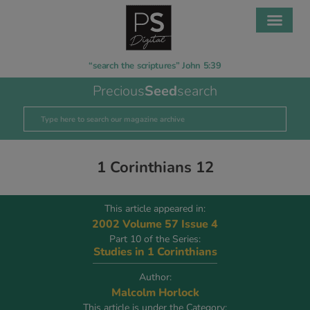
“search the scriptures” John 5:39
Precious
Seed
search
1 Corinthians 12
This article appeared in:
2002 Volume 57 Issue 4
Part 10 of the Series:
Studies in 1 Corinthians
Author:
Malcolm Horlock
This article is under the Category: