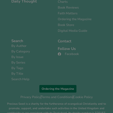
Daily Thought
Charts
Book Reviews
Faith Matters
Ordering the Magazine
Book Store
Digital Media Guide
Search
Contact
By Author
Follow Us
By Category
Facebook
By Issue
By Series
By Tags
By Title
Search Help
Ordering the Magazine
Privacy Policy
Terms and Conditions
Cookie Policy
Precious Seed is a charity for the furtherance of evangelical Christianity and to
promote, support, and undertake such activities in the United Kingdom and
worldwide as are consistent with its Trust deed. Its charity number is 326157.