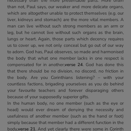
necessary than the more presentable parts. More often
than not, Paul says, our weaker and more delicate organs,
which are altogether unable to protect themselves (e.g. our
liver, kidneys and stomach) are the more vital members. A
man can live without such strong members as an arm or
leg, but he cannot live without such organs as the brain,
lungs or heart. Again, those parts which decency requires
us to cover up, we not only conceal but go out of our way
to adorn. God has, Paul observes, so made and harmonised
the body that what one member lacks in one respect is
compensated for in another,
verse 24
. God has done this
that there should be no division, no discord, no friction in
the body. Are you Corinthians listening? – with your
countless factions, brigading yourselves as you do behind
your favourite teachers and forever disparaging others
because of your supposedly superior gifts.
In the human body, no one member (such as the eye or
head) would ever dream of denying the necessity and
usefulness of another member (such as the hand or foot)
simply because that member had a different function in the
body,
verse 21
. And yet clearly there were some in Corinth