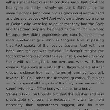
either a man’s foot or ear to conclude sadly that it did not
belong to the body – simply because it didn’t share the
same functions (and were not as glamorous) as the hand
and the eye respectively! And yet clearly there were some
at Corinth who were led to doubt that they had the Spirit
and that they properly belonged to the church – simply
because they didn’t experience and exercise one of the
more spectacular gifts, such as tongues. Note in passing
that Paul speaks of the foot contrasting itself with the
hand, and the ear with the eye. He doesn’t imagine the
foot contrasting itself with the eye. That is, we tend to envy
those with similar gifts to our own and who we believe
come a little above us – rather than those who are at a far
greater distance from us in terms of their spiritual gift.
In
verse 19
, Paul raises the rhetorical question, ‘But what
would happen if all the parts of the body were one and the
same?’ His answer? The body would not be a body!
Verses 21-26
Paul points out that the weaker and less
presentable members are necessary – often far more
necessary than appearances suggest, and far more