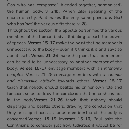
God
who has ‘composed’ (blended together, harmonised)
the human body, v. 24b. When later speaking of the
church directly, Paul makes the very same point;
it is God
who has ‘set’ the various gifts there, v. 28.
Throughout the section, the apostle personifies the various
members of the human body, attributing to each the power
of speech.
Verses 15-17
make the point that no member is
unnecessary to the body – even if it thinks it is and says so
about itself.
Verses 21-26
make the point that no member
can be said to be unnecessary by another member of the
body.
Verses 15-17
envisage members with
an inferiority
complex
. Verses 21-26 envisage members with
a superior
and dismissive attitude
towards others.
Verses 15-17
teach that nobody should belittle his or her own role and
function, so as to draw the conclusion that he or she is not
in the body.
Verses 21-26
teach that nobody should
disparage and belittle others, drawing the conclusion that
they are superfluous as far as membership of the body is
concerned.
Verses 15-19
In
verses 15-16
, Paul asks the
Corinthians to consider just how ludicrous it would be for