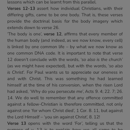
lessons which can be learnt from this parallel.
Verses 12-13
assert how individual Christians, with their
differing gifts, came to be one body. That is, these verses
provide the doctrinal basis for the body imagery which
extends down to verse 26.
‘The body is one’,
verse 12
, affirms that every member of
the human body (and indeed, as we now know, every cell)
is linked by one common life – by what we now know as
one common DNA code. It is important to note that verse
12 doesn’t conclude with the words, ‘
so also is the church
’
(as we might have expected), but with the words, ‘
so also
is Christ
’. For Paul wants us to appreciate our oneness in
and with Christ. This was something he had learned
himself at the time of his conversion, when the risen Lord
had asked, ‘Why do you persecute
me
’, Acts 9. 4; 22. 7; 26.
14. We do well to remember that any offence committed
against a fellow-Christian is therefore committed, not only
against one ‘for whom Christ died’, 1 Cor. 8. 11, but against
the Lord Himself – ‘you sin against Christ’, 8. 12!
Verse 13
opens with the word ‘For’, telling us that the
purpose of v. 13 is to explain
how
we all came to be