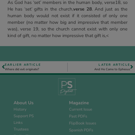
As God has ‘set’ members in the human body, verse18, so
He has ‘set’ gifts in the church,
verse 28
. And just as the
human body would not exist if it consisted of only one
member (no matter how big and impressive that member
was), verse 19, so the church cannot exist with only one
kind of gift, no matter how impressive that gift is,<
EARLIER ARTICLE
LATER ARTICLE
Where did evil originate?
And He Came to Ephesus
About Us
Magazine
History
Current Issue
Support PS
Past PDFs
Links
FlipBook Issues
Trustees
Spanish PDFs