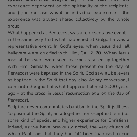
experience dependent on the spirituality of the recipients,
and (c) in no case was it an individual experience – the
experience was always shared collectively by the whole
group.
What happened at Pentecost was a representative event –
in the same way that what happened at Golgotha was a
representative event. In God’s eyes, when Jesus died, all
believers were crucified with Him, Gal. 2. 20. When Jesus
rose, all believers were seen by God as raised up together
with Him. Similarly, when those present on the day of
Pentecost were baptized in the Spirit, God saw all believers
as baptized in the Spirit that day also. At my conversion, I
came into the good of what happened almost 2,000 years
ago – at the cross, in Jesus’ resurrection
and on the day of
Pentecost
.
Scripture never contemplates baptism in the Spirit (still less
‘baptism of the Spirit’, an altogether non-scriptural term) as
some kind of special and higher experience for Christians.
Indeed, as we have previously noted, the very church of
which Paul said that they had ‘all’ been ‘baptised in one