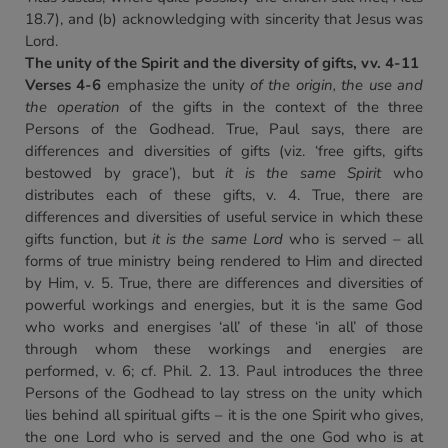
18.7), and (b) acknowledging with sincerity that Jesus was
Lord.
The unity of the Spirit and the diversity of gifts, vv. 4-11
Verses 4-6
emphasize the unity
of the origin, the use and
the operation
of the gifts in the context of the three
Persons of the Godhead. True, Paul says, there are
differences and diversities of gifts (viz. ‘free gifts, gifts
bestowed by grace’), but
it is the same Spirit
who
distributes each of these gifts, v. 4. True, there are
differences and diversities of useful service in which these
gifts function, but
it is the same Lord
who is served – all
forms of true ministry being rendered to Him and directed
by Him, v. 5. True, there are differences and diversities of
powerful workings and energies, but it is the same God
who works and energises ‘all’ of these ‘in all’ of those
through whom these workings and energies are
performed, v. 6; cf. Phil. 2. 13. Paul introduces the three
Persons of the Godhead to lay stress on the unity which
lies behind all spiritual gifts – it is the one Spirit who gives,
the one Lord who is served and the one God who is at