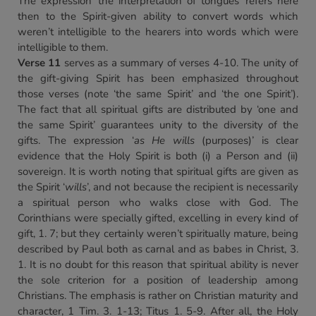
The expression ‘the interpretation of tongues’ refers here
then to the Spirit-given ability to convert words which
weren’t intelligible to the hearers into words which were
intelligible to them.
Verse 11
serves as a summary of verses 4-10. The unity of
the gift-giving Spirit has been emphasized throughout
those verses (note ‘the same Spirit’ and ‘the one Spirit’).
The fact that all spiritual gifts are distributed by ‘one and
the same Spirit’ guarantees unity to the diversity of the
gifts. The expression ‘
as He wills
(purposes)’ is clear
evidence that the Holy Spirit is both (i) a Person and (ii)
sovereign. It is worth noting that spiritual gifts are given as
the Spirit ‘
wills
’, and not because the recipient is necessarily
a spiritual person who walks close with God. The
Corinthians were specially gifted, excelling in every kind of
gift, 1. 7; but they certainly weren’t spiritually mature, being
described by Paul both as carnal and as babes in Christ, 3.
1. It is no doubt for this reason that spiritual ability is never
the sole criterion for a position of leadership among
Christians. The emphasis is rather on Christian maturity and
character, 1 Tim. 3. 1-13; Titus 1. 5-9. After all, the Holy