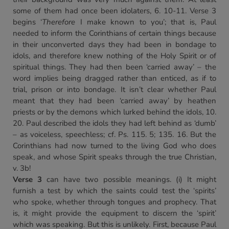
some of them had once been idolaters, 6. 10-11. Verse 3
begins ‘
Therefore
I make known to you’; that is, Paul
needed to inform the Corinthians of certain things because
in their unconverted days they had been in bondage to
idols, and therefore knew nothing of the Holy Spirit or of
spiritual things. They had then been ‘carried away’ – the
word implies being dragged rather than enticed, as if to
trial, prison or into bondage. It isn’t clear whether Paul
meant that they had been ‘carried away’ by heathen
priests or by the demons which lurked behind the idols, 10.
20. Paul described the idols they had left behind as ‘dumb’
– as voiceless, speechless; cf. Ps. 115. 5; 135. 16. But the
Corinthians had now turned to the living God who does
speak, and whose Spirit speaks through the true Christian,
v. 3b!
Verse 3
can have two possible meanings. (i) It might
furnish a test by which the saints could test the ‘spirits’
who spoke, whether through tongues and prophecy. That
is, it might provide the equipment to discern the ‘spirit’
which was speaking. But this is unlikely. First, because Paul