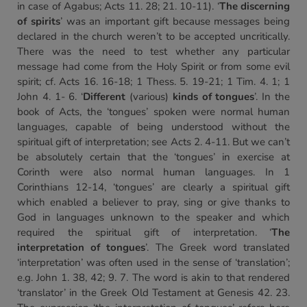
in case of Agabus; Acts 11. 28; 21. 10-11). ‘
The discerning
of spirits
’ was an important gift because messages being
declared in the church weren’t to be accepted uncritically.
There was the need to test whether any particular
message had come from the Holy Spirit or from some evil
spirit; cf. Acts 16. 16-18; 1 Thess. 5. 19-21; 1 Tim. 4. 1; 1
John 4. 1- 6. ‘
Different
(various)
kinds of tongues
’. In the
book of Acts, the ‘tongues’ spoken were normal human
languages, capable of being understood without the
spiritual gift of interpretation; see Acts 2. 4-11. But we can’t
be absolutely certain that the ‘tongues’ in exercise at
Corinth were also normal human languages. In 1
Corinthians 12-14, ‘tongues’ are clearly a spiritual gift
which enabled a believer to pray, sing or give thanks to
God in languages unknown to the speaker and which
required the spiritual gift of interpretation. ‘
The
interpretation of tongues
’. The Greek word translated
‘interpretation’ was often used in the sense of ‘translation’;
e.g. John 1. 38, 42; 9. 7. The word is akin to that rendered
‘translator’ in the Greek Old Testament at Genesis 42. 23.