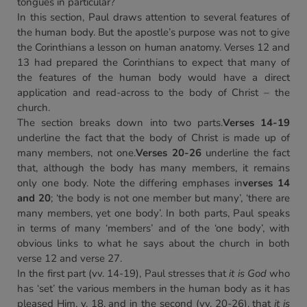
tongues in particular?
In this section, Paul draws attention to several features of
the human body. But the apostle’s purpose was not to give
the Corinthians a lesson on human anatomy. Verses 12 and
13 had prepared the Corinthians to expect that many of
the features of the human body would have a direct
application and read-across to the body of Christ – the
church.
The section breaks down into two parts.
Verses 14-19
underline the fact that the body of Christ is made up of
many members, not one.
Verses 20-26
underline the fact
that, although the body has many members, it remains
only one body. Note the differing emphases in
verses 14
and 20
; ‘the body is not one member but many’, ‘there are
many members, yet one body’. In both parts, Paul speaks
in terms of many ‘members’ and of the ‘one body’, with
obvious links to what he says about the church in both
verse 12 and verse 27.
In the first part (vv. 14-19), Paul stresses that
it is God
who
has ‘set’ the various members in the human body as it has
pleased Him, v. 18, and in the second (vv. 20-26), that
it is