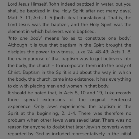
Lord Jesus Himself, ‘John indeed baptized in water, but you
shall be baptized in the Holy Spirit after not many days,’
Matt. 3. 11; Acts 1 .5 (both literal translations). That is, the
Lord Jesus was the baptizer, and the Holy Spirit was the
element in which believers were baptised.
'
Into one body
’ means ‘so as to constitute one body’.
Although it is true that baptism in the Spirit brought the
disciples the power to witness, Luke 24. 48-49; Acts 1. 8,
the main purpose of that baptism was to get believers into
the body, the church – to incorporate them into the body of
Christ. Baptism in the Spirit is all about the way in which
the body, the church, came into existence. It has everything
to do with placing men and women in that body.
It should be noted that, in Acts 8, 10 and 19, Luke records
three special extensions of the original Pentecost
experience. Only Jews experienced the baptism in the
Spirit at the beginning, 2. 1-4. There was therefore no
problem when other Jews were saved later. There was no
reason for anyone to doubt that later Jewish converts were
regarded by God as included representatively in the initial