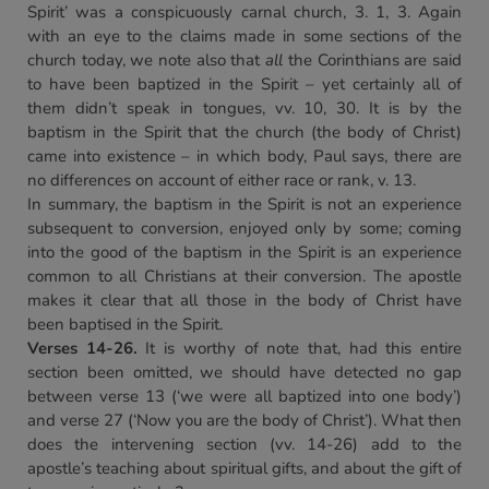
Spirit’ was a conspicuously carnal church, 3. 1, 3. Again
with an eye to the claims made in some sections of the
church today, we note also that
all
the Corinthians are said
to have been baptized in the Spirit – yet certainly all of
them didn’t speak in tongues, vv. 10, 30. It is by the
baptism in the Spirit that the church (the body of Christ)
came into existence – in which body, Paul says, there are
no differences on account of either race or rank, v. 13.
In summary, the baptism in the Spirit is not an experience
subsequent to conversion, enjoyed only by some; coming
into the good of the baptism in the Spirit is an experience
common to all Christians at their conversion. The apostle
makes it clear that all those in the body of Christ have
been baptised in the Spirit.
Verses 14-26.
It is worthy of note that, had this entire
section been omitted, we should have detected no gap
between verse 13 (‘we were all baptized into one body’)
and verse 27 (‘Now you are the body of Christ’). What then
does the intervening section (vv. 14-26) add to the
apostle’s teaching about spiritual gifts, and about the gift of