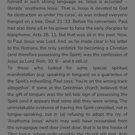
himself in such strong language as, ‘Jesus is accursed’ –
literally ‘anathema Jesus’. That is, ‘Jesus is devoted to God
for destruction as under His curse’, as was indeed everyone
hanged on a tree, Deut. 21. 23. Before his conversion, Paul
had also done all in his power to force the early disciples to
blaspheme, Acts 26. 11. But that was all in the past. Now,
to Paul, Jesus was Lord. And, as he made clear in his letter
to the Romans, the only yardstick for becoming a Christian
(and therefore possessing the Spirit) was the confession of
Jesus as Lord, Rom. 10. 9 – and it still is!
To those who looked for some special spiritual
manifestation (e.g. speaking in tongues) as a guarantee of
the Spirit’s indwelling, Paul says: ‘You’re on the wrong track
altogether’. If some in the Corinthian church believed that
the gift of tongues was the tell-tale sign of possessing the
Spirit (and it appears that some did) they were wrong. The
unmistakable evidence of having the Spirit consisted, not in
tongue-speaking, but in (a) refusing to adopt the cry of
‘Anathema Jesus’ which may well have resounded from
the synagogue next door (next door, that is to the house of
Titus Justus, where quite possibly the church still met, Acts