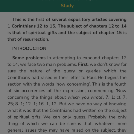
Study
This is the first of several expository articles covering
1 Corinthians 12 to 15. The subject of chapters 12 to 14
is that of spiritual gifts and the subject of chapter 15 is
that of resurrection.
INTRODUCTION
Some problems
In attempting to expound chapters 12
to 14, we face two main problems.
First
, we don’t know for
sure the nature of the query or queries which the
Corinthians had raised in their letter to Paul. He begins the
section with the words ‘now concerning’. This is the fourth
of six occurrences of the expression, commencing ‘Now
concerning the things
about which you wrote
’, 7. 1; cf. 7.
25; 8. 1; 12. 1; 16. 1, 12. But we have no way of knowing
what it was that the Corinthians had written on the subject
of spiritual gifts. We can only guess. Probably the only
thing of which we can be sure is that, whatever more
general issues they may have raised on the subject, they