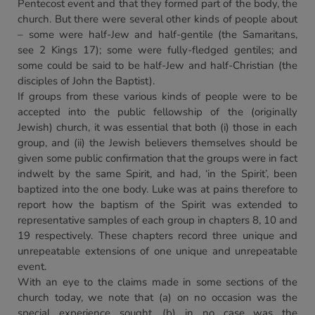
Pentecost event and that they formed part of the body, the
church. But there were several other kinds of people about
– some were half-Jew and half-gentile (the Samaritans,
see 2 Kings 17); some were fully-fledged gentiles; and
some could be said to be half-Jew and half-Christian (the
disciples of John the Baptist).
If groups from these various kinds of people were to be
accepted into the public fellowship of the (originally
Jewish) church, it was essential that both (i) those in each
group, and (ii) the Jewish believers themselves should be
given some public confirmation that the groups were in fact
indwelt by the same Spirit, and had, ‘in the Spirit’, been
baptized into the one body. Luke was at pains therefore to
report how the baptism of the Spirit was extended to
representative samples of each group in chapters 8, 10 and
19 respectively. These chapters record three unique and
unrepeatable extensions of one unique and unrepeatable
event.
With an eye to the claims made in some sections of the
church today, we note that (a) on no occasion was the
special experience sought, (b) in no case was the