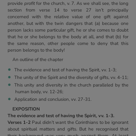
provide
profit
for the church, v. 7. As we shall see, the long
section from verse 14 to verse 27 isn’t principally
concerned with the relative value of one gift against
another, but with the twin dangers that (a) because one
person lacks some particular gift, he or she comes to doubt
that he or she belongs to the body at all, and that (b) for
the same reason, other people come to deny that this
person belongs to the body!
An outline of the chapter
The evidence and test of having the Spirit, vv. 1-3;
The unity of the Spirit and the diversity of gifts, vv. 4-11;
This unity and diversity in the church paralleled by the
human body, vv. 12-26;
Application and conclusion, vv. 27-31.
EXPOSITION
The evidence and test of having the Spirit, vv. 1-3.
Verses 1-2
Paul didn’t want the Corinthians to be ignorant
about spiritual matters and gifts. But he recognised that
their background was very much against them. At least