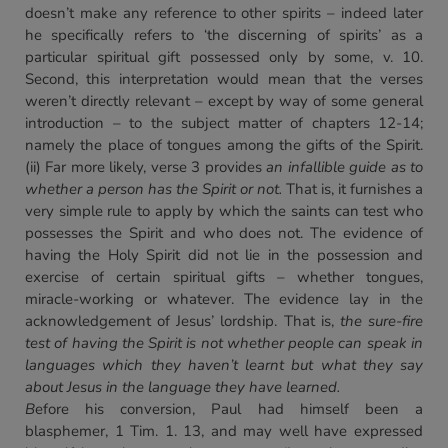
doesn’t make any reference to other spirits – indeed later
he specifically refers to ‘the discerning of spirits’ as a
particular spiritual gift possessed only by some, v. 10.
Second, this interpretation would mean that the verses
weren’t directly relevant – except by way of some general
introduction – to the subject matter of chapters 12-14;
namely the place of tongues among the gifts of the Spirit.
(ii) Far more likely, verse 3 provides
an infallible guide as to
whether a person has the Spirit or not.
That is, it furnishes a
very simple rule to apply by which the saints can test who
possesses the Spirit and who does not. The evidence of
having the Holy Spirit did not lie in the possession and
exercise of certain spiritual gifts – whether tongues,
miracle-working or whatever. The evidence lay in the
acknowledgement of Jesus’ lordship. That is,
the sure-fire
test of having the Spirit is not whether people can speak in
languages which they haven’t learnt but what they say
about Jesus in the language they have learned.
B
efore his conversion, Paul had himself been a
blasphemer, 1 Tim. 1. 13, and may well have expressed