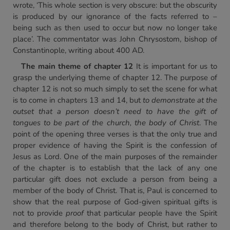
wrote, ‘This whole section is very obscure: but the obscurity
is produced by our ignorance of the facts referred to –
being such as then used to occur but now no longer take
place’. The commentator was John Chrysostom, bishop of
Constantinople, writing about 400 AD.
The main theme of chapter 12
It is important for us to
grasp the underlying theme of chapter 12. The purpose of
chapter 12 is not so much simply to set the scene for what
is to come in chapters 13 and 14, but
to demonstrate at the
outset that a person doesn’t need to have the gift of
tongues to be part of the church, the body of Christ
. The
point of the opening three verses is that the only true and
proper evidence of having the Spirit is the confession of
Jesus as Lord. One of the main purposes of the remainder
of the chapter is to establish that the lack of any one
particular gift does not exclude a person from being a
member of the body of Christ. That is, Paul is concerned to
show that the real purpose of God-given spiritual gifts is
not to provide
proof
that particular people have the Spirit
and therefore belong to the body of Christ, but rather to