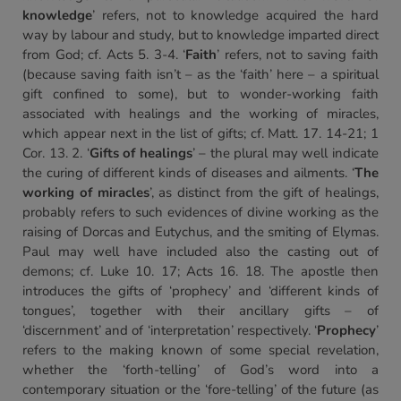
knowledge
’ refers, not to knowledge acquired the hard
way by labour and study, but to knowledge imparted direct
from God; cf. Acts 5. 3-4. ‘
Faith
’ refers, not to saving faith
(because saving faith isn’t – as the ‘faith’ here – a spiritual
gift confined to some), but to wonder-working faith
associated with healings and the working of miracles,
which appear next in the list of gifts; cf. Matt. 17. 14-21; 1
Cor. 13. 2. ‘
Gifts of healings
’ – the plural may well indicate
the curing of different kinds of diseases and ailments. ‘
The
working of miracles
’, as distinct from the gift of healings,
probably refers to such evidences of divine working as the
raising of Dorcas and Eutychus, and the smiting of Elymas.
Paul may well have included also the casting out of
demons; cf. Luke 10. 17; Acts 16. 18. The apostle then
introduces the gifts of ‘prophecy’ and ‘different kinds of
tongues’, together with their ancillary gifts – of
‘discernment’ and of ‘interpretation’ respectively. ‘
Prophecy
’
refers to the making known of some special revelation,
whether the ‘forth-telling’ of God’s word into a
contemporary situation or the ‘fore-telling’ of the future (as