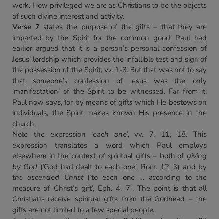
work. How privileged we are as Christians to be the objects
of such divine interest and activity.
Verse 7
states the purpose of the gifts – that they are
imparted by the Spirit for the common good. Paul had
earlier argued that it is a person’s personal confession of
Jesus’ lordship which provides the infallible test and sign of
the possession of the Spirit, vv. 1-3. But that was not to say
that someone’s confession of Jesus was the only
‘manifestation’ of the Spirit to be witnessed. Far from it,
Paul now says, for by means of gifts which He bestows on
individuals, the Spirit makes known His presence in the
church.
Note the expression ‘
each one
’, vv. 7, 11, 18. This
expression translates a word which Paul employs
elsewhere in the context of spiritual gifts – both of
giving
by God
(‘God had dealt to each one’, Rom. 12. 3) and by
the ascended Christ
(’to each one … according to the
measure of Christ’s gift’, Eph. 4. 7). The point is that all
Christians receive spiritual gifts from the Godhead – the
gifts are not limited to a few special people.