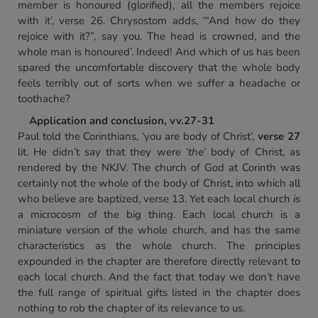
member is honoured (glorified), all the members rejoice
with it’, verse 26. Chrysostom adds, ‘“And how do they
rejoice with it?”, say you. The head is crowned, and the
whole man is honoured’. Indeed! And which of us has been
spared the uncomfortable discovery that the whole body
feels terribly out of sorts when we suffer a headache or
toothache?
Application and conclusion, vv.27-31
Paul told the Corinthians, ‘you are body of Christ’,
verse 27
lit. He didn’t say that they were ‘
the
’ body of Christ, as
rendered by the NKJV. The church of God at Corinth was
certainly not the whole of the body of Christ, into which all
who believe are baptized, verse 13. Yet each local church
is
a microcosm of the big thing. Each local church is a
miniature version of the whole church, and has the same
characteristics as the whole church. The principles
expounded in the chapter are therefore directly relevant to
each local church. And the fact that today we don’t have
the full range of spiritual gifts listed in the chapter does
nothing to rob the chapter of its relevance to us.