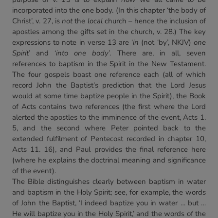
incorporated into the one body. (In this chapter ‘the body of
Christ’, v. 27, is
not
the
local
church – hence the inclusion of
apostles among the gifts set in the church, v. 28.) The key
expressions to note in verse 13 are ‘
in
(not ‘by’, NKJV)
one
Spirit
’ and ‘
into one body
’. There are, in all, seven
references to baptism in the Spirit in the New Testament.
The four gospels boast one reference each (all of which
record John the Baptist’s prediction that the Lord Jesus
would at some time baptize people in the Spirit), the Book
of Acts contains two references (the first where the Lord
alerted the apostles to the imminence of the event, Acts 1.
5, and the second where Peter pointed back to the
extended fulfilment of Pentecost recorded in chapter 10,
Acts 11. 16), and Paul provides the final reference here
(where he explains the doctrinal meaning and significance
of the event).
The Bible distinguishes clearly between baptism in water
and baptism in the Holy Spirit; see, for example, the words
of John the Baptist, ‘I indeed baptize you in water … but …
He will baptize you in the Holy Spirit,’ and the words of the