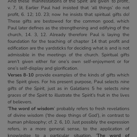
And these ‘manifestations of the Spirit’ are given ‘
to profit
’,
v. 7, lit. Earlier Paul had insisted that ‘all things’ do not
profit, 6. 12; 10. 23; now he insists that spiritual gifts do!
These gifts are bestowed for the common good, which
Paul later defines as the strengthening and edifying of the
church, 14. 3, 12. Already therefore Paul is laying the
foundation for the teaching of chapter 14 that profit and
edification are the yardsticks for deciding what is and is not
admissible in the meetings of the church. Spiritual gifts
aren’t given either for one’s own self-enjoyment or for
one’s self-display and glorification.
Verses 8-10
provide examples of the kinds of gifts which
the Spirit gives. For his present purpose, Paul selects
nine
gifts of the Spirit
, just as in Galatians 5 he selects
nine
graces of the Spirit
to illustrate the Spirit’s fruit in the lives
of believers.
'
The word of wisdom
’ probably refers to fresh revelations
of divine wisdom (’the deep things of God’), in contrast to
human philosophy; cf. 2. 6, 10. Just possibly the expression
refers, in a more general sense, to the application of
knowledge to a particular situation. ‘
The word of