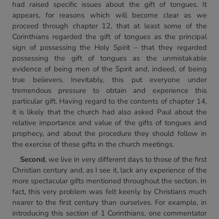
had raised specific issues about the gift of tongues. It
appears, for reasons which will become clear as we
proceed through chapter 12, that at least some of the
Corinthians regarded the gift of tongues as the principal
sign of possessing the Holy Spirit – that they regarded
possessing the gift of tongues as the unmistakable
evidence of being men of the Spirit and, indeed, of being
true believers. Inevitably, this put everyone under
tremendous pressure to obtain and experience this
particular gift. Having regard to the contents of chapter 14,
it is likely that the church had also asked Paul about the
relative importance and value of the gifts of tongues and
prophecy, and about the procedure they should follow in
the exercise of these gifts in the church meetings.
Second
, we live in very different days to those of the first
Christian century and, as I see it, lack any experience of the
more spectacular gifts mentioned throughout the section. In
fact, this very problem was felt keenly by Christians much
nearer to the first century than ourselves. For example, in
introducing this section of 1 Corinthians, one commentator