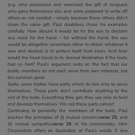
(e.g. who possessed and exercised the gift of tongues)
who gave themselves airs, and were prepared to write off
others as not needed – simply because these others didn’t
share the same gift. Paul doubtless chose his examples
carefully. How absurd it would be for the eye to disclaim
any need for the hand – for without the hand, the eye
would be altogether powerless either to obtain whatever it
saw and desired, or to protect itself from injury. And how
would the head travel to its desired destination if the body
had no feet? Paul’s argument rests on the fact that our
bodily members do not each serve their own interests, but
the common good.
Sadly, some bodies have parts which do live only to serve
themselves. These parts don’t contribute anything to the
rest of the body. Everything they get, they use only to feed
and develop themselves. We call these parts cancer!
Continuing to personify the members of the body, Paul
teaches the principles of (i) mutual concern,
verse 25
, and
(ii) mutual sympathy,
verse 26
. In his commentary, John
Chrysostom offers an illustration of Paul’s words ‘if one