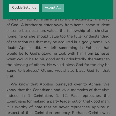
understanding of what we know as New Testament truth,
and their skill at imparting it. How enriched an assembly is
Cookie Settings
Accept All
that has men and women who are willing to open their
homes to help some saint grasp more accurately ‘the way
of God’. A brother or sister away from home, some student
or some businessman, values the fellowship of a christian
home; he or she should value too the fuller understanding
of the scriptures that may be acquired in a godly home. No
doubt Apollos did. He left something in Ephesus that
would be to God’s glory; he took with him from Ephesus
what would be to his good and undoubtedly thereafter to
the blessing of others. He would bless God for the day he
‘came to Ephesus’. Others would also bless God for that
visit.
We know that Apollos journeyed over to Achaia. We
know that the Corinthians had vivid memories of that visit.
Indeed in 1 Corinthians 1. 12, Paul reproaches the
Corinthians for making a party leader out of that good man.
It is worthy of note that he never reproaches Apollos in
respect of that Corinthian tendency. Perhaps Corinth was