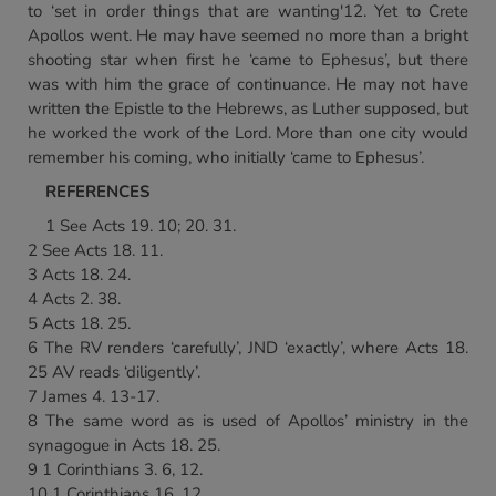
to ‘set in order things that are wanting'12. Yet to Crete
Apollos went. He may have seemed no more than a bright
shooting star when first he ‘came to Ephesus’, but there
was with him the grace of continuance. He may not have
written the Epistle to the Hebrews, as Luther supposed, but
he worked the work of the Lord. More than one city would
remember his coming, who initially ‘came to Ephesus’.
REFERENCES
1 See Acts 19. 10; 20. 31.
2 See Acts 18. 11.
3 Acts 18. 24.
4 Acts 2. 38.
5 Acts 18. 25.
6 The RV renders ‘carefully’, JND ‘exactly’, where Acts 18.
25 AV reads ‘diligently’.
7 James 4. 13-17.
8 The same word as is used of Apollos’ ministry in the
synagogue in Acts 18. 25.
9 1 Corinthians 3. 6, 12.
10 1 Corinthians 16. 12.