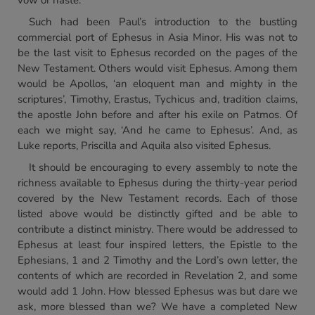
vow or haste.
Such had been Paul’s introduction to the bustling
commercial port of Ephesus in Asia Minor. His was not to
be the last visit to Ephesus recorded on the pages of the
New Testament. Others would visit Ephesus. Among them
would be Apollos, ‘an eloquent man and mighty in the
scriptures’, Timothy, Erastus, Tychicus and, tradition claims,
the apostle John before and after his exile on Patmos. Of
each we might say, ‘And he came to Ephesus’. And, as
Luke reports, Priscilla and Aquila also visited Ephesus.
It should be encouraging to every assembly to note the
richness available to Ephesus during the thirty-year period
covered by the New Testament records. Each of those
listed above would be distinctly gifted and be able to
contribute a distinct ministry. There would be addressed to
Ephesus at least four inspired letters, the Epistle to the
Ephesians, 1 and 2 Timothy and the Lord’s own letter, the
contents of which are recorded in Revelation 2, and some
would add 1 John. How blessed Ephesus was but dare we
ask, more blessed than we? We have a completed New