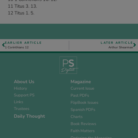
11 Titus 3. 13.
12 Titus 1. 5.
EARLIER ARTICLE
LATER ARTICLE
1 Corinthians 12
Arthur Shearman
About Us
Magazine
History
Current Issue
Support PS
Past PDFs
Links
FlipBook Issues
Trustees
Spanish PDFs
Daily Thought
Charts
Book Reviews
Faith Matters