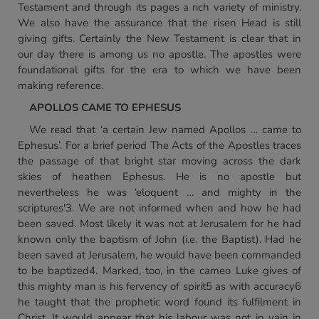
Testament and through its pages a rich variety of ministry.
We also have the assurance that the risen Head is still
giving gifts. Certainly the New Testament is clear that in
our day there is among us no apostle. The apostles were
foundational gifts for the era to which we have been
making reference.
APOLLOS CAME TO EPHESUS
We read that ‘a certain Jew named Apollos … came to
Ephesus’. For a brief period The Acts of the Apostles traces
the passage of that bright star moving across the dark
skies of heathen Ephesus. He is no apostle but
nevertheless he was ‘eloquent … and mighty in the
scriptures'3. We are not informed when and how he had
been saved. Most likely it was not at Jerusalem for he had
known only the baptism of John (i.e. the Baptist). Had he
been saved at Jerusalem, he would have been commanded
to be baptized4. Marked, too, in the cameo Luke gives of
this mighty man is his fervency of spirit5 as with accuracy6
he taught that the prophetic word found its fulfilment in
Christ. It would appear that his labour was not in vain in