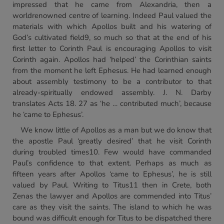
impressed that he came from Alexandria, then a
worldrenowned centre of learning. Indeed Paul valued the
materials with which Apollos built and his watering of
God’s cultivated field9, so much so that at the end of his
first letter to Corinth Paul is encouraging Apollos to visit
Corinth again. Apollos had ‘helped’ the Corinthian saints
from the moment he left Ephesus. He had learned enough
about assembly testimony to be a contributor to that
already-spiritually endowed assembly. J. N. Darby
translates Acts 18. 27 as ‘he … contributed much’, because
he ‘came to Ephesus’.
We know little of Apollos as a man but we do know that
the apostle Paul ‘greatly desired’ that he visit Corinth
during troubled times10. Few would have commanded
Paul’s confidence to that extent. Perhaps as much as
fifteen years after Apollos ‘came to Ephesus’, he is still
valued by Paul. Writing to Titus11 then in Crete, both
Zenas the lawyer and Apollos are commended into Titus’
care as they visit the saints. The island to which he was
bound was difficult enough for Titus to be dispatched there