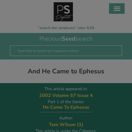
“search the scriptures” John 5:39
Precious
Seed
search
And He Came to Ephesus
This article appeared in:
2002 Volume 57 Issue 4
Part 1 of the Series:
He Came To Ephesus
Author:
Tom Wilson (1)
This article is under the Category: