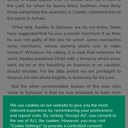
the Lord, for when he leaves there, brethren, most likely
those comprising the assembly in Corinth, commend him to
the saints in Achaia.
What took Apollos to Ephesus we do not know. Some
have suggested that he was a Jewish merchant. If so, then
he was not guilty of the sins for which James reproaches
some merchants, whose burning desire was to make
money7. Whatever his calling, it is clear that wherever he
went, Apollos preached Christ with a fervency which every
saint, be he or she travelling on business or on vacation,
should emulate. For the little period we are privileged to
observe, his star shone brightly in testimony for his Lord.
But the other commendable feature of this man who
‘came to Ephesus’ is that he was prepared to learn from
others. Had Paul remained at Ephesus most likely he
would have taught Apollos more accurately8 ‘the way of
We use cookies on our website to give you the most
relevant experience by remembering your preferences
God’. But it fell to Aquila and Priscilla to do so. We
and repeat visits. By clicking “Accept All”, you consent to
commend their careful hearing and their liberal hospitality
the use of ALL the cookies. However, you may visit
as ‘they took him unto them’. But we commend too their
"Cookie Settings" to provide a controlled consent.