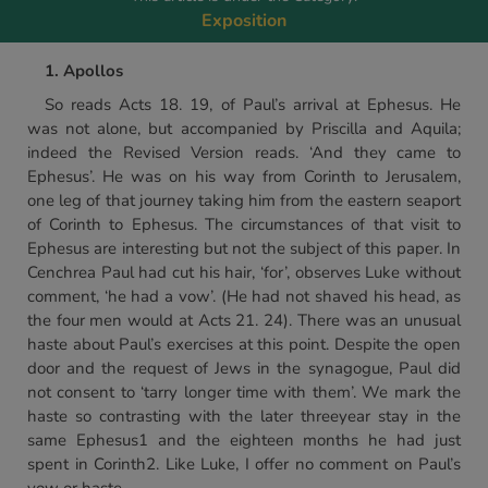
Exposition
1. Apollos
So reads Acts 18. 19, of Paul’s arrival at Ephesus. He
was not alone, but accompanied by Priscilla and Aquila;
indeed the Revised Version reads. ‘And they came to
Ephesus’. He was on his way from Corinth to Jerusalem,
one leg of that journey taking him from the eastern seaport
of Corinth to Ephesus. The circumstances of that visit to
Ephesus are interesting but not the subject of this paper. In
Cenchrea Paul had cut his hair, ‘for’, observes Luke without
comment, ‘he had a vow’. (He had not shaved his head, as
the four men would at Acts 21. 24). There was an unusual
haste about Paul’s exercises at this point. Despite the open
door and the request of Jews in the synagogue, Paul did
not consent to ‘tarry longer time with them’. We mark the
haste so contrasting with the later threeyear stay in the
same Ephesus1 and the eighteen months he had just
spent in Corinth2. Like Luke, I offer no comment on Paul’s