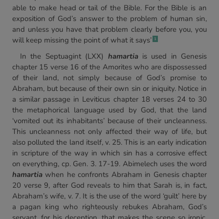
able to make head or tail of the Bible. For the Bible is an
exposition of God’s answer to the problem of human sin,
and unless you have that problem clearly before you, you
will keep missing the point of what it says’
1
In the Septuagint (LXX)
hamartia
is used in Genesis
chapter 15 verse 16 of the Amorites who are dispossessed
of their land, not simply because of God’s promise to
Abraham, but because of their own sin or iniquity. Notice in
a similar passage in Leviticus chapter 18 verses 24 to 30
the metaphorical language used by God, that the land
‘vomited out its inhabitants’ because of their uncleanness.
This uncleanness not only affected their way of life, but
also polluted the land itself, v. 25. This is an early indication
in scripture of the way in which sin has a corrosive effect
on everything, cp. Gen. 3. 17-19. Abimelech uses the word
hamartia
when he confronts Abraham in Genesis chapter
20 verse 9, after God reveals to him that Sarah is, in fact,
Abraham’s wife, v. 7. It is the use of the word ‘guilt’ here by
a pagan king who righteously rebukes Abraham, God’s
servant, for his deception, that makes the scene so ironic.