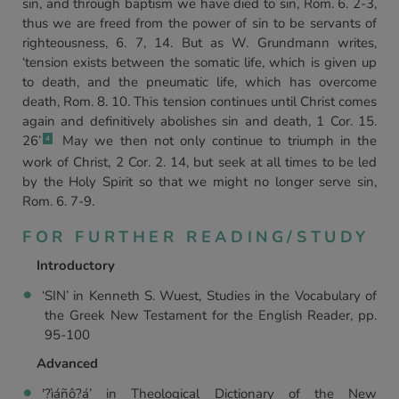
sin, and through baptism we have died to sin, Rom. 6. 2-3,
thus we are freed from the power of sin to be servants of
righteousness, 6. 7, 14. But as W. Grundmann writes,
‘tension exists between the somatic life, which is given up
to death, and the pneumatic life, which has overcome
death, Rom. 8. 10. This tension continues until Christ comes
again and definitively abolishes sin and death, 1 Cor. 15.
26’
May we then not only continue to triumph in the
4
work of Christ, 2 Cor. 2. 14, but seek at all times to be led
by the Holy Spirit so that we might no longer serve sin,
Rom. 6. 7-9.
FOR FURTHER READING/STUDY
Introductory
‘SIN’ in Kenneth S. Wuest, Studies in the Vocabulary of
the Greek New Testament for the English Reader, pp.
95-100
Advanced
'?ìáñô?á’ in Theological Dictionary of the New