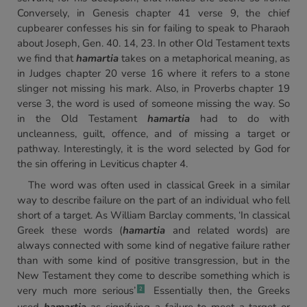
Conversely, in Genesis chapter 41 verse 9, the chief
cupbearer confesses his sin for failing to speak to Pharaoh
about Joseph, Gen. 40. 14, 23. In other Old Testament texts
we find that
hamartia
takes on a metaphorical meaning, as
in Judges chapter 20 verse 16 where it refers to a stone
slinger not missing his mark. Also, in Proverbs chapter 19
verse 3, the word is used of someone missing the way. So
in the Old Testament
hamartia
had to do with
uncleanness, guilt, offence, and of missing a target or
pathway. Interestingly, it is the word selected by God for
the sin offering in Leviticus chapter 4.
The word was often used in classical Greek in a similar
way to describe failure on the part of an individual who fell
short of a target. As William Barclay comments, ‘In classical
Greek these words (
hamartia
and related words) are
always connected with some kind of negative failure rather
than with some kind of positive transgression, but in the
New Testament they come to describe something which is
very much more serious’
Essentially then, the Greeks
2