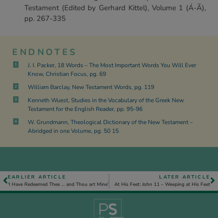
Testament (Edited by Gerhard Kittel), Volume 1 (Á-Ã),
pp. 267-335
ENDNOTES
J. I. Packer, 18 Words – The Most Important Words You Will Ever
1
Know, Christian Focus, pg. 69
William Barclay, New Testament Words, pg. 119
2
Kenneth Wuest, Studies in the Vocabulary of the Greek New
3
Testament for the English Reader, pp. 95-96
W. Grundmann, Theological Dictionary of the New Testament –
4
Abridged in one Volume, pg. 50 15
EARLIER ARTICLE
LATER ARTICLE
‘I Have Redeemed Thee … and Thou art Mine’
At His Feet: John 11 – Weeping at His Feet