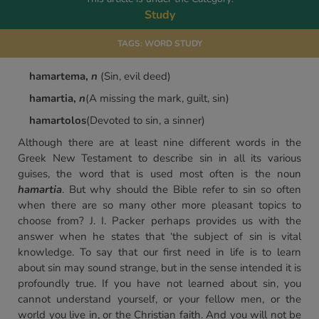
Study
TAGS:
WORD STUDY
hamartema,
n
(Sin, evil deed)
hamartia,
n
(A missing the mark, guilt, sin)
hamartolos
(Devoted to sin, a sinner)
Although there are at least nine different words in the
Greek New Testament to describe sin in all its various
guises, the word that is used most often is the noun
hamartia
. But why should the Bible refer to sin so often
when there are so many other more pleasant topics to
choose from? J. I. Packer perhaps provides us with the
answer when he states that ‘the subject of sin is vital
knowledge. To say that our first need in life is to learn
about sin may sound strange, but in the sense intended it is
profoundly true. If you have not learned about sin, you
cannot understand yourself, or your fellow men, or the
world you live in, or the Christian faith. And you will not be