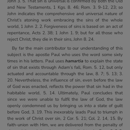
John 3. 5. That sin is universal is confirmed by both the Old
and New Testaments, 1 Kgs. 8. 46; Rom. 3. 9-12, 23; so
John indicates the comprehensive and universal nature of
Christ’s atoning work embracing the sins of the whole
world, 1 John 2. 2. Forgiveness of sins is based on an act of
repentance, Acts 2. 38; 1 John 1. 9; but for all those who
reject Christ, they die in their sins, John 8. 24.
By far the main contributor to our understanding of this
subject is the apostle Paul who uses the word some sixty
times in his letters. Paul uses
hamartia
to explain the state
of sin that exists through Adam’s fall, Rom. 5. 12, but only
actuated and accountable through the law, 8. 7; 5. 13; 3.
20. Nevertheless, the influence of sin, even before the law
of God was enacted, reflects the power that sin had in the
habitable world, 5. 14. Ultimately, Paul concludes that
since we were unable to fulfil the law of God, the law
openly condemned us by bringing us into a state of guilt
before God, 3. 19. This inexorably leads Paul to triumph in
the work of Christ over sin, 2 Cor. 5. 21; Col. 2. 14, 15. By
faith-union with Him, we are delivered from the penalty of