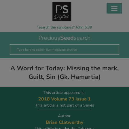
“search the scriptures” John 5:39
Precious
Seed
search
A Word for Today: Missing the mark,
Guilt, Sin (Gk. Hamartia)
This article appeared in:
2018 Volume 73 Issue 1
This article is not part of a Series
Author:
Brian Clatworthy
This article is under the Category: