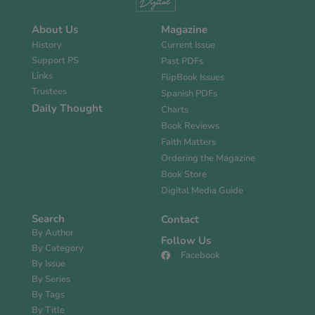
About Us
Magazine
History
Current Issue
Support PS
Past PDFs
Links
FlipBook Issues
Trustees
Spanish PDFs
Daily Thought
Charts
Book Reviews
Faith Matters
Ordering the Magazine
Book Store
Digital Media Guide
Search
Contact
By Author
Follow Us
By Category
Facebook
By Issue
By Series
By Tags
By Title