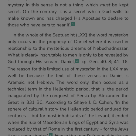
mystery in this sense is not a thing which
must
be kept
secret. On the contrary, it is a secret which God wills to
make known and has charged His Apostles to declare to
those who have ears to hear it’.
1
In the whole of the Septuagint (LXX) the word
mysterion
only occurs in the prophecy of Daniel where it is used in
relationship to the mysterious dreams of Nebuchadnezzar.
What is clearly inscrutable to men is only to be revealed by
God through His servant Daniel,
cp. Gen. 40. 8; 41. 16.
2
The reason for this limited use of
mysterion
in the LXX may
well be because the text of these verses in Daniel is
Aramaic, not Hebrew. The word only then occurs as a
technical term in the Hellenistic period, that is, the period
inaugurated by the conquest of Persia by Alexander the
Great in 331 BC. According to Shaye J. D. Cohen, ‘In the
sphere of cultural history the Hellenistic period endured for
centuries … but for most inhabitants of the Levant, it ended
when the rule of Macedonian kings of Egypt and Syria was
replaced by that of Rome in the first century - for the Jews
it was even shorter’.
Hence the word’s frequent inclusion
3