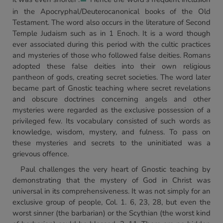
in the Apocryphal/Deuterocanonical books of the Old
Testament. The word also occurs in the literature of Second
Temple Judaism such as in 1 Enoch. It is a word though
ever associated during this period with the cultic practices
and mysteries of those who followed false deities. Romans
adopted these false deities into their own religious
pantheon of gods, creating secret societies. The word later
became part of Gnostic teaching where secret revelations
and obscure doctrines concerning angels and other
mysteries were regarded as the exclusive possession of a
privileged few. Its vocabulary consisted of such words as
knowledge, wisdom, mystery, and fulness. To pass on
these mysteries and secrets to the uninitiated was a
grievous offence.
Paul challenges the very heart of Gnostic teaching by
demonstrating that the mystery of God in Christ was
universal in its comprehensiveness. It was not simply for an
exclusive group of people, Col. 1. 6, 23, 28, but even the
worst sinner (the barbarian) or the Scythian (the worst kind