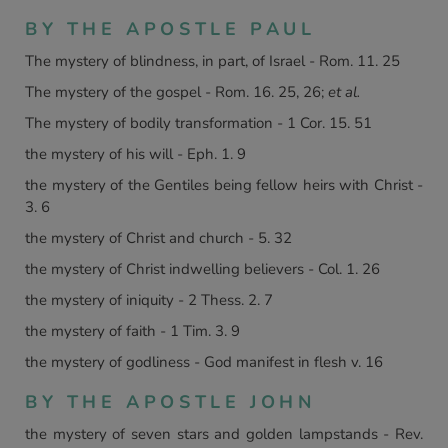
BY THE APOSTLE PAUL
The mystery of blindness, in part, of Israel - Rom. 11. 25
The mystery of the gospel - Rom. 16. 25, 26;
et al.
The mystery of bodily transformation - 1 Cor. 15. 51
the mystery of his will - Eph. 1. 9
the mystery of the Gentiles being fellow heirs with Christ -
3. 6
the mystery of Christ and church - 5. 32
the mystery of Christ indwelling believers - Col. 1. 26
the mystery of iniquity - 2 Thess. 2. 7
the mystery of faith - 1 Tim. 3. 9
the mystery of godliness - God manifest in flesh v. 16
BY THE APOSTLE JOHN
the mystery of seven stars and golden lampstands - Rev.