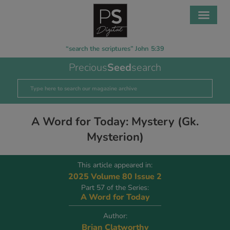
“search the scriptures” John 5:39
Precious
Seed
search
A Word for Today: Mystery (Gk.
Mysterion)
This article appeared in:
2025 Volume 80 Issue 2
Part 57 of the Series:
A Word for Today
Author:
Brian Clatworthy