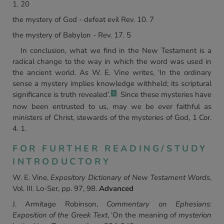
1. 20
the mystery of God - defeat evil Rev. 10. 7
the mystery of Babylon - Rev. 17. 5
In conclusion, what we find in the New Testament is a
radical change to the way in which the word was used in
the ancient world. As W. E. Vine writes, ‘In the ordinary
sense a mystery implies knowledge withheld; its scriptural
significance is truth revealed’.
Since these mysteries have
5
now been entrusted to us, may we be ever faithful as
ministers of Christ, stewards of the mysteries of God, 1 Cor.
4. 1.
FOR FURTHER READING/STUDY
INTRODUCTORY
W. E. Vine,
Expository Dictionary of New Testament Words
,
Vol. III. Lo-Ser, pp. 97, 98.
Advanced
J. Armitage Robinson,
Commentary on Ephesians:
Exposition of the Greek Text
, ‘On the meaning of
mysterion