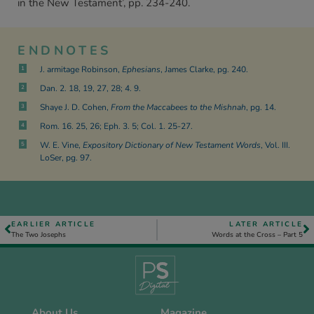
in the New Testament’, pp. 234-240.
ENDNOTES
J. armitage Robinson,
Ephesians
, James Clarke, pg. 240.
1
Dan. 2. 18, 19, 27, 28; 4. 9.
2
Shaye J. D. Cohen,
From the Maccabees to the Mishnah
, pg. 14.
3
Rom. 16. 25, 26; Eph. 3. 5; Col. 1. 25-27.
4
W. E. Vine,
Expository Dictionary of New Testament Words
, Vol. III.
5
LoSer, pg. 97.
EARLIER ARTICLE
LATER ARTICLE
The Two Josephs
Words at the Cross – Part 5
About Us
Magazine