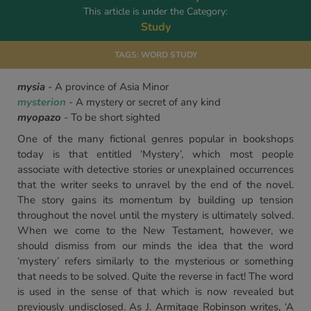
This article is under the Category:
Study
TAGS:
WORD STUDY
mysia
- A province of Asia Minor
mysterion
- A mystery or secret of any kind
myopazo
- To be short sighted
One of the many fictional genres popular in bookshops
today is that entitled ‘Mystery’, which most people
associate with detective stories or unexplained occurrences
that the writer seeks to unravel by the end of the novel.
The story gains its momentum by building up tension
throughout the novel until the mystery is ultimately solved.
When we come to the New Testament, however, we
should dismiss from our minds the idea that the word
‘mystery’ refers similarly to the mysterious or something
that needs to be solved. Quite the reverse in fact! The word
is used in the sense of that which is now revealed but
previously undisclosed. As J. Armitage Robinson writes, ‘A