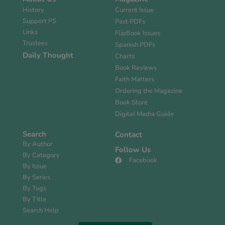
History
Current Issue
Support PS
Past PDFs
Links
FlipBook Issues
Trustees
Spanish PDFs
Daily Thought
Charts
Book Reviews
Faith Matters
Ordering the Magazine
Book Store
Digital Media Guide
Search
Contact
By Author
Follow Us
By Category
Facebook
By Issue
By Series
By Tags
By Title
Search Help