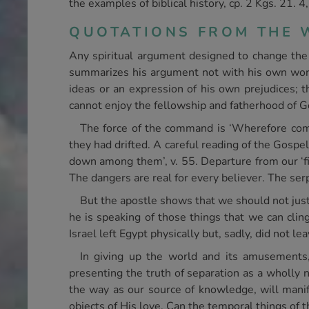
the examples of biblical history, cp. 2 Kgs. 21. 4,
QUOTATIONS FROM THE W
Any spiritual argument designed to change the 
summarizes his argument not with his own words
ideas or an expression of his own prejudices; t
cannot enjoy the fellowship and fatherhood of G
The force of the command is ‘Wherefore come
they had drifted. A careful reading of the Gospel
down among them’, v. 55. Departure from our ‘fir
The dangers are real for every believer. The serp
But the apostle shows that we should not just 
he is speaking of those things that we can clin
Israel left Egypt physically but, sadly, did not l
In giving up the world and its amusements,
presenting the truth of separation as a wholly n
the way as our source of knowledge, will manif
objects of His love. Can the temporal things of