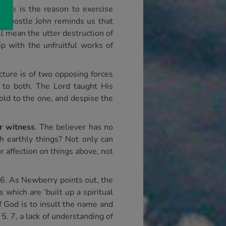
 Here is the reason to exercise
e Apostle John reminds us that
ill mean the utter destruction of
p with the unfruitful works of
icture is of two opposing forces
to both. The Lord taught His
hold to the one, and despise the
r witness
. The believer has no
 earthly things? Not only can
 affection on things above, not
16. As Newberry points out, the
 which are ‘built up a spiritual
 of God is to insult the name and
. 7, a lack of understanding of