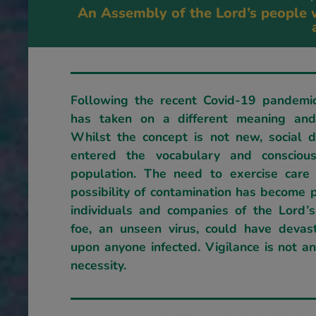
An Assembly of the Lord’s people w
Following the recent Covid-19 pandemic
has taken on a different meaning and 
Whilst the concept is not new, social d
entered the vocabulary and consciou
population. The need to exercise care
possibility of contamination has become 
individuals and companies of the Lord’
foe, an unseen virus, could have devast
upon anyone infected. Vigilance is not a
necessity.