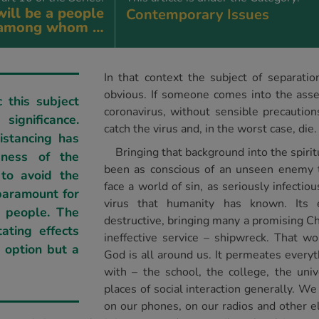
ill be a people
Contemporary Issues
among whom …
In that context the subject of separat
obvious. If someone comes into the asse
 this subject
coronavirus, without sensible precautio
significance.
catch the virus and, in the worst case, die.
istancing has
Bringing that background into the spiri
sness of the
been as conscious of an unseen enemy 
 to avoid the
face a world of sin, as seriously infecti
paramount for
virus that humanity has known. Its e
s people. The
destructive, bringing many a promising Ch
ating effects
ineffective service – shipwreck. That w
n option but a
God is all around us. It permeates every
with – the school, the college, the univ
places of social interaction generally. We
on our phones, on our radios and other el