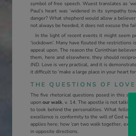
symbol of free speech. Wuest translates as ‘we
Paul’s heart was ‘widened in its sympathy tow
danger? What shepherd would allow a believer 
not always be heeded, it does not excuse the fail
In the light of recent events it might seem 
‘lockdown’. Many have flouted the restrictions i
appeal upon. The reason the Corinthian believer
them, here and elsewhere, they should reciproc
JND. Love is very practical, and it is demonstrat
it difficult to ‘make a large place in your heart f
THE QUESTIONS OF LOVE
The five rhetorical questions posed in this sec
upon
our walk
, v. 14. The apostle is not talking
to look behind the personalities. What fellow
excellence is conformity to the will of God wher
applies here; how ‘can two walk together, exce
in opposite directions.