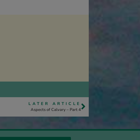
LATER ARTICLE
Aspects of Calvary – Part 4