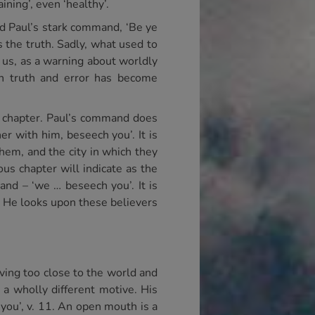
ining’, even ‘healthy’.
ad Paul’s stark command, ‘Be ye
s the truth. Sadly, what used to
o us, as a warning about worldly
en truth and error has become
e chapter. Paul’s command does
r with him, beseech you’. It is
em, and the city in which they
s chapter will indicate as the
nd – ‘we … beseech you’. It is
. He looks upon these believers
iving too close to the world and
 a wholly different motive. His
 you’, v. 11. An open mouth is a