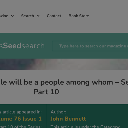
zine
Search
Contact
Book Store
s
Seed
search
le will be a people among whom – Sep
Part 10
s article appeared in:
Author:
ume 76 Issue 1
John Bennett
art 10 of the Series:
This article is under the Category: