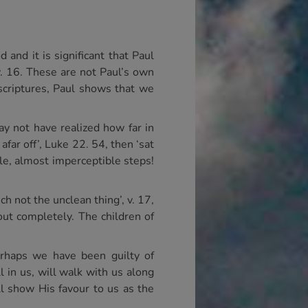
and it is significant that Paul
v. 16. These are not Paul’s own
 scriptures, Paul shows that we
y not have realized how far in
far off’, Luke 22. 54, then ‘sat
tle, almost imperceptible steps!
h not the unclean thing’, v. 17,
out completely. The children of
erhaps we have been guilty of
 in us, will walk with us along
ll show His favour to us as the