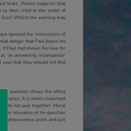
ed heart, Wuest suggests that
o their child in the midst of
l loss? Whilst the warning may
ave ignored the instructions of
tial danger that Paul bases his
 If Paul had shown his love for
r as ‘an answering recompense’
l says that they should not find
first question shows the effect
inciples. It is vitally important
ey do not pull together. Moral
l, the relevance of his question
unrighteousness, point and pull