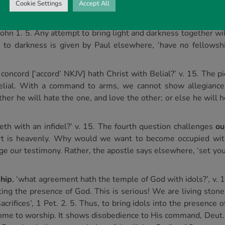
Cookie Settings
Accept All
n? The second question concerns
our moral welfare
, v. 14.
 shared and no common ground between light and darkness. Th
 1 John 1. 5. Any attempt to bring light and darkness together w
e to darkness is given by Paul elsewhere, ‘have no fellowshi
 concord [‘accord’ NKJV] hath Christ with Belial?’ v. 15. The p
lial. With a command to arms, we cannot show allegiance 
ther he will hate the one, and love the other; or else he will 
eth with an infidel?’ v. 15. The fourth question challenges
ou
art is heavenly. Why would we want to become occupied with
e our testimony. Rather, the apostle says elsewhere, ‘set your
hip
, ‘what agreement hath the temple of God with idols?’, v. 
ting the presence of God. This is serious! We are living stones
sacrifices’, 1 Pet. 2. 5. Thus, to bring idols into the presence
me to worship. It shows disobedience to His command, Deut. 5