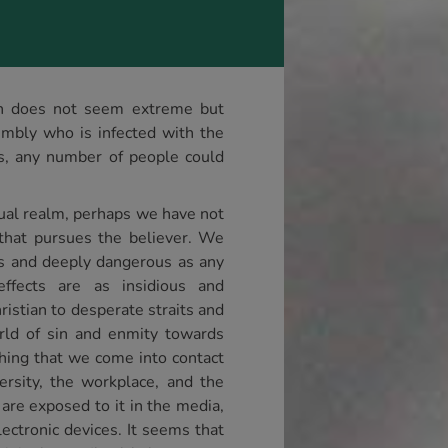
ion does not seem extreme but
mbly who is infected with the
ns, any number of people could
tual realm, perhaps we have not
that pursues the believer. We
ous and deeply dangerous as any
ffects are as insidious and
ristian to desperate straits and
orld of sin and enmity towards
thing that we come into contact
ersity, the workplace, and the
 are exposed to it in the media,
ectronic devices. It seems that