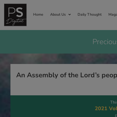
Home
About Us
Daily Thought
Maga
Preciou
An Assembly of the Lord’s peop
Thi
2021 Vol
P