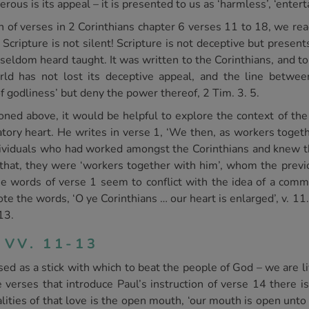
us is its appeal – it is presented to us as ‘harmless’, ‘enterta
n of verses in 2 Corinthians chapter 6 verses 11 to 18, we re
Scripture is not silent! Scripture is not deceptive but present
s seldom heard taught. It was written to the Corinthians, and t
orld has not lost its deceptive appeal, and the line betwe
f godliness’ but deny the power thereof, 2 Tim. 3. 5.
ned above, it would be helpful to explore the context of th
ry heart. He writes in verse 1, ‘We then, as workers togethe
dividuals who had worked amongst the Corinthians and knew th
hat, they were ‘workers together with him’, whom the previou
e words of verse 1 seem to conflict with the idea of a comma
 the words, ‘O ye Corinthians … our heart is enlarged’, v. 11
13.
 VV. 11-13
sed as a stick with which to beat the people of God – we are l
 verses that introduce Paul’s instruction of verse 14 there is
alities of that love is the open mouth, ‘our mouth is open unto