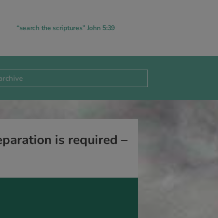
“search the scriptures” John 5:39
aration is required –