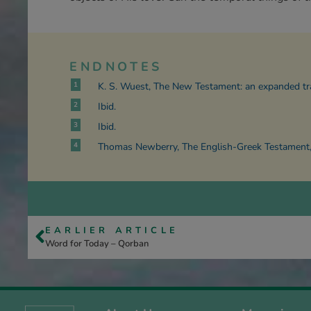
ENDNOTES
1
K. S. Wuest, The New Testament: an expanded tr
2
Ibid.
3
Ibid.
4
Thomas Newberry, The English-Greek Testament, 
EARLIER ARTICLE
Word for Today – Qorban