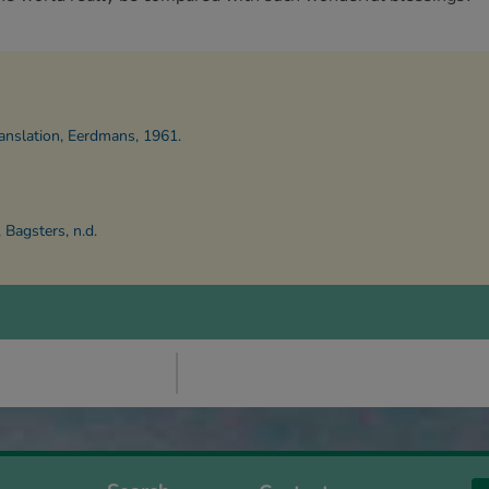
anslation, Eerdmans, 1961.
Bagsters, n.d.