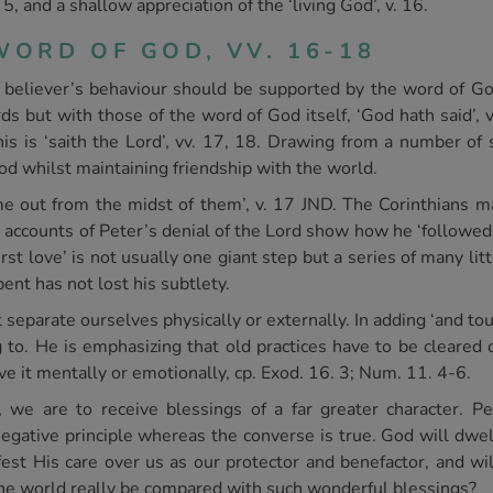
 5, and a shallow appreciation of the ‘living God’, v. 16.
ORD OF GOD, VV. 16-18
believer’s behaviour should be supported by the word of God 
 but with those of the word of God itself, ‘God hath said’, 
his is ‘saith the Lord’, vv. 17, 18. Drawing from a number of
od whilst maintaining friendship with the world.
 out from the midst of them’, v. 17 JND. The Corinthians ma
 accounts of Peter’s denial of the Lord show how he ‘followed a
st love’ is not usually one giant step but a series of many lit
ent has not lost his subtlety.
separate ourselves physically or externally. In adding ‘and touc
g to. He is emphasizing that old practices have to be cleared 
eave it mentally or emotionally, cp. Exod. 16. 3; Num. 11. 4-6.
 we are to receive blessings of a far greater character. P
egative principle whereas the converse is true. God will dwell
est His care over us as our protector and benefactor, and wi
 the world really be compared with such wonderful blessings?