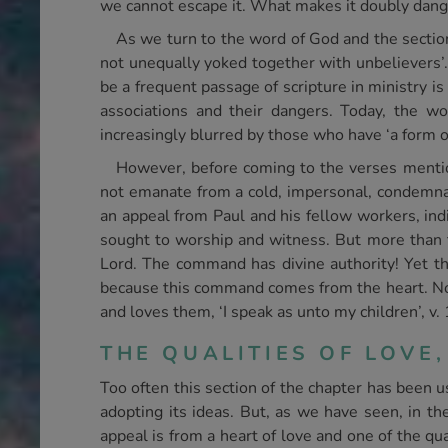
we cannot escape it. What makes it doubly dangero
As we turn to the word of God and the sectio
not unequally yoked together with unbelievers’. 
be a frequent passage of scripture in ministry i
associations and their dangers. Today, the w
increasingly blurred by those who have ‘a form o
However, before coming to the verses mentio
not emanate from a cold, impersonal, condemnato
an appeal from Paul and his fellow workers, in
sought to worship and witness. But more than t
Lord. The command has divine authority! Yet th
because this command comes from the heart. Note
and loves them, ‘I speak as unto my children’, v. 
THE QUALITIES OF LOVE,
Too often this section of the chapter has been u
adopting its ideas. But, as we have seen, in the
appeal is from a heart of love and one of the qu