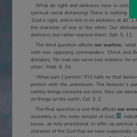
What do light and darkness have in commo
spiritual social distancing! There is nothing
‘God is light, and in him is no darkness at all’,
the character of one or the other. Our attitud
darkness, but rather reprove them’, Eph. 5. 11.
The third question affects
our warfare
, ‘what
with two opposing commanders, Christ and Be
disciples, ‘No man can serve two masters: for ei
other’, Matt. 6. 24.
‘What part [“portion” RV] hath he that believ
portion with the unbeliever. The believer’s p
earthly things consume our time, they can damag
on things on the earth’, Col. 3. 2.
The final question is one that affects
our wors
assembly is ‘the inner temple of God’,
indica
4
house, an holy priesthood, to offer up spiritual 
character of the God that we have supposedly co