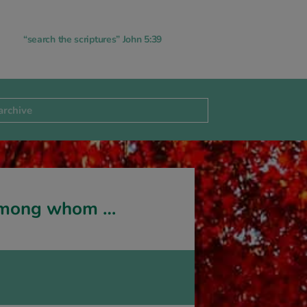
“search the scriptures” John 5:39
 among whom …