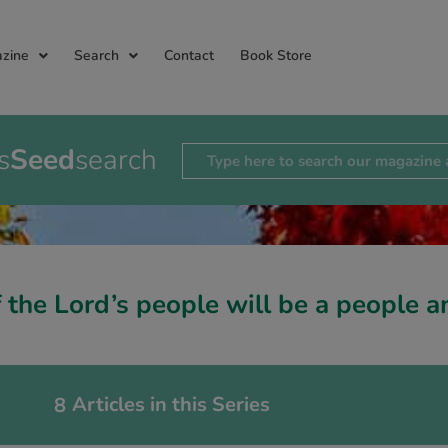
zine
Search
Contact
Book Store
s
Seed
search
 the Lord’s people will be a people
Articles in this Series
8