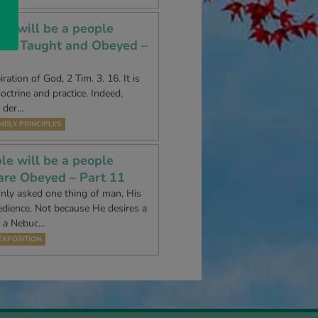
le will be a people
are Taught and Obeyed –
ration of God, 2 Tim. 3. 16. It is
doctrine and practice. Indeed,
t der…
MBLY PRINCIPLES
le will be a people
are Obeyed – Part 11
nly asked one thing of man, His
edience. Not because He desires a
r a Nebuc…
EXPOSITION