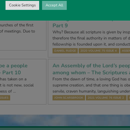
Cookie Settings
Accept All
be a people
An Assembly of the Lord’s peop
– Part 8
among whom – The Scriptures 
Part 9
urches of the first
 of meetings. Due to
Why? Because all scripture is given by inspi
therefore the final authority in matters of 
fellowship is founded upon it, and conduc
DANIEL RUDGE
2020 VOLUME 75 ISSUE 4
ASSE
be a people
An Assembly of the Lord’s peop
– Part 10
among whom – The Scriptures 
 has taken on a
From the dawn of time, a loving God has o
 is not new, social
supreme creation, and that one thing is ob
ness of …
servile, craven humanity, languishing unde
SSUES
JOHN SCARSBROOK
2021 VOLUME 76 ISSUE 2