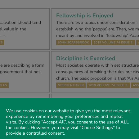
Fellowship is Enjoyed
 salvation should tend
There are two topics under consideration in
l value in the
establish who the ‘people’ are. Then, we 
e …
meant by and involved in ‘fellowship’. Acc
ES
JOHN SCARSBROOK
2019 VOLUME 74 ISSUE 1
Discipline is Exercised
e are describing a form
Most societies operate within set structur
of government that not
consequences of breaking the rules are clear
church. The basic proposition is that ‘An 
PLES
STEPHEN BAKER
2019 VOLUME 74 ISSUE 3
ASS
An Assembly of the Lord’s peop
among whom – The Gospel is S
 in the New
We use cookies on our website to give you the most relevant
sonate most personally.
John also teaches us that we should expre
experience by remembering your preferences and repeat
le are expose…
visits. By clicking “Accept All”, you consent to the use of ALL
Saviour by keeping His commandments, Joh
the cookies. However, you may visit "Cookie Settings" to
statement in John chapter 13 verse 34 w
IPLES
provide a controlled consent.
STUART SCAMMELL
2020 VOLUME 75 ISSUE 1