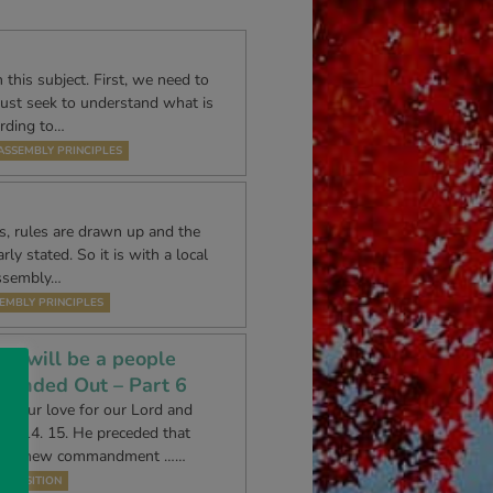
 this subject. First, we need to
must seek to understand what is
ording to…
ASSEMBLY PRINCIPLES
es, rules are drawn up and the
ly stated. So it is with a local
Assembly…
EMBLY PRINCIPLES
le will be a people
ounded Out – Part 6
ss our love for our Lord and
n 14. 15. He preceded that
ith a ‘new commandment ……
EXPOSITION