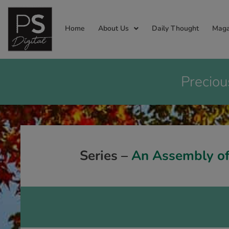
Home
About Us
Daily Thought
Maga
Preciou
Series –
An Assembly of