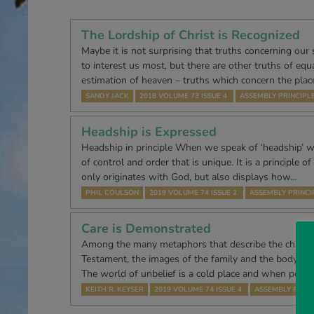
The Lordship of Christ is Recognized
Maybe it is not surprising that truths concerning our
to interest us most, but there are other truths of equa
estimation of heaven – truths which concern the plac
SANDY JACK
2018 VOLUME 73 ISSUE 4
ASSEMBLY PRINCIPL
Headship is Expressed
Headship in principle When we speak of ‘headship’ w
of control and order that is unique. It is a principle 
only originates with God, but also displays how…
PHIL COULSON
2019 VOLUME 74 ISSUE 2
ASSEMBLY PRINCI
Care is Demonstrated
Among the many metaphors that describe the church
Testament, the images of the family and the body re
The world of unbelief is a cold place and when peop
KEITH R. KEYSER
2019 VOLUME 74 ISSUE 4
ASSEMBLY PRINC