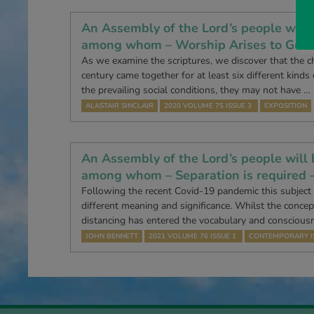
An Assembly of the Lord’s people will 
among whom – Worship Arises to God 
As we examine the scriptures, we discover that the ch
century came together for at least six different kinds
the prevailing social conditions, they may not have …
ALASTAIR SINCLAIR
2020 VOLUME 75 ISSUE 3
EXPOSITION
An Assembly of the Lord’s people will 
among whom – Separation is required 
Following the recent Covid-19 pandemic this subject
different meaning and significance. Whilst the concept
distancing has entered the vocabulary and conscious
JOHN BENNETT
2021 VOLUME 76 ISSUE 1
CONTEMPORARY I