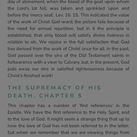
day of atonement, when the blood of the goat upon whom
the Lord’s lot fell, was taken and sprinkled ‘upon and
before the mercy seat’, Lev. 16. 15. This indicated the value
of the work of Christ God-ward; the picture fails because of
the need for annual repetition, but in it the principle is
established, that only blood will satisfy divine holiness in
relation to sin. We rejoice in the full satisfaction that God
has derived from the work of Christ once for all. In the past,
God passed over the sins of the Old Testament saints in
forbearance with a view to Calvary, but, in the present, God
puts away our sins in satisfied righteousness because of
Christ’s finished work!
THE SUPREMACY OF HIS
DEATH, CHAPTER 5
This chapter has a number of ‘first references’ in the
Epistle. We have the first reference to the Holy Spirit, and
to the love of God. It might seem a strange thing that up to
now the love of God has not been referred to in the letter,
but when we remember that we are viewing things from