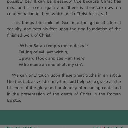
possibly be? It can be blessedly true because Christ has
died and is risen again and ‘there is therefore now no
condemnation to them which are in Christ Jesus’, v. 1.
This brings the child of God into the good of eternal
security, and sets his feet upon the firm foundation of the
finished work of Christ.
‘When Satan tempts me to despair,
Telling of evil yet within,
Upward I look and see Him there
Who made an end of all my sin’.
We can only touch upon these great truths in an article
like this but, as we do, may the Lord help us to grasp a little
bit more of the glory and profundity of meaning contained
in the presentation of the death of Christ in the Roman
Epistle.