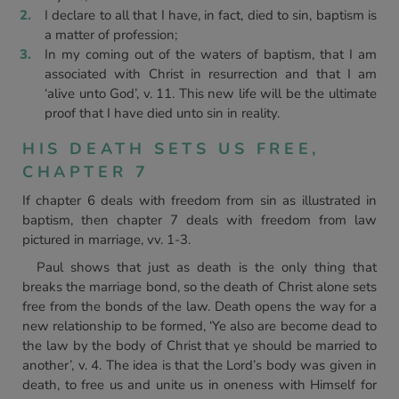
I declare to all that I have, in fact, died to sin, baptism is
a matter of profession;
In my coming out of the waters of baptism, that I am
associated with Christ in resurrection and that I am
‘alive unto God’, v. 11. This new life will be the ultimate
proof that I have died unto sin in reality.
HIS DEATH SETS US FREE,
CHAPTER 7
If chapter 6 deals with freedom from sin as illustrated in
baptism, then chapter 7 deals with freedom from law
pictured in marriage, vv. 1-3.
Paul shows that just as death is the only thing that
breaks the marriage bond, so the death of Christ alone sets
free from the bonds of the law. Death opens the way for a
new relationship to be formed, ‘Ye also are become dead to
the law by the body of Christ that ye should be married to
another’, v. 4. The idea is that the Lord’s body was given in
death, to free us and unite us in oneness with Himself for