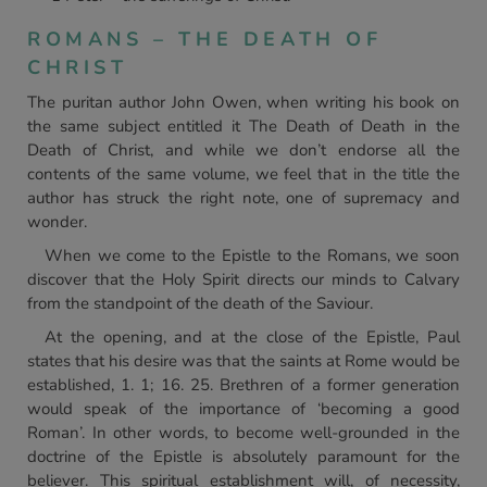
ROMANS – THE DEATH OF
CHRIST
The puritan author John Owen, when writing his book on
the same subject entitled it The Death of Death in the
Death of Christ, and while we don’t endorse all the
contents of the same volume, we feel that in the title the
author has struck the right note, one of supremacy and
wonder.
When we come to the Epistle to the Romans, we soon
discover that the Holy Spirit directs our minds to Calvary
from the standpoint of the death of the Saviour.
At the opening, and at the close of the Epistle, Paul
states that his desire was that the saints at Rome would be
established, 1. 1; 16. 25. Brethren of a former generation
would speak of the importance of ‘becoming a good
Roman’. In other words, to become well-grounded in the
doctrine of the Epistle is absolutely paramount for the
believer. This spiritual establishment will, of necessity,