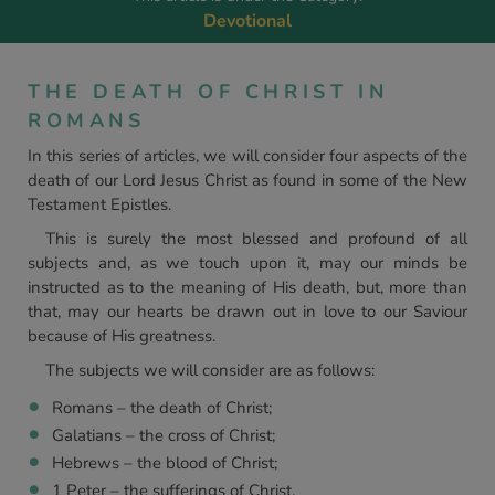
Devotional
THE DEATH OF CHRIST IN
ROMANS
In this series of articles, we will consider four aspects of the
death of our Lord Jesus Christ as found in some of the New
Testament Epistles.
This is surely the most blessed and profound of all
subjects and, as we touch upon it, may our minds be
instructed as to the meaning of His death, but, more than
that, may our hearts be drawn out in love to our Saviour
because of His greatness.
The subjects we will consider are as follows:
Romans – the death of Christ;
Galatians – the cross of Christ;
Hebrews – the blood of Christ;
1 Peter – the sufferings of Christ.