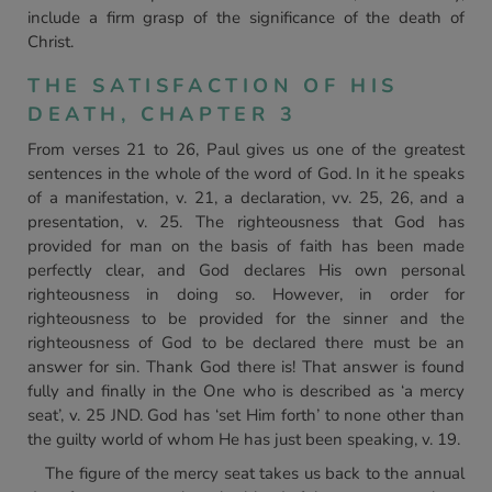
include a firm grasp of the significance of the death of
Christ.
THE SATISFACTION OF HIS
DEATH, CHAPTER 3
From verses 21 to 26, Paul gives us one of the greatest
sentences in the whole of the word of God. In it he speaks
of a manifestation, v. 21, a declaration, vv. 25, 26, and a
presentation, v. 25. The righteousness that God has
provided for man on the basis of faith has been made
perfectly clear, and God declares His own personal
righteousness in doing so. However, in order for
righteousness to be provided for the sinner and the
righteousness of God to be declared there must be an
answer for sin. Thank God there is! That answer is found
fully and finally in the One who is described as ‘a mercy
seat’, v. 25 JND. God has ‘set Him forth’ to none other than
the guilty world of whom He has just been speaking, v. 19.
The figure of the mercy seat takes us back to the annual