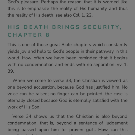
God’s pleasure. Perhaps the reason that it is worded like
this is to emphasize the reality of His humanity and thus
the reality of His death, see also Col. 1. 22.
HIS DEATH BRINGS SECURITY,
CHAPTER 8
This is one of those great Bible chapters which constantly
yields joy and help to God’s people in their pathway in this
world. How often we have been reminded that it begins
with no condemnation and ends with no separation, vv. 1,
39.
When we come to verse 33, the Christian is viewed as
one beyond accusation, because God has justified him. No
voice can be raised; no finger can be pointed; the case is
eternally closed because God is eternally satisfied with the
work of His Son.
Verse 34 shows us that the Christian is also beyond
condemnation, that is, beyond a sentence of judgement
being passed upon him for proven guilt. How can this