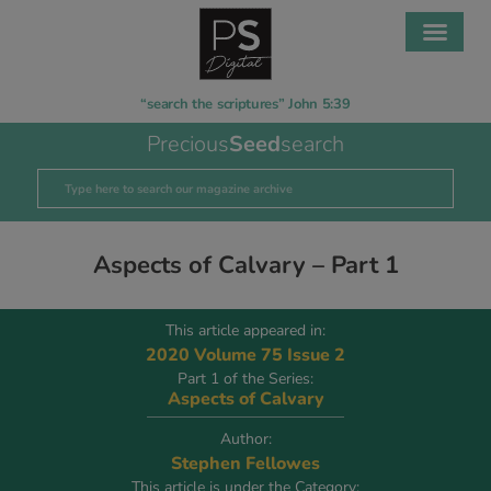
“search the scriptures” John 5:39
Precious
Seed
search
Aspects of Calvary – Part 1
This article appeared in:
2020 Volume 75 Issue 2
Part 1 of the Series:
Aspects of Calvary
Author:
Stephen Fellowes
This article is under the Category: