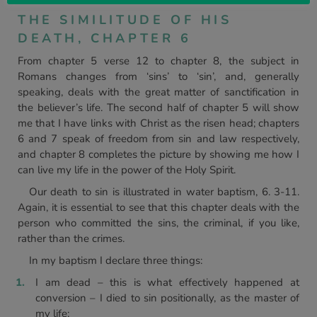
THE SIMILITUDE OF HIS
DEATH, CHAPTER 6
From chapter 5 verse 12 to chapter 8, the subject in
Romans changes from ‘sins’ to ‘sin’, and, generally
speaking, deals with the great matter of sanctification in
the believer’s life. The second half of chapter 5 will show
me that I have links with Christ as the risen head; chapters
6 and 7 speak of freedom from sin and law respectively,
and chapter 8 completes the picture by showing me how I
can live my life in the power of the Holy Spirit.
Our death to sin is illustrated in water baptism, 6. 3-11.
Again, it is essential to see that this chapter deals with the
person who committed the sins, the criminal, if you like,
rather than the crimes.
In my baptism I declare three things:
I am dead – this is what effectively happened at
conversion – I died to sin positionally, as the master of
my life;