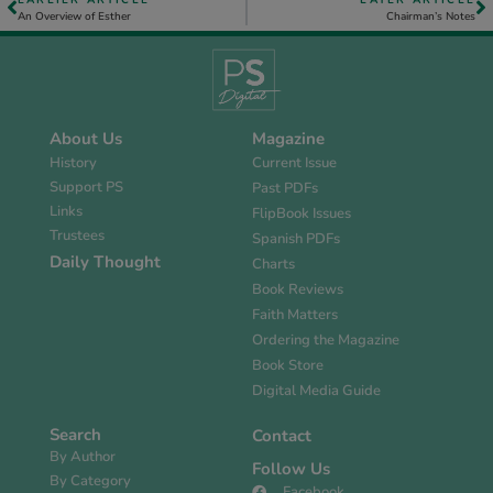
EARLIER ARTICLE
LATER ARTICLE
An Overview of Esther
Chairman’s Notes
About Us
Magazine
History
Current Issue
Support PS
Past PDFs
Links
FlipBook Issues
Trustees
Spanish PDFs
Daily Thought
Charts
Book Reviews
Faith Matters
Ordering the Magazine
Book Store
Digital Media Guide
Search
Contact
By Author
Follow Us
By Category
Facebook