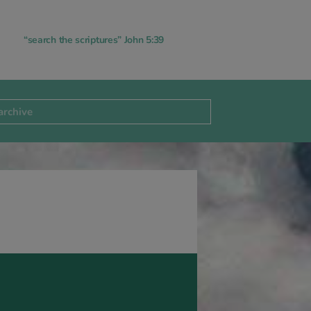
“search the scriptures” John 5:39