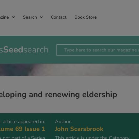
zine
Search
Contact
Book Store
s
Seed
search
loping and renewing eldership
s article appeared in:
Author:
ume 69 Issue 1
John Scarsbrook
is not part of a Series
This article is under the Category: