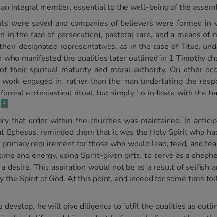
e, an integral member, essential to the well-being of the assem
ouls were saved and companies of believers were formed in va
 in the face of persecution), pastoral care, and a means of m
 their designated representatives, as in the case of Titus, und
 who manifested the qualities later outlined in 1 Timothy cha
f their spiritual maturity and moral authority. On other occ
work engaged in, rather than the man undertaking the respon
ormal ecclesiastical ritual, but simply ‘to indicate with the ha
4
y that order within the churches was maintained. In anticipa
at Ephesus, reminded them that it was the Holy Spirit who h
he primary requirement for those who would lead, feed, and tea
 time and energy, using Spirit-given gifts, to serve as a shephe
 desire. This aspiration would not be as a result of selfish a
 by the Spirit of God. At this point, and indeed for some time f
o develop, he will give diligence to fulfil the qualities as out