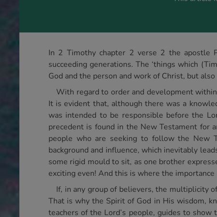
In 2 Timothy chapter 2 verse 2 the apostle Pa
succeeding generations. The ‘things which (Tim
God and the person and work of Christ, but als
With regard to order and development within 
It is evident that, although there was a knowl
was intended to be responsible before the Lord 
precedent is found in the New Testament for an
people who are seeking to follow the New Tes
background and influence, which inevitably leads 
some rigid mould to sit, as one brother expressed
exciting even! And this is where the importance 
If, in any group of believers, the multiplicit
That is why the Spirit of God in His wisdom, kn
teachers of the Lord’s people, guides to show t