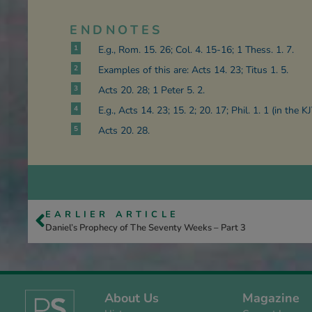
ENDNOTES
1
E.g., Rom. 15. 26; Col. 4. 15-16; 1 Thess. 1. 7.
2
Examples of this are: Acts 14. 23; Titus 1. 5.
3
Acts 20. 28; 1 Peter 5. 2.
4
E.g., Acts 14. 23; 15. 2; 20. 17; Phil. 1. 1 (in the KJ
5
Acts 20. 28.
EARLIER ARTICLE
Daniel’s Prophecy of The Seventy Weeks – Part 3
About Us
Magazine