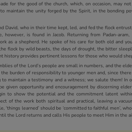
de for the good of the church, which, on occasion, may not 
to maintain the unity forged by the Spirit, in the bonding 
David, who in their time kept, led, and fed the flock entrust
, however, is found in Jacob. Returning from Padan-aram,
ork as a shepherd. He spoke of his care for both old and yo
e flock by wild beasts, the days of drought, the bitter sleepl
nt history provides pertinent lessons for those who would sh
emblies of the Lord’s people are small in numbers, and the eld
 the burden of responsibility to younger men and, since there 
ng to maintain a testimony and a witness; we salute them! In 
be given opportunity and encouragement by discerning elders
gin to show the potential and the commitment latent within.
ect of the work both spiritual and practical, leaving a vac
le, ‘things learned’ should be ‘committed to faithful men’, who
til the Lord returns and calls His people to meet Him in the ai