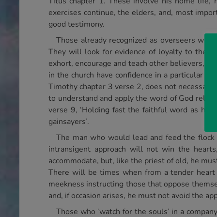
Titus chapter 1. These involve his home life, h
exercises continue, the elders, and, most import
good testimony.
Those already recognized as overseers will
They will look for evidence of loyalty to the va
exhort, encourage and teach other believers, publ
in the church have confidence in a particular bro
Timothy chapter 3 verse 2, does not necessarily ca
to understand and apply the word of God reliabl
verse 9, ‘Holding fast the faithful word as he
gainsayers’.
The man who would lead and feed the flock o
intransigent approach will not win the heart
accommodate, but, like the priest of old, he mus
There will be times when from a tender heart 
meekness instructing those that oppose themselv
and, if occasion arises, he must not avoid the appl
Those who ‘watch for the souls’ in a company 