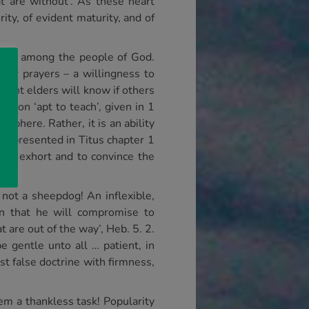
at are without’. As these heart
ty, of evident maturity, and of
lves among the people of God.
heir prayers – a willingness to
rvant elders will know if others
ation ‘apt to teach’, given in 1
 sphere. Rather, it is an ability
is presented in Titus chapter 1
h to exhort and to convince the
not a sheepdog! An inflexible,
an that he will compromise to
 are out of the way’, Heb. 5. 2.
 gentle unto all … patient, in
t false doctrine with firmness,
em a thankless task! Popularity