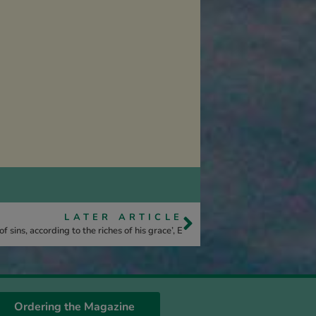
LATER ARTICLE
 sins, according to the riches of his grace’, E
Ordering the Magazine