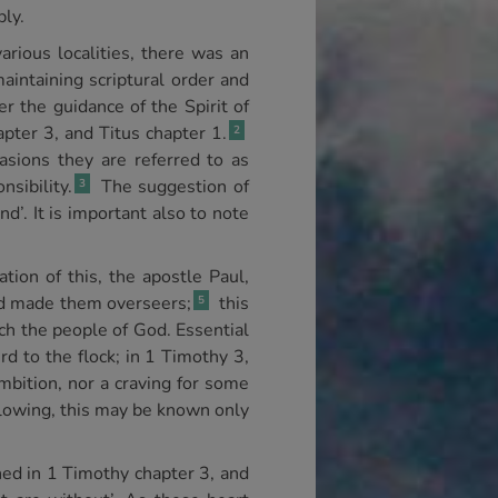
bly.
rious localities, there was an
aintaining scriptural order and
er the guidance of the Spirit of
pter 3, and Titus chapter 1.
2
asions they are referred to as
sibility.
The suggestion of
3
nd’. It is important also to note
tion of this, the apostle Paul,
ad made them overseers;
this
5
ch the people of God. Essential
rd to the flock; in 1 Timothy 3,
mbition, nor a craving for some
ollowing, this may be known only
lined in 1 Timothy chapter 3, and