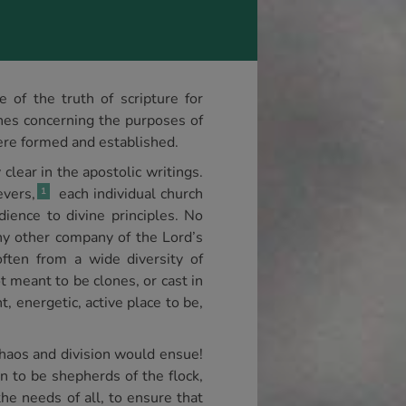
of the truth of scripture for
nes concerning the purposes of
ere formed and established.
lear in the apostolic writings.
evers,
each individual church
1
dience to divine principles. No
ny other company of the Lord’s
ften from a wide diversity of
t meant to be clones, or cast in
t, energetic, active place to be,
 chaos and division would ensue!
n to be shepherds of the flock,
he needs of all, to ensure that