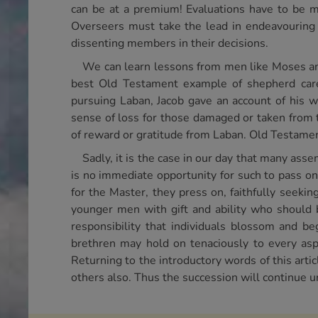
can be at a premium! Evaluations have to be ma
Overseers must take the lead in endeavouring 
dissenting members in their decisions.
We can learn lessons from men like Moses and 
best Old Testament example of shepherd care
pursuing Laban, Jacob gave an account of his w
sense of loss for those damaged or taken from th
of reward or gratitude from Laban. Old Testame
Sadly, it is the case in our day that many ass
is no immediate opportunity for such to pass on
for the Master, they press on, faithfully seeki
younger men with gift and ability who should 
responsibility that individuals blossom and be
brethren may hold on tenaciously to every asp
Returning to the introductory words of this artic
others also. Thus the succession will continue un