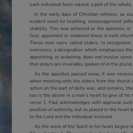
each individual feels valued, a part of the whol
In the early days of Christian witness, as s
evident need for teaching, encouragement (often
stability. This was achieved as the apostles, or
God, appointed or ordained those in each church
These men were called elders, in recognition o
overseers; a designation which emphasizes the 
appointing, or ordaining, does not involve some f
that elders are invariably spoken of in the plural.
As the apostles passed away, it was necessar
when meeting with the elders from the church 
action on the part of deity was, and remains, t
too is the desire in a man’s heart to give of his
verse 1, Paul acknowledges with approval such a
position of authority, but as placed in the heart
to the Lord and the individual involved.
As the work of the Spirit in his heart begins t