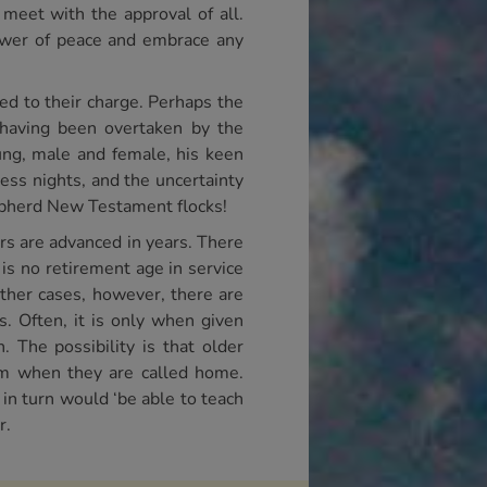
meet with the approval of all.
power of peace and embrace any
ed to their charge. Perhaps the
 having been overtaken by the
ung, male and female, his keen
ess nights, and the uncertainty
epherd New Testament flocks!
ers are advanced in years. There
is no retirement age in service
other cases, however, there are
. Often, it is only when given
 The possibility is that older
uum when they are called home.
 in turn would ‘be able to teach
r.