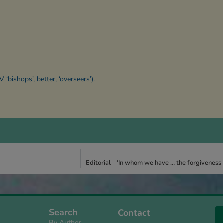
V ‘bishops’, better, ‘overseers’).
Editorial – ‘In whom we have … the forgiveness of
Search
Contact
By Author