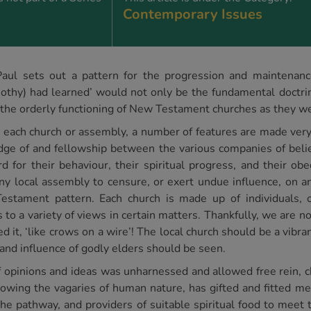
Contemporary Issues
ul sets out a pattern for the progression and maintenance 
othy) had learned’ would not only be the fundamental doctri
o the orderly functioning of New Testament churches as they w
each church or assembly, a number of features are made very c
edge of and fellowship between the various companies of beli
for their behaviour, their spiritual progress, and their obe
y local assembly to censure, or exert undue influence, on a
tament pattern. Each church is made up of individuals, o
to a variety of views in certain matters. Thankfully, we are no
 it, ‘like crows on a wire’! The local church should be a vibran
and influence of godly elders should be seen.
y of opinions and ideas was unharnessed and allowed free rein,
owing the vagaries of human nature, has gifted and fitted me
he pathway, and providers of suitable spiritual food to meet t