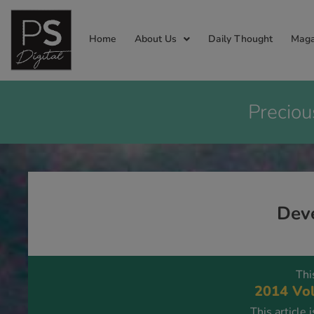
Home
About Us
Daily Thought
Maga
Preciou
Deve
Thi
2014 Vol
This article 