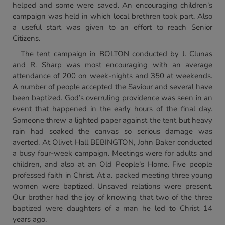
helped and some were saved. An encouraging children’s
campaign was held in which local brethren took part. Also
a useful start was given to an effort to reach Senior
Citizens.
The tent campaign in BOLTON conducted by J. Clunas
and R. Sharp was most encouraging with an average
attendance of 200 on week-nights and 350 at weekends.
A number of people accepted the Saviour and several have
been baptized. God’s overruling providence was seen in an
event that happened in the early hours of the final day.
Someone threw a lighted paper against the tent but heavy
rain had soaked the canvas so serious damage was
averted. At Olivet Hall BEBINGTON, John Baker conducted
a busy four-week campaign. Meetings were for adults and
children, and also at an Old People’s Home. Five people
professed faith in Christ. At a. packed meeting three young
women were baptized. Unsaved relations were present.
Our brother had the joy of knowing that two of the three
baptized were daughters of a man he led to Christ 14
years ago.