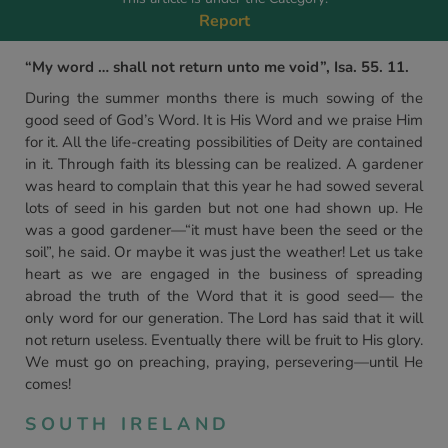
Report
“My word … shall not return unto me void”, Isa. 55. 11.
During the summer months there is much sowing of the
good seed of God’s Word. It is His Word and we praise Him
for it. All the life-creating possibilities of Deity are contained
in it. Through faith its blessing can be realized. A gardener
was heard to complain that this year he had sowed several
lots of seed in his garden but not one had shown up. He
was a good gardener—“it must have been the seed or the
soil”, he said. Or maybe it was just the weather! Let us take
heart as we are engaged in the business of spreading
abroad the truth of the Word that it is good seed— the
only word for our generation. The Lord has said that it will
not return useless. Eventually there will be fruit to His glory.
We must go on preaching, praying, persevering—until He
comes!
SOUTH IRELAND