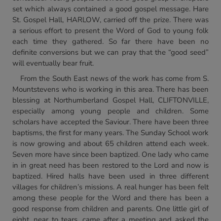
set which always contained a good gospel message. Hare
St. Gospel Hall, HARLOW, carried off the prize. There was
a serious effort to present the Word of God to young folk
each time they gathered. So far there have been no
definite conversions but we can pray that the “good seed”
will eventually bear fruit.
From the South East news of the work has come from S.
Mountstevens who is working in this area. There has been
blessing at Northumberland Gospel Hall, CLIFTONVILLE,
especially among young people and children. Some
scholars have accepted the Saviour. There have been three
baptisms, the first for many years. The Sunday School work
is now growing and about 65 children attend each week.
Seven more have since been baptized. One lady who came
in in great need has been restored to the Lord and now is
baptized. Hired halls have been used in three different
villages for children’s missions. A real hunger has been felt
among these people for the Word and there has been a
good response from children and parents. One little girl of
eight, near to tears, came after a meeting and asked the