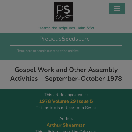
“search the scriptures” John 5:39
Precious
Seed
search
Gospel Work and Other Assembly
Activities – September-October 1978
This article appeared in:
1978 Volume 29 Issue 5
This article is not part of a Series
Author:
Arthur Shearman
This article is under the Category: