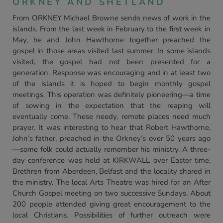
ORKNEY AND SHETLAND
From ORKNEY Michael Browne sends news of work in the
islands. From the last week in February to the first week in
May, he and John Hawthorne together preached the
gospel in those areas visited last summer. In some islands
visited, the gospel had not been presented for a
generation. Response was encouraging and in at least two
of the islands it is hoped to begin monthly gospel
meetings. This operation was definitely pioneering—a time
of sowing in the expectation that the reaping will
eventually come. These needy, remote places need much
prayer. It was interesting to hear that Robert Hawthorne,
John’s father, preached in the Orkney’s over 50 years ago
—some folk could actually remember his ministry. A three-
day conference was held at KIRKWALL over Easter time.
Brethren from Aberdeen, Belfast and the locality shared in
the ministry. The local Arts Theatre was hired for an After
Church Gospel meeting on two successive Sundays. About
200 people attended giving great encouragement to the
local Christians. Possibilities of further outreach were