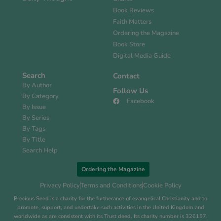
Book Reviews
Faith Matters
Ordering the Magazine
Book Store
Digital Media Guide
Search
Contact
By Author
Follow Us
By Category
Facebook
By Issue
By Series
By Tags
By Title
Search Help
Ordering the Magazine
Privacy Policy
Terms and Conditions
Cookie Policy
Precious Seed is a charity for the furtherance of evangelical Christianity and to
promote, support, and undertake such activities in the United Kingdom and
worldwide as are consistent with its Trust deed. Its charity number is 326157.