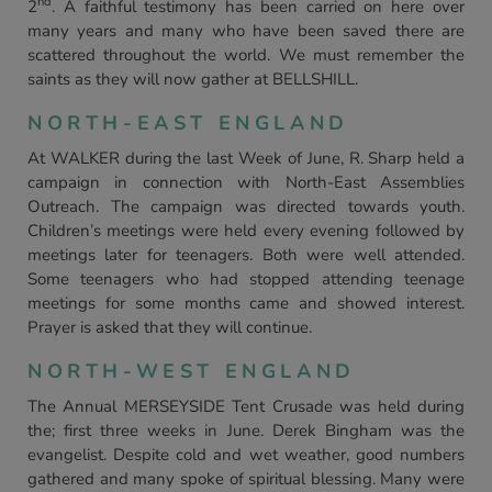
nd
2
. A faithful testimony has been carried on here over
many years and many who have been saved there are
scattered throughout the world. We must remember the
saints as they will now gather at BELLSHILL.
NORTH-EAST ENGLAND
At WALKER during the last Week of June, R. Sharp held a
campaign in connection with North-East Assemblies
Outreach. The campaign was directed towards youth.
Children’s meetings were held every evening followed by
meetings later for teenagers. Both were well attended.
Some teenagers who had stopped attending teenage
meetings for some months came and showed interest.
Prayer is asked that they will continue.
NORTH-WEST ENGLAND
The Annual MERSEYSIDE Tent Crusade was held during
the; first three weeks in June. Derek Bingham was the
evangelist. Despite cold and wet weather, good numbers
gathered and many spoke of spiritual blessing. Many were