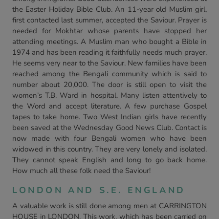
the Easter Holiday Bible Club. An 11-year old Muslim girl,
first contacted last summer, accepted the Saviour. Prayer is
needed for Mokhtar whose parents have stopped her
attending meetings. A Muslim man who bought a Bible in
1974 and has been reading it faithfully needs much prayer.
He seems very near to the Saviour. New families have been
reached among the Bengali community which is said to
number about 20,000. The door is still open to visit the
women’s T.B. Ward in hospital. Many listen attentively to
the Word and accept literature. A few purchase Gospel
tapes to take home. Two West Indian girls have recently
been saved at the Wednesday Good News Club. Contact is
now made with four Bengali women who have been
widowed in this country. They are very lonely and isolated.
They cannot speak English and long to go back home.
How much all these folk need the Saviour!
LONDON AND S.E. ENGLAND
A valuable work is still done among men at CARRINGTON
HOUSE in LONDON. This work, which has been carried on