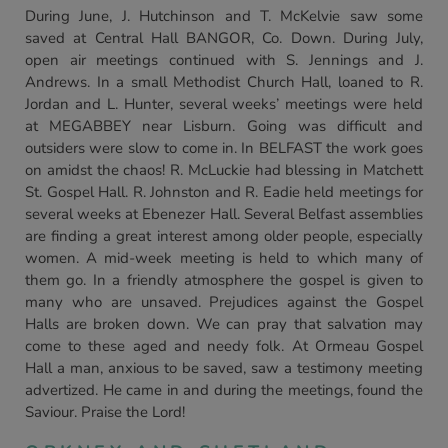
During June, J. Hutchinson and T. McKelvie saw some
saved at Central Hall BANGOR, Co. Down. During July,
open air meetings continued with S. Jennings and J.
Andrews. In a small Methodist Church Hall, loaned to R.
Jordan and L. Hunter, several weeks’ meetings were held
at MEGABBEY near Lisburn. Going was difficult and
outsiders were slow to come in. In BELFAST the work goes
on amidst the chaos! R. McLuckie had blessing in Matchett
St. Gospel Hall. R. Johnston and R. Eadie held meetings for
several weeks at Ebenezer Hall. Several Belfast assemblies
are finding a great interest among older people, especially
women. A mid-week meeting is held to which many of
them go. In a friendly atmosphere the gospel is given to
many who are unsaved. Prejudices against the Gospel
Halls are broken down. We can pray that salvation may
come to these aged and needy folk. At Ormeau Gospel
Hall a man, anxious to be saved, saw a testimony meeting
advertized. He came in and during the meetings, found the
Saviour. Praise the Lord!