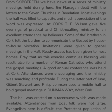
From SKIBBEREEN we have news of a series of ministry
meetings held during June. Jim Flanagan dealt with the
letters to the Seven Churches in Revelation. Most evenings
the hall was filled to capacity, and much appreciation of the
word was expressed. At CORK T. E. Wilson gave five
evenings of practical and Christ-exalting ministry to an
excellent attendance by believers. Some of the’ brethren in
Cork felt the burden to communicate the Gospel by house-
to-house visitation. Invitations were given to gospel
meetings in the Hall. Ready access has been given to most
homes. Pray that as this exercise continues blessing will
result; also for a number of Roman Catholics who attend
the gospel meetings. A good annual conference was held
at Cork. Attendances were encouraging and the ministry
was searching and profitable. During the latter part of June,
Gilbert Stewart and Philip Johnson used a mobile hall to
hold gospel meetings in DUNMANWAY, West Cork.
The hall was erected on a racecourse which was made
available. Attendances from local folk were not large.
Evangelism here is difficult; the Protestant population of