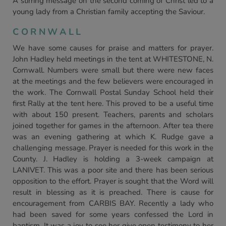
A stirring message on the second coming of Christ led to a
young lady from a Christian family accepting the Saviour.
CORNWALL
We have some causes for praise and matters for prayer.
John Hadley held meetings in the tent at WHITESTONE, N.
Cornwall. Numbers were small but there were new faces
at the meetings and the few believers were encouraged in
the work. The Cornwall Postal Sunday School held their
first Rally at the tent here. This proved to be a useful time
with about 150 present. Teachers, parents and scholars
joined together for games in the afternoon. After tea there
was an evening gathering at which K. Rudge gave a
challenging message. Prayer is needed for this work in the
County. J. Hadley is holding a 3-week campaign at
LANIVET. This was a poor site and there has been serious
opposition to the effort. Prayer is sought that the Word will
result in blessing as it is preached. There is cause for
encouragement from CARBIS BAY. Recently a lady who
had been saved for some years confessed the Lord in
baptism. It was a joy to see her give open testimony to her