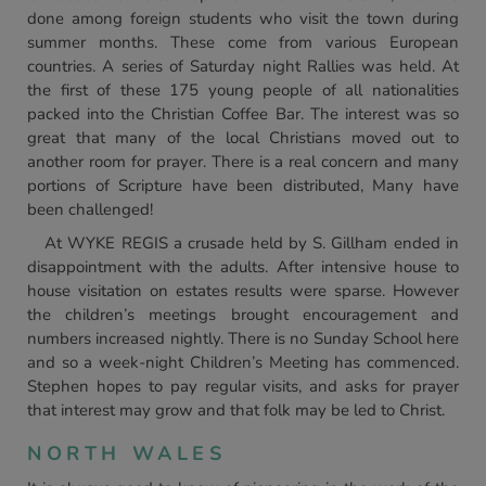
done among foreign students who visit the town during
summer months. These come from various European
countries. A series of Saturday night Rallies was held. At
the first of these 175 young people of all nationalities
packed into the Christian Coffee Bar. The interest was so
great that many of the local Christians moved out to
another room for prayer. There is a real concern and many
portions of Scripture have been distributed, Many have
been challenged!
At WYKE REGIS a crusade held by S. Gillham ended in
disappointment with the adults. After intensive house to
house visitation on estates results were sparse. However
the children’s meetings brought encouragement and
numbers increased nightly. There is no Sunday School here
and so a week-night Children’s Meeting has commenced.
Stephen hopes to pay regular visits, and asks for prayer
that interest may grow and that folk may be led to Christ.
NORTH WALES