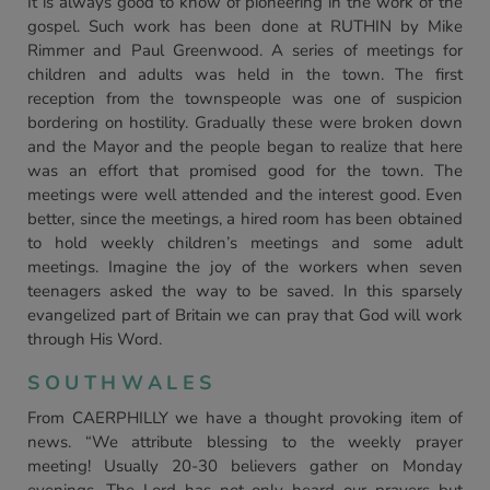
It is always good to know of pioneering in the work of the
gospel. Such work has been done at RUTHIN by Mike
Rimmer and Paul Greenwood. A series of meetings for
children and adults was held in the town. The first
reception from the townspeople was one of suspicion
bordering on hostility. Gradually these were broken down
and the Mayor and the people began to realize that here
was an effort that promised good for the town. The
meetings were well attended and the interest good. Even
better, since the meetings, a hired room has been obtained
to hold weekly children’s meetings and some adult
meetings. Imagine the joy of the workers when seven
teenagers asked the way to be saved. In this sparsely
evangelized part of Britain we can pray that God will work
through His Word.
SOUTHWALES
From CAERPHILLY we have a thought provoking item of
news. “We attribute blessing to the weekly prayer
meeting! Usually 20-30 believers gather on Monday