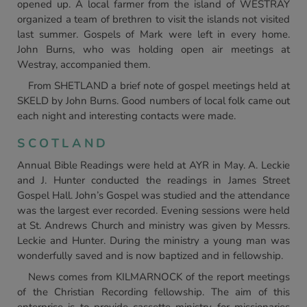
opened up. A local farmer from the island of WESTRAY
organized a team of brethren to visit the islands not visited
last summer. Gospels of Mark were left in every home.
John Burns, who was holding open air meetings at
Westray, accompanied them.
From SHETLAND a brief note of gospel meetings held at
SKELD by John Burns. Good numbers of local folk came out
each night and interesting contacts were made.
SCOTLAND
Annual Bible Readings were held at AYR in May. A. Leckie
and J. Hunter conducted the readings in James Street
Gospel Hall. John’s Gospel was studied and the attendance
was the largest ever recorded. Evening sessions were held
at St. Andrews Church and ministry was given by Messrs.
Leckie and Hunter. During the ministry a young man was
wonderfully saved and is now baptized and in fellowship.
News comes from KILMARNOCK of the report meetings
of the Christian Recording fellowship. The aim of this