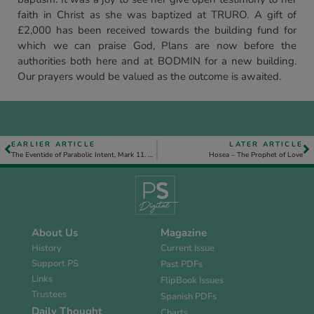
faith in Christ as she was baptized at TRURO. A gift of
£2,000 has been received towards the building fund for
which we can praise God, Plans are now before the
authorities both here and at BODMIN for a new building.
Our prayers would be valued as the outcome is awaited.
EARLIER ARTICLE
LATER ARTICLE
The Eventide of Parabolic Intent, Mark 11. 12–26
Hosea – The Prophet of Love
About Us
Magazine
History
Current Issue
Support PS
Past PDFs
Links
FlipBook Issues
Trustees
Spanish PDFs
Daily Thought
Charts