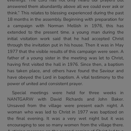
evenings. The Lord has not only heard our prayers but
answered them abundantly above all we could ever ask or
think.” This relates to blessing experienced during the past
18 months in the assembly. Beginning with preparation for
a campaign with Norman Mellish in 1976, this has
extended to the present time. a young man during the
initial visitation work said that he had accepted Christ
through the invitation put in his house. Then it was in May
1977 that the visible results of this campaign were seen. A
father of a young sister in the meeting was let to Christ,
having first visited the hall in 1976. Since then, a baptism
has taken place, and others have found the Saviour and
have obeyed the Lord in baptism. A vital testimony to the
power of united and consistent prayer.
Special meetings were held for three weeks in
NANTGARW with David Richards and John Baker.
Unsaved from the village were present each night. A
woman who was led to Christ in 1977 was baptized on
the final evening. It was a very wet night but it was
encouraging to see so many women from the village there.