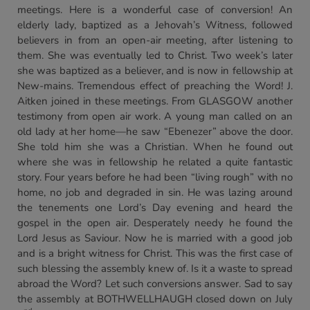
meetings. Here is a wonderful case of conversion! An
elderly lady, baptized as a Jehovah’s Witness, followed
believers in from an open-air meeting, after listening to
them. She was eventually led to Christ. Two week’s later
she was baptized as a believer, and is now in fellowship at
New-mains. Tremendous effect of preaching the Word! J.
Aitken joined in these meetings. From GLASGOW another
testimony from open air work. A young man called on an
old lady at her home—he saw “Ebenezer” above the door.
She told him she was a Christian. When he found out
where she was in fellowship he related a quite fantastic
story. Four years before he had been “living rough” with no
home, no job and degraded in sin. He was lazing around
the tenements one Lord’s Day evening and heard the
gospel in the open air. Desperately needy he found the
Lord Jesus as Saviour. Now he is married with a good job
and is a bright witness for Christ. This was the first case of
such blessing the assembly knew of. Is it a waste to spread
abroad the Word? Let such conversions answer. Sad to say
the assembly at BOTHWELLHAUGH closed down on July