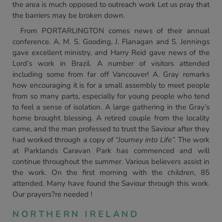
the area is much opposed to outreach work Let us pray that
the barriers may be broken down.
From PORTARLINGTON comes news of their annual
conference. A. M. S. Gooding, J. Flanagan and S. Jennings
gave excellent ministry, and Harry Reid gave news of the
Lord’s work in Brazil. A number of visitors attended
including some from far off Vancouver! A. Gray remarks
how encouraging it is for a small assembly to meet people
from so many parts, especially for young people who tend
to feel a sense of isolation. A large gathering in the Gray’s
home brought blessing. A retired couple from the locality
came, and the man professed to trust the Saviour after they
had worked through a copy of
“Journey into Life”.
The work
at Parklands Caravan Park has commenced and will
continue throughout the summer. Various believers assist in
the work. On the first morning with the children, 85
attended. Many have found the Saviour through this work.
Our prayers?re needed !
NORTHERN IRELAND