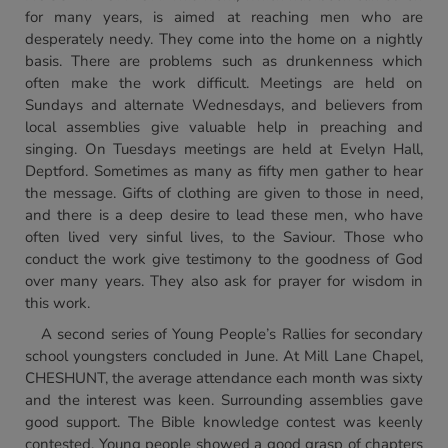
for many years, is aimed at reaching men who are
desperately needy. They come into the home on a nightly
basis. There are problems such as drunkenness which
often make the work difficult. Meetings are held on
Sundays and alternate Wednesdays, and believers from
local assemblies give valuable help in preaching and
singing. On Tuesdays meetings are held at Evelyn Hall,
Deptford. Sometimes as many as fifty men gather to hear
the message. Gifts of clothing are given to those in need,
and there is a deep desire to lead these men, who have
often lived very sinful lives, to the Saviour. Those who
conduct the work give testimony to the goodness of God
over many years. They also ask for prayer for wisdom in
this work.
A second series of Young People’s Rallies for secondary
school youngsters concluded in June. At Mill Lane Chapel,
CHESHUNT, the average attendance each month was sixty
and the interest was keen. Surrounding assemblies gave
good support. The Bible knowledge contest was keenly
contested. Young people showed a good grasp of chapters