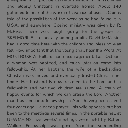
enterprise is to provide cassette ministry for missionaries
and elderly Christians in eventide homes. About 140
gathered to hear of the work in its various phases. J. Clunas
told of the possibilities of the work as he had found it in
U.S.A, and elsewhere. Closing ministry was given by R.
McPike. There was tough going for the gospel st
SKELMORLIE— especially among adults. David McMaster
had a good time here with the children and blessing was
felt. How important that the young shall hear the Word. At
MONTROSE A. Pollard had encouragement. Last October
a woman was baptized, and much later on came into
fellowship. At her baptism, the wife of a backsliding
Christian was moved, and eventually trusted Christ in her
home. Her husband is now restored to the Lord and in
fellowship and her two children are saved. A chain of
happy events for which we can praise the Lord. Another
man has come into fellowship in April, having been saved
four years ago. He needs prayer—his wife opposes, but has
been to the meetings several times. In the portable hall at
NEWMAINS, five weeks’ meetings were held by Robert
Walker. Fellowship was good from the surrounding