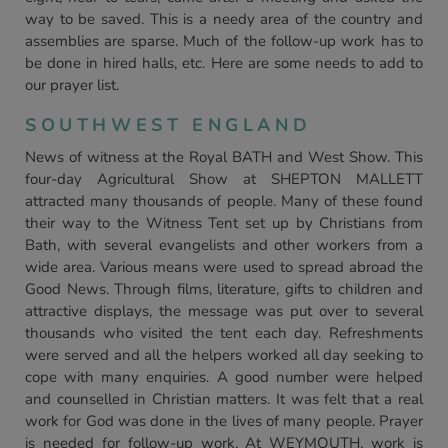
way to be saved. This is a needy area of the country and
assemblies are sparse. Much of the follow-up work has to
be done in hired halls, etc. Here are some needs to add to
our prayer list.
SOUTHWEST ENGLAND
News of witness at the Royal BATH and West Show. This
four-day Agricultural Show at SHEPTON MALLETT
attracted many thousands of people. Many of these found
their way to the Witness Tent set up by Christians from
Bath, with several evangelists and other workers from a
wide area. Various means were used to spread abroad the
Good News. Through films, literature, gifts to children and
attractive displays, the message was put over to several
thousands who visited the tent each day. Refreshments
were served and all the helpers worked all day seeking to
cope with many enquiries. A good number were helped
and counselled in Christian matters. It was felt that a real
work for God was done in the lives of many people. Prayer
is needed for follow-up work. At WEYMOUTH, work is