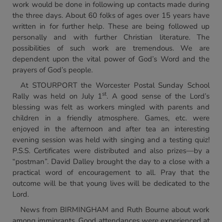
work would be done in following up contacts made during
the three days. About 60 folks of ages over 15 years have
written in for further help. These are being followed up
personally and with further Christian literature. The
possibilities of such work are tremendous. We are
dependent upon the vital power of God’s Word and the
prayers of God’s people.
At STOURPORT the Worcester Postal Sunday School
st
Rally was held on July 1
. A good sense of the Lord’s
blessing was felt as workers mingled with parents and
children in a friendly atmosphere. Games, etc. were
enjoyed in the afternoon and after tea an interesting
evening session was held with singing and a testing quiz!
P.S.S. Certificates were distributed and also prizes—by a
“postman”. David Dalley brought the day to a close with a
practical word of encouragement to all. Pray that the
outcome will be that young lives will be dedicated to the
Lord.
News from BIRMINGHAM and Ruth Bourne about work
among immigrants. Good attendances were experienced at