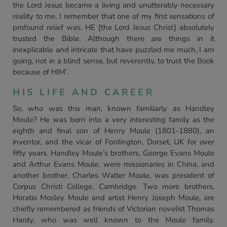
the Lord Jesus became a living and unutterably necessary
reality to me, I remember that one of my first sensations of
profound relief was, HE [the Lord Jesus Christ] absolutely
trusted the Bible. Although there are things in it
inexplicable and intricate that have puzzled me much, I am
going, not in a blind sense, but reverently, to trust the Book
because of HIM’.
HIS LIFE AND CAREER
So, who was this man, known familiarly as Handley
Moule? He was born into a very interesting family as the
eighth and final son of Henry Moule (1801-1880), an
inventor, and the vicar of Fordington, Dorset, UK for over
fifty years. Handley Moule’s brothers, George Evans Moule
and Arthur Evans Moule, were missionaries in China, and
another brother, Charles Walter Moule, was president of
Corpus Christi College, Cambridge. Two more brothers,
Horatio Mosley Moule and artist Henry Joseph Moule, are
chiefly remembered as friends of Victorian novelist Thomas
Hardy, who was well known to the Moule family.