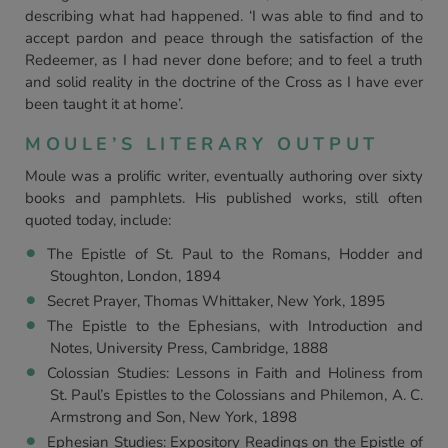
describing what had happened. ‘I was able to find and to
accept pardon and peace through the satisfaction of the
Redeemer, as I had never done before; and to feel a truth
and solid reality in the doctrine of the Cross as I have ever
been taught it at home’.
MOULE’S LITERARY OUTPUT
Moule was a prolific writer, eventually authoring over sixty
books and pamphlets. His published works, still often
quoted today, include:
The Epistle of St. Paul to the Romans, Hodder and
Stoughton, London, 1894
Secret Prayer, Thomas Whittaker, New York, 1895
The Epistle to the Ephesians, with Introduction and
Notes, University Press, Cambridge, 1888
Colossian Studies: Lessons in Faith and Holiness from
St. Paul’s Epistles to the Colossians and Philemon, A. C.
Armstrong and Son, New York, 1898
Ephesian Studies: Expository Readings on the Epistle of