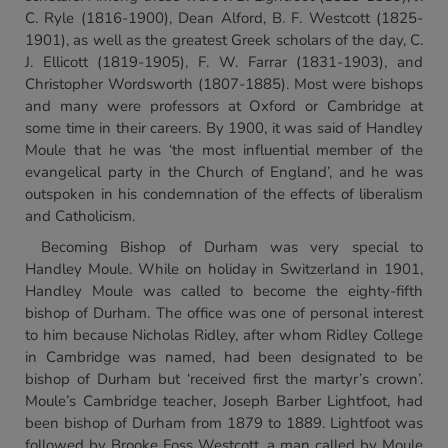
C. Ryle (1816-1900), Dean Alford, B. F. Westcott (1825-
1901), as well as the greatest Greek scholars of the day, C.
J. Ellicott (1819-1905), F. W. Farrar (1831-1903), and
Christopher Wordsworth (1807-1885). Most were bishops
and many were professors at Oxford or Cambridge at
some time in their careers. By 1900, it was said of Handley
Moule that he was ‘the most influential member of the
evangelical party in the Church of England’, and he was
outspoken in his condemnation of the effects of liberalism
and Catholicism.
Becoming Bishop of Durham was very special to
Handley Moule. While on holiday in Switzerland in 1901,
Handley Moule was called to become the eighty-fifth
bishop of Durham. The office was one of personal interest
to him because Nicholas Ridley, after whom Ridley College
in Cambridge was named, had been designated to be
bishop of Durham but ‘received first the martyr’s crown’.
Moule’s Cambridge teacher, Joseph Barber Lightfoot, had
been bishop of Durham from 1879 to 1889. Lightfoot was
followed by Brooke Foss Westcott, a man called by Moule