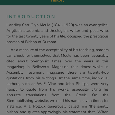
History
INTRODUCTION
Handley Carr Glyn Moule (1841-1920) was an evangelical
Anglican academic and theologian, writer and poet, who,
for the last twenty years of his life, occupied the prestigious
position of Bishop of Durham.
As a measure of the acceptability of his teaching, readers
can check for themselves that Moule has been favourably
cited about twenty-six times over the years in this
magazine; in Believer’s Magazine four times; while in
Assembly Testimony magazine there are twenty-two
quotations from his writings. At the same time, individual
authors, such as W. E. Vine and John Phillips, were very
happy to quote from his works, especially citing his
accurate translations from the Greek. On the
Stempublishing website, we read his name seven times; for
instance, A. J. Pollock generously called him ‘the saintly
bishop’ and quotes approvingly his statement that, ‘When