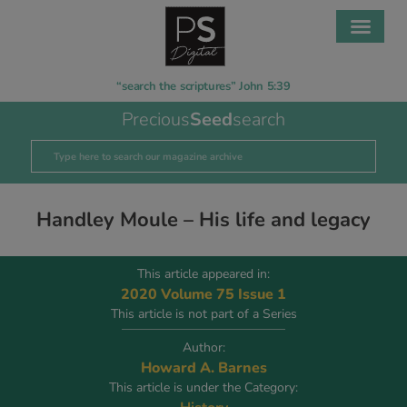
“search the scriptures” John 5:39
Precious
Seed
search
Handley Moule – His life and legacy
This article appeared in:
2020 Volume 75 Issue 1
This article is not part of a Series
Author:
Howard A. Barnes
This article is under the Category: