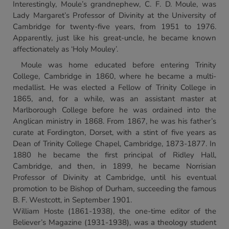
Interestingly, Moule’s grandnephew, C. F. D. Moule, was
Lady Margaret’s Professor of Divinity at the University of
Cambridge for twenty-five years, from 1951 to 1976.
Apparently, just like his great-uncle, he became known
affectionately as ‘Holy Mouley’.
Moule was home educated before entering Trinity
College, Cambridge in 1860, where he became a multi-
medallist. He was elected a Fellow of Trinity College in
1865, and, for a while, was an assistant master at
Marlborough College before he was ordained into the
Anglican ministry in 1868. From 1867, he was his father’s
curate at Fordington, Dorset, with a stint of five years as
Dean of Trinity College Chapel, Cambridge, 1873-1877. In
1880 he became the first principal of Ridley Hall,
Cambridge, and then, in 1899, he became Norrisian
Professor of Divinity at Cambridge, until his eventual
promotion to be Bishop of Durham, succeeding the famous
B. F. Westcott, in September 1901.
William Hoste (1861-1938), the one-time editor of the
Believer’s Magazine (1931-1938), was a theology student