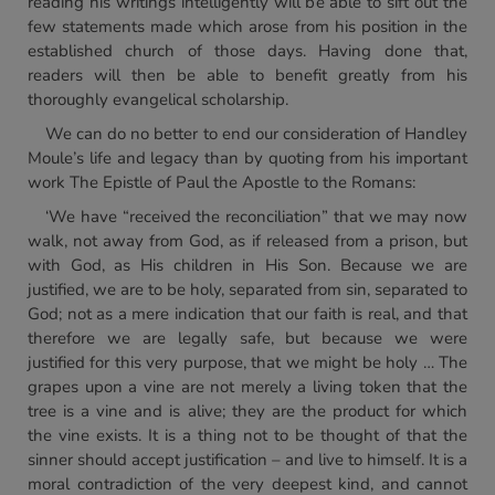
reading his writings intelligently will be able to sift out the
few statements made which arose from his position in the
established church of those days. Having done that,
readers will then be able to benefit greatly from his
thoroughly evangelical scholarship.
We can do no better to end our consideration of Handley
Moule’s life and legacy than by quoting from his important
work The Epistle of Paul the Apostle to the Romans:
‘We have “received the reconciliation” that we may now
walk, not away from God, as if released from a prison, but
with God, as His children in His Son. Because we are
justified, we are to be holy, separated from sin, separated to
God; not as a mere indication that our faith is real, and that
therefore we are legally safe, but because we were
justified for this very purpose, that we might be holy … The
grapes upon a vine are not merely a living token that the
tree is a vine and is alive; they are the product for which
the vine exists. It is a thing not to be thought of that the
sinner should accept justification – and live to himself. It is a
moral contradiction of the very deepest kind, and cannot