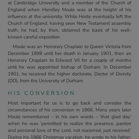
at Cambridge University and a member of the Church of
England when Handley Moule was at the height of his
influence at the university. While Hoste eventually left the
Church of England, having seen New Testament assembly
truth, he had, by then, obtained the basis of his well-
known careful exposition.
Moule was an Honorary Chaplain to Queen Victoria from
December 1898 until her death in January 1901, then an
Honorary Chaplain to Edward VII for a couple of months
until he was appointed bishop of Durham. In December
1901, he received the higher doctorate, Doctor of Divinity
(DD), from the University of Durham.
HIS CONVERSION
Most important for us is to go back and consider the
circumstances of his conversion in 1866. Many years later
Moule remembered – in his own words – ‘that glad day’
when he was ‘permitted to realize the presence, pardon
and personal love of the Lord, not reasoned, just received’.
During his 1866 Christmas vacation, he wrote to his father,