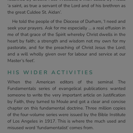
‘a saint, as true a servant of the Lord and of his brethren as
the great Culdee St. Aidan’.
He told the people of the Diocese of Durham, ‘I need and
seek your prayers. Ask for me especially … a real effusion in
me of that grace of the Spirit whereby Christ dwells in the
heart by faith; a strength and wisdom not my own for my
pastorate, and for the preaching of Christ Jesus the Lord;
and a will wholly given over for labour and service at our
Master’s feet’.
HIS WIDER ACTIVITIES
When the American editors of the seminal The
Fundamentals series of evangelical publications wanted
someone to write the very important article on Justification
by Faith, they turned to Moule and got a clear and concise
chapter on this fundamental doctrine. Three million copies
of the four-volume series were issued by the Bible Institute
of Los Angeles in 1917. This is where the much used and
misused word ‘fundamentalist’ comes from.