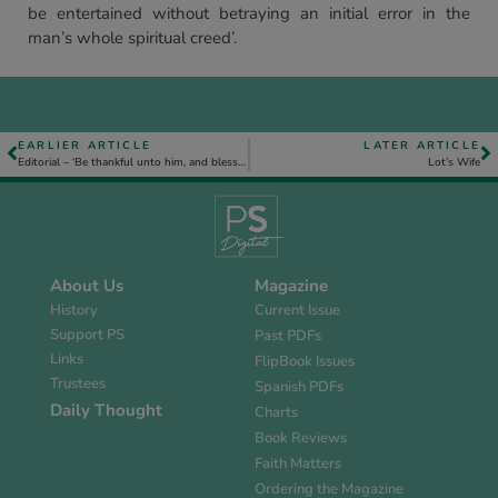
be entertained without betraying an initial error in the
man’s whole spiritual creed’.
EARLIER ARTICLE
LATER ARTICLE
Editorial – ‘Be thankful unto him, and bless his name’, Ps. 100. 4.
Lot’s Wife
About Us
Magazine
History
Current Issue
Support PS
Past PDFs
Links
FlipBook Issues
Trustees
Spanish PDFs
Daily Thought
Charts
Book Reviews
Faith Matters
Ordering the Magazine