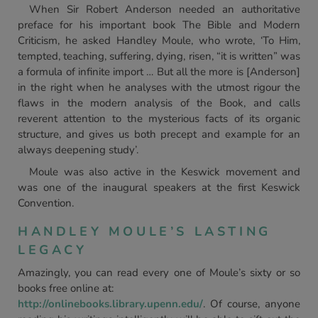
When Sir Robert Anderson needed an authoritative
preface for his important book The Bible and Modern
Criticism, he asked Handley Moule, who wrote, ‘To Him,
tempted, teaching, suffering, dying, risen, “it is written” was
a formula of infinite import … But all the more is [Anderson]
in the right when he analyses with the utmost rigour the
flaws in the modern analysis of the Book, and calls
reverent attention to the mysterious facts of its organic
structure, and gives us both precept and example for an
always deepening study’.
Moule was also active in the Keswick movement and
was one of the inaugural speakers at the first Keswick
Convention.
HANDLEY MOULE’S LASTING
LEGACY
Amazingly, you can read every one of Moule’s sixty or so
books free online at:
http://onlinebooks.library.upenn.edu/
. Of course, anyone