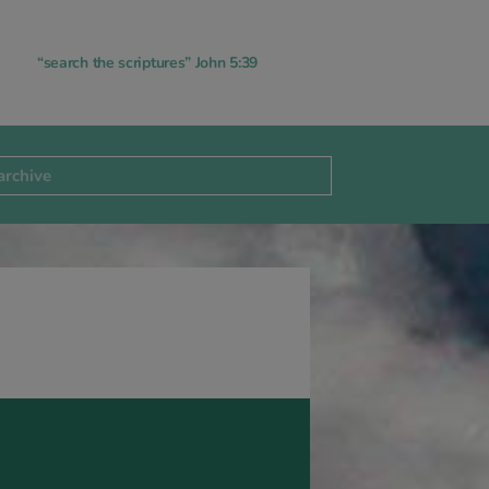
“search the scriptures” John 5:39