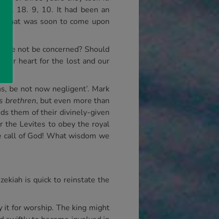
 Kgs. 18. 9, 10. It had been an
nt that was soon to come upon
ld we not be concerned? Should
 our heart for the lost and our
ns, be not now negligent’. Mark
s brethren
, but even more than
ds them of their divinely-given
r the Levites to obey the royal
the call of God! What wisdom we
ekiah is quick to reinstate the
y it for worship. The king might