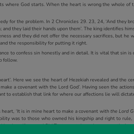
ts where God starts. When the heart is wrong the whole of th
y for the problem. In 2 Chronicles 29. 23, 24, ‘And they bro
; and they laid their hands upon them’. The king identifies hims
ness and they did not offer the necessary sacrifices, but he w
d the responsibility for putting it right.
ce to confess sin honestly and in detail. It is vital that sin is
 follow.
 heart’. Here we see the heart of Hezekiah revealed and the ce
 to make a covenant with the Lord God’. Having seen the actions
ant
to establish that link for where our affections lie will dict
heart, ‘It is in mine heart to make a covenant with
the Lord Go
ility was to those who owned his kingship and right to rule
kingdom. If we read Old Testament chronology correctly, Israel
 Assyria came up against Samaria, and besieged it. And at the 