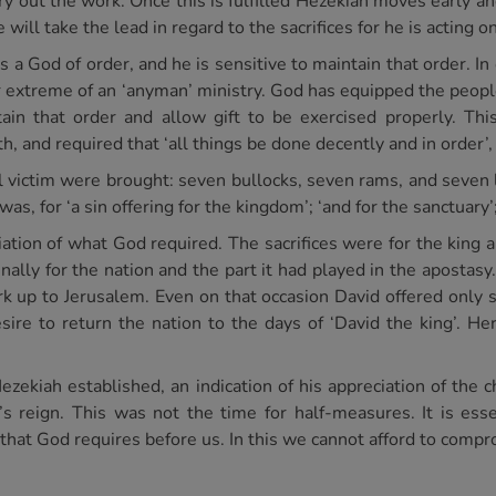
 out the work. Once this is fulfilled Hezekiah moves early an
 will take the lead in regard to the sacrifices for he is acting o
is a God of order, and he is sensitive to maintain that order. In
r extreme of an ‘anyman’ ministry. God has equipped the people 
in that order and allow gift to be exercised properly. Thi
h, and required that ‘all things be done decently and in order’,
al victim were brought: seven bullocks, seven rams, and seven
was, for ‘a sin offering for the kingdom’; ‘and for the sanctuary’;
tion of what God required. The sacrifices were for the king a
nally for the nation and the part it had played in the apostasy
k up to Jerusalem. Even on that occasion David offered only 
sire to return the nation to the days of ‘David the king’. Her
 Hezekiah established, an indication of his appreciation of the 
s reign. This was not the time for half-measures. It is essen
s that God requires before us. In this we cannot afford to comp