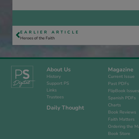
EARLIER ARTICLE
Heroes of the Faith
About Us
Magazine
History
Current Issue
Support PS
Past PDFs
Links
FlipBook Issue
Trustees
Spanish PDFs
Charts
Daily Thought
Book Reviews
Faith Matters
Ordering the M
Book Store