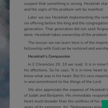
suspect that something is wrong. Hezekiah star
and the signs of the problem will be manifest.
Later we see Hezekiah implementing the remed
sin offering before the king and the congregation
generation. That generation did not seek forgive
done. Hezekiah takes ownership of the problem an
The lesson we can learn here is of the importan
fellowship with God can be restored and worship
Hezekiah’s Compassion
In 2 Chronicles 29. 10 we read, ‘it is in mine
his affections. So he says, ‘It is in mine heart
know what was in his heart. But it’s
very import
in and commitment to the things of the Lord.
We also appreciate the expanse of Hezekiah’s 
of Judah and Benjamin. His immediate responsib
heart much broader than the confines of his own 
years of its existence, for ‘Shalmaneser king of