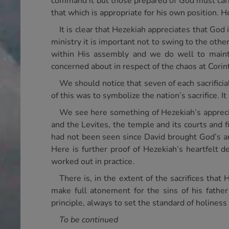
command it but those prepared of God must carry
that which is appropriate for his own position. He
It is clear that Hezekiah appreciates that God 
ministry it is important not to swing to the othe
within His assembly and we do well to mainta
concerned about in respect of the chaos at Corint
We should notice that seven of each sacrifici
of this was to symbolize the nation’s sacrifice. It 
We see here something of Hezekiah’s apprecia
and the Levites, the temple and its courts and fi
had not been seen since David brought God’s ar
Here is further proof of Hezekiah’s heartfelt de
worked out in practice.
There is, in the extent of the sacrifices that
make full atonement for the sins of his father’
principle, always to set the standard of holines
To be continued