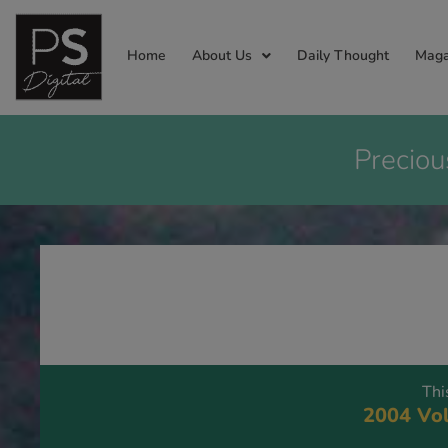
Home
About Us
Daily Thought
Maga
Preciou
Thi
2004 Vol