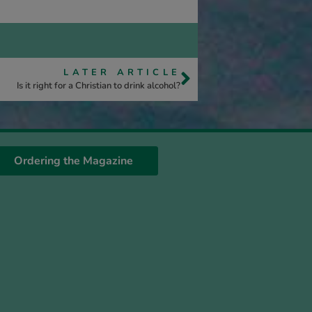
LATER ARTICLE
Is it right for a Christian to drink alcohol?
Ordering the Magazine