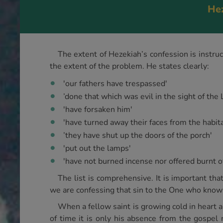
Hez
The extent of Hezekiah’s confession is instru
the extent of the problem. He states clearly:
'our fathers have trespassed'
’done that which was evil in the sight of the 
'have forsaken him'
'have turned away their faces from the habita
’they have shut up the doors of the porch'
'put out the lamps'
'have not burned incense nor offered burnt o
The list is comprehensive. It is important tha
we are confessing that sin to the One who knows 
When a fellow saint is growing cold in heart an
of time it is only his absence from the gospel