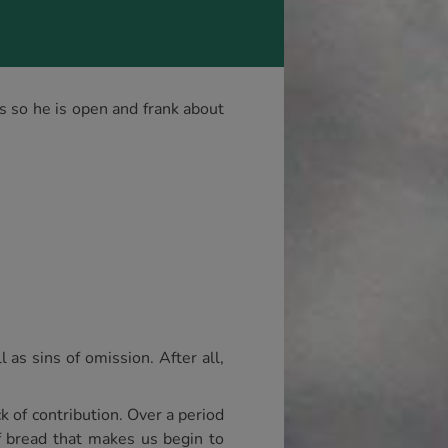
s so he is open and frank about
 as sins of omission. After all,
k of contribution. Over a period
of bread that makes us begin to