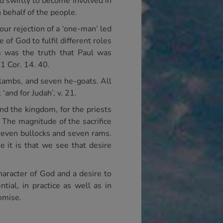
d swiftly to become involved in
n behalf of the people.
 our rejection of a ‘one-man’ led
of God to fulfil different roles
s was the truth that Paul was
 1 Cor. 14. 40.
 lambs, and seven he-goats. All
 ‘and for Judah’, v. 21.
nd the kingdom, for the priests
. The magnitude of the sacrifice
seven bullocks and seven rams.
e it is that we see that desire
character of God and a desire to
tial, in practice as well as in
romise.