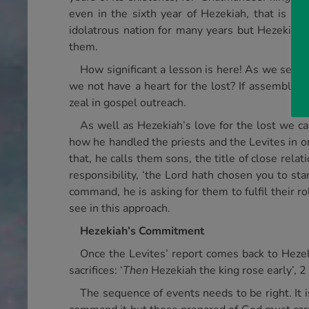
even in the sixth year of Hezekiah, that is th
idolatrous nation for many years but Hezekiah
them.
How significant a lesson is here! As we see
we not have a heart for the lost? If assembly te
zeal in gospel outreach.
As well as Hezekiah’s love for the lost we ca
how he handled the priests and the Levites in 
that, he calls them sons, the title of close rel
responsibility, ‘the Lord hath chosen you to sta
command, he is asking for them to fulfil their 
see in this approach.
Hezekiah’s Commitment
Once the Levites’ report comes back to Hezek
sacrifices: ‘
Then
Hezekiah the king rose early’, 2
The sequence of events needs to be right. It i