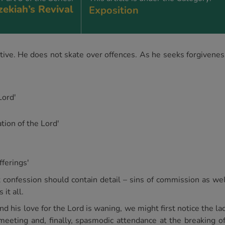
ekiah’s Revival
Exposition
ctive. He does not skate over offences. As he seeks forgivenes
Lord'
tion of the Lord'
fferings'
t confession should contain detail – sins of commission as well
it all.
d his love for the Lord is waning, we might first notice the lac
 meeting and, finally, spasmodic attendance at the breaking 