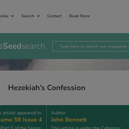
zine
Search
Contact
Book Store
s
Seed
search
Hezekiah’s Confession
s article appeared in:
Author:
ume 59 Issue 4
John Bennett
Part 3 of the Series:
This article is under the Category: