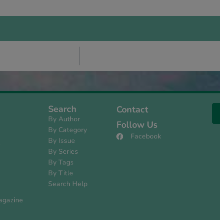
Search
Contact
By Author
Follow Us
By Category
Facebook
By Issue
s
By Series
By Tags
By Title
Search Help
agazine