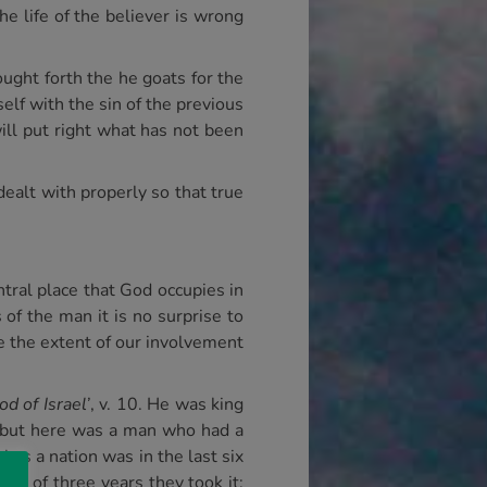
e life of the believer is wrong
ught forth the he goats for the
elf with the sin of the previous
ill put right what has not been
 dealt with properly so that true
ntral place that God occupies in
 of the man it is no surprise to
ate the extent of our involvement
d of Israel’
, v. 10. He was king
, but here was a man who had a
 as a nation was in the last six
end of three years they took it: