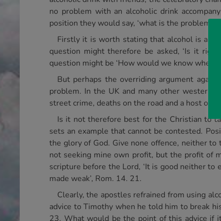
no problem with an alcoholic drink accompany
position they would say, ‘what is the problem as
Firstly it is worth stating that alcohol is a 
question might therefore be asked, ‘Is it rig
question might be ‘How would we know when to s
But perhaps the overriding argument against 
problem. In the UK and many other western cou
street crime, deaths on the road and a host of o
Is it not therefore best for the Christian to 
sets an example that cannot be contested. Posit
the glory of God. Give none offence, neither to t
not seeking mine own profit, but the profit of 
scripture before the Lord, ‘It is good neither to
made weak’, Rom. 14. 21.
Clearly, the apostles refrained from using alco
advice to Timothy when he told him to break his 
23. What would be the point of this advice if it