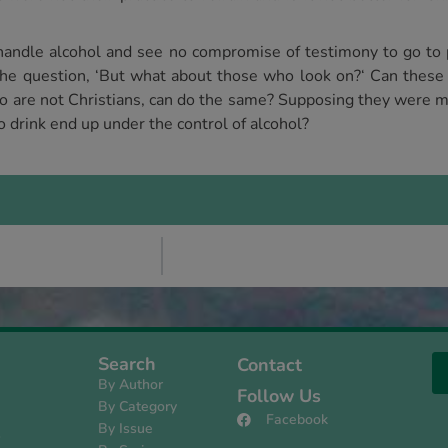
handle alcohol and see no compromise of testimony to go to p
e question, ‘But what about those who look on?‘ Can these b
ho are not Christians, can do the same? Supposing they were mo
 drink end up under the control of alcohol?
Search
Contact
By Author
Follow Us
By Category
Facebook
By Issue
s