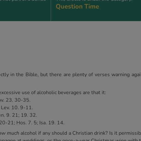
Question Time
ctly in the Bible, but there are plenty of verses warning agai
cessive use of alcoholic beverages are that it:
rov. 23. 30-35.
, Lev. 10. 9-11.
n. 9. 21; 19. 32.
20-21; Hos. 7. 5; Isa. 19. 14.
ow much
alcohol if any should a Christian drink? Is it permissi
hampagne at weddings, or the once-a-year Christmas wine with 