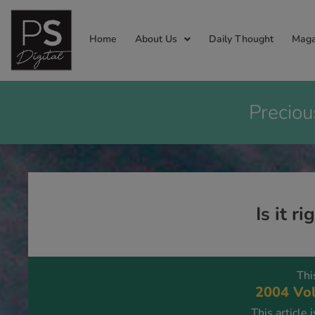
Home
About Us
Daily Thought
Maga
Preciou
Is it r
Thi
2004 Vol
This article 