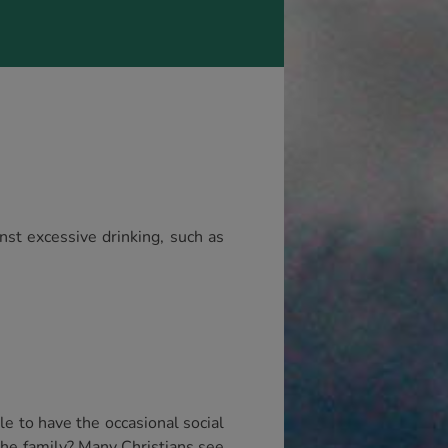
nst excessive drinking, such as
ble to have the occasional social
the family? Many Christians see