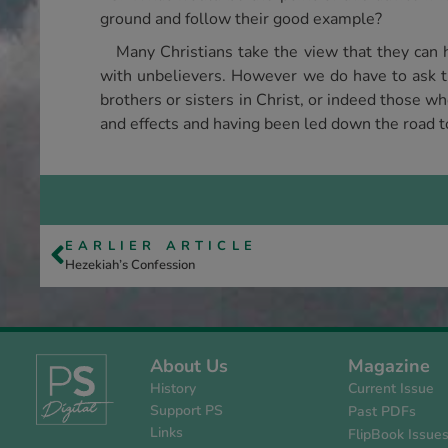
ground and follow their good example?
Many Christians take the view that they can 
with unbelievers. However we do have to ask th
brothers or sisters in Christ, or indeed those w
and effects and having been led down the road to
EARLIER ARTICLE
Hezekiah’s Confession
About Us
Magazine
History
Current Issue
Support PS
Past PDFs
Links
FlipBook Issue