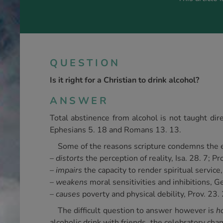
QUESTION
Is it right for a Christian to drink alcohol?
ANSWER
Total abstinence from alcohol is not taught dire
Ephesians 5. 18 and Romans 13. 13.
Some of the reasons scripture condemns the ex
–
distorts
the perception of reality, Isa. 28. 7; P
– impairs
the capacity to render spiritual service
–
weakens
moral sensitivities and inhibitions, Ge
–
causes
poverty and physical debility, Prov. 23. 
The difficult question to answer however is
h
alcoholic drink with friends, the celebratory c