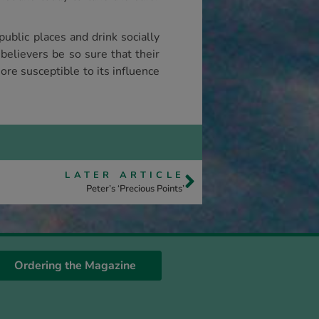
ublic places and drink socially
elievers be so sure that their
re susceptible to its influence
LATER ARTICLE
Peter’s ‘Precious Points’
Ordering the Magazine