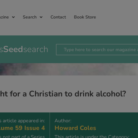
zine
Search
Contact
Book Store
s
Seed
search
ight for a Christian to drink alcohol?
s article appeared in:
Author:
ume 59 Issue 4
Howard Coles
is not part of a Series
This article is under the Category: