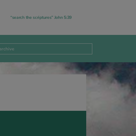
“search the scriptures” John 5:39