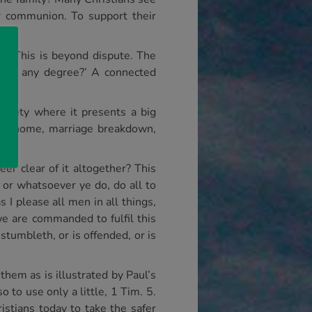
r communion. To support their
rol. This is beyond dispute. The
nt to any degree?’ A connected
ociety where it presents a big
 the home, marriage breakdown,
eer clear of it altogether? This
 or whatsoever ye do, do all to
 I please all men in all things,
we are commanded to fulfil this
 stumbleth, or is offended, or is
them as is illustrated by Paul’s
 to use only a little, 1 Tim. 5.
ristians today to take the safer