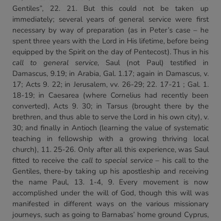
Gentiles”, 22. 21. But this could not be taken up
immediately; several years of general service were first
necessary by way of preparation (as in Peter’s case – he
spent three years with the Lord in His lifetime, before being
equipped by the Spirit on the day of Pentecost). Thus in his
call to general service,
Saul (not Paul) testified in
Damascus, 9.19; in Arabia, Gal. 1.17; again in Damascus, v.
17; Acts 9. 22; in Jerusalem, vv. 26-29; 22. 17-21 ; Gal. 1.
18-19; in Caesarea (where Cornelius had recently been
converted), Acts 9. 30; in Tarsus (brought there by the
brethren, and thus able to serve the Lord in his own city), v.
30; and finally in Antioch (learning the value of systematic
teaching in fellowship with a growing thriving local
church), 11. 25-26. Only after all this experience, was Saul
fitted to receive the
call to special
service
– his call to the
Gentiles, there-by taking up his apostleship and receiving
the name Paul, 13. 1-4, 9. Every movement is now
accomplished under the will of God, though this will was
manifested in different ways on the various missionary
journeys, such as going to Barnabas’ home ground Cyprus,