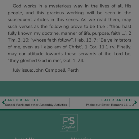
God works in a mysterious way in the lives of all His
people, and this gracious working will be seen in the
subsequent articles in this series. As we read them, may
such verses as the following prove to be true : “thou hast
fully known my doctrine, manner of life, purpose, faith …”, 2
Tim. 3. 10; “whose faith follow”, Heb. 13. 7; “Be ye imitators
of me, even as I also am of Christ”, 1 Cor. 11.1 r.v. Finally,
may our attitude towards these servants of the Lord be,
“they glorified God in me”, Gal. 1. 24.
July issue: John Campbell, Perth
EARLIER ARTICLE
LATER ARTICLE
Gospel Work and other Assembly Activities
Phebe our Sister, Romans 16. 1-2