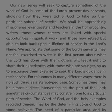
Our new series will seek to capture something of the
work of God in some of the Lord’s present-day servants,
showing how they were led of God to take up their
particular spheres of service. We shall be approaching
missionaries, evangelists and teachers in the home country,
writers, those whose careers are linked with special
opportunities in spiritual work, and those now retired but
able to look back upon a lifetime of service in the Lord’s
Name. We appreciate that some of the Lord’s servants may
not feel exercised to write in the first person about what
the Lord has done with them; others will feel it right to
share their experiences with those who are younger, so as
to encourage them likewise to seek the Lord’s guidance in
their service. For this comes in many different ways; there is
no such thing as a stereotyped case. Sometimes there may
be almost a direct intervention on the part of the Lord;
sometimes cir-cumstances may constrain one to a particular
path of service. The Word of God, and the holy examples
recorded therein, may be the determining voice of God to
some believers. The need of a particular area, and its