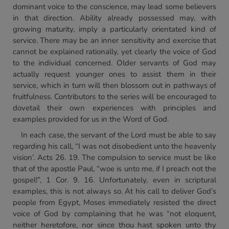
dominant voice to the conscience, may lead some believers
in that direction. Ability already possessed may, with
growing maturity, imply a particularly orientated kind of
service. There may be an inner sensitivity and exercise that
cannot be explained rationally, yet clearly the voice of God
to the individual concerned. Older servants of God may
actually request younger ones to assist them in their
service, which in turn will then blossom out in pathways of
fruitfulness. Contributors to the series will be encouraged to
dovetail their own experiences with principles and
examples provided for us in the Word of God.
In each case, the servant of the Lord must be able to say
regarding his call, “I was not disobedient unto the heavenly
vision’. Acts 26. 19. The compulsion to service must be like
that of the apostle Paul, “woe is unto me, if I preach not the
gospel!”, 1 Cor. 9. 16. Unfortunately, even in scriptural
examples, this is not always so. At his call to deliver God’s
people from Egypt, Moses immediately resisted the direct
voice of God by complaining that he was “not eloquent,
neither heretofore, nor since thou hast spoken unto thy