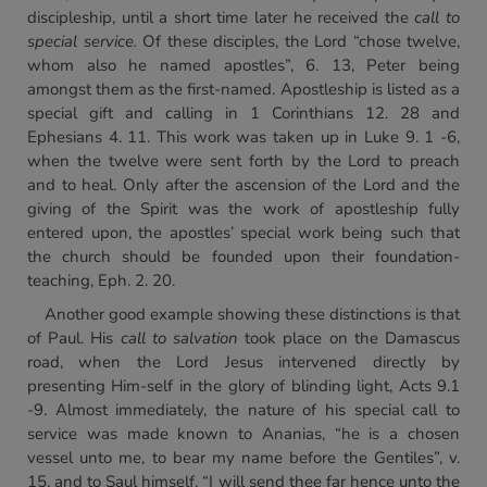
discipleship, until a short time later he received the
call to
special service.
Of these disciples, the Lord “chose twelve,
whom also he named apostles”, 6. 13, Peter being
amongst them as the first-named. Apostleship is listed as a
special gift and calling in 1 Corinthians 12. 28 and
Ephesians 4. 11. This work was taken up in Luke 9. 1 -6,
when the twelve were sent forth by the Lord to preach
and to heal. Only after the ascension of the Lord and the
giving of the Spirit was the work of apostleship fully
entered upon, the apostles’ special work being such that
the church should be founded upon their foundation-
teaching, Eph. 2. 20.
Another good example showing these distinctions is that
of Paul. His
call to salvation
took place on the Damascus
road, when the Lord Jesus intervened directly by
presenting Him-self in the glory of blinding light, Acts 9.1
-9. Almost immediately, the nature of his special call to
service was made known to Ananias, “he is a chosen
vessel unto me, to bear my name before the Gentiles”, v.
15, and to Saul himself, “I will send thee far hence unto the