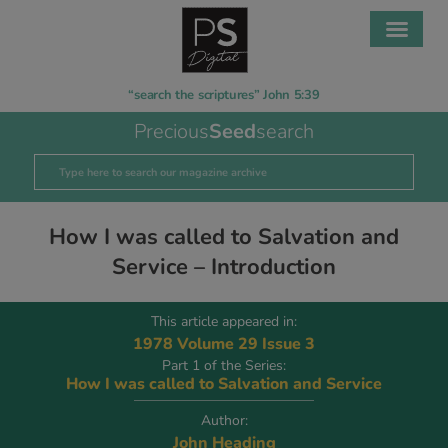
“search the scriptures” John 5:39
Precious
Seed
search
How I was called to Salvation and
Service – Introduction
This article appeared in:
1978 Volume 29 Issue 3
Part 1 of the Series:
How I was called to Salvation and Service
Author:
John Heading