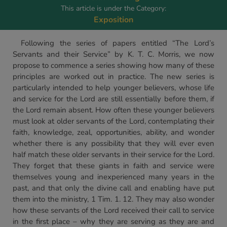
This article is under the Category:
Exposition
Following the series of papers entitled “The Lord’s
Servants and their Service” by K. T. C. Morris, we now
propose to commence a series showing how many of these
principles are worked out in practice. The new series is
particularly intended to help younger believers, whose life
and service for the Lord are still essentially before them, if
the Lord remain absent. How often these younger believers
must look at older servants of the Lord, contemplating their
faith, knowledge, zeal, opportunities, ability, and wonder
whether there is any possibility that they will ever even
half match these older servants in their service for the Lord.
They forget that these giants in faith and service were
themselves young and inexperienced many years in the
past, and that only the divine call and enabling have put
them into the ministry, 1 Tim. 1. 12. They may also wonder
how these servants of the Lord received their call to service
in the first place – why they are serving as they are and