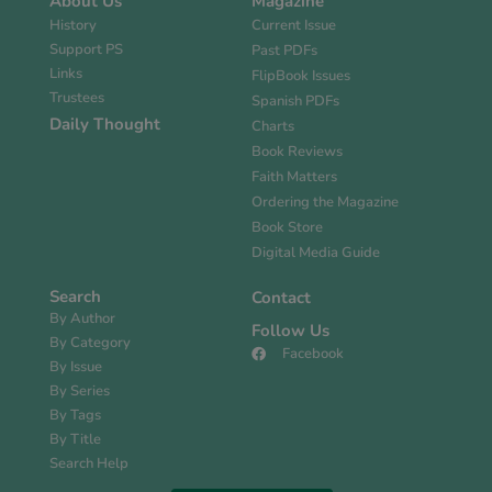
About Us
Magazine
History
Current Issue
Support PS
Past PDFs
Links
FlipBook Issues
Trustees
Spanish PDFs
Daily Thought
Charts
Book Reviews
Faith Matters
Ordering the Magazine
Book Store
Digital Media Guide
Search
Contact
By Author
Follow Us
By Category
Facebook
By Issue
By Series
By Tags
By Title
Search Help