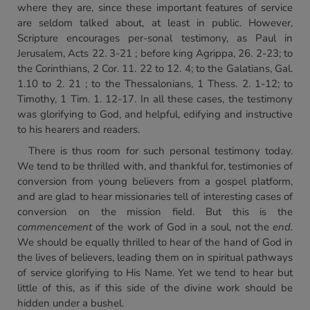
where they are, since these important features of service
are seldom talked about, at least in public. However,
Scripture encourages per-sonal testimony, as Paul in
Jerusalem, Acts 22. 3-21 ; before king Agrippa, 26. 2-23; to
the Corinthians, 2 Cor. 11. 22 to 12. 4; to the Galatians, Gal.
1.10 to 2. 21 ; to the Thessalonians, 1 Thess. 2. 1-12; to
Timothy, 1 Tim. 1. 12-17. In all these cases, the testimony
was glorifying to God, and helpful, edifying and instructive
to his hearers and readers.
There is thus room for such personal testimony today.
We tend to be thrilled with, and thankful for, testimonies of
conversion from young believers from a gospel platform,
and are glad to hear missionaries tell of interesting cases of
conversion on the mission field. But this is the
commencement
of the work of God in a soul, not the
end.
We should be equally thrilled to hear of the hand of God in
the lives of believers, leading them on in spiritual pathways
of service glorifying to His Name. Yet we tend to hear but
little of this, as if this side of the divine work should be
hidden under a bushel.