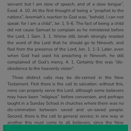
servant: but I am slow of speech, and of a slow tongue”,
Exod. 4. 10. At the first thought of being a “prophet to the
nations”, Jeremiah’s reaction to God was, “behold, I can-not
speak: for I am a child”, Jer. 1. 5-6. The fact of being a child
did not cause Samuel to complain as he ministered before
the Lord, 1 Sam. 3. 1. Worse still, Jonah strongly resisted
the word of the Lord that he should go to Nineveh, and
fled from the presence of the Lord, Jon. 1. 1-3. Later, even
when God had used his preaching in Nineveh, he still
complained of God’s mercy, 4. 1. Certainly this was “dis-
obedience to the heavenly vision".
Three distinct calls may be dis-cerned in the New
Testament. First there is the
call to salvation
; without this,
none can properly serve the Lord, although some believers
may have been “religious” before conversion, and perhaps
taught in a Sunday School in churches where there was no
dis-crimination between saved and un-saved people.
Second, there is the
call to general service;
in one way or
another this must come to all believers, since the New
Testament does not contemplate a Christian without some