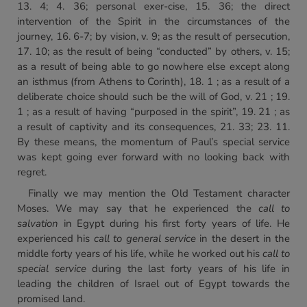
13. 4; 4. 36; personal exer-cise, 15. 36; the direct
intervention of the Spirit in the circumstances of the
journey, 16. 6-7; by vision, v. 9; as the result of persecution,
17. 10; as the result of being “conducted” by others, v. 15;
as a result of being able to go nowhere else except along
an isthmus (from Athens to Corinth), 18. 1 ; as a result of a
deliberate choice should such be the will of God, v. 21 ; 19.
1 ; as a result of having “purposed in the spirit”, 19. 21 ; as
a result of captivity and its consequences, 21. 33; 23. 11.
By these means, the momentum of Paul’s special service
was kept going ever forward with no looking back with
regret.
Finally we may mention the Old Testament character
Moses. We may say that he experienced the
call to
salvation
in Egypt during his first forty years of life. He
experienced his
call to
general service
in the desert in the
middle forty years of his life, while he worked out his
call to
special service
during the last forty years of his life in
leading the children of Israel out of Egypt towards the
promised land.