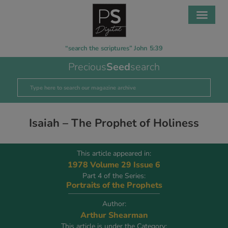
“search the scriptures” John 5:39
Precious
Seed
search
Isaiah – The Prophet of Holiness
This article appeared in:
1978 Volume 29 Issue 6
Part 4 of the Series:
Portraits of the Prophets
Author:
Arthur Shearman
This article is under the Category: