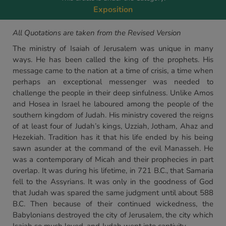
Exposition
All Quotations are taken from the Revised Version
The ministry of Isaiah of Jerusalem was unique in many
ways. He has been called the king of the prophets. His
message came to the nation at a time of crisis, a time when
perhaps an exceptional messenger was needed to
challenge the people in their deep sinfulness. Unlike Amos
and Hosea in Israel he laboured among the people of the
southern kingdom of Judah. His ministry covered the reigns
of at least four of Judah’s kings, Uzziah, Jotham, Ahaz and
Hezekiah. Tradition has it that his life ended by his being
sawn asunder at the command of the evil Manasseh. He
was a contemporary of Micah and their prophecies in part
overlap. It was during his lifetime, in 721 B.C., that Samaria
fell to the Assyrians. It was only in the goodness of God
that Judah was spared the same judgment until about 588
B.C. Then because of their continued wickedness, the
Babylonians destroyed the city of Jerusalem, the city which