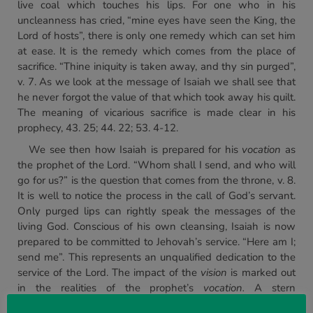
live coal which touches his lips. For one who in his
uncleanness has cried, “mine eyes have seen the King, the
Lord of hosts”, there is only one remedy which can set him
at ease. It is the remedy which comes from the place of
sacrifice. “Thine iniquity is taken away, and thy sin purged”,
v. 7. As we look at the message of Isaiah we shall see that
he never forgot the value of that which took away his quilt.
The meaning of vicarious sacrifice is made clear in his
prophecy, 43. 25; 44. 22; 53. 4-12.
We see then how Isaiah is prepared for his
vocation
as
the prophet of the Lord. “Whom shall I send, and who will
go for us?” is the question that comes from the throne, v. 8.
It is well to notice the process in the call of God’s servant.
Only purged lips can rightly speak the messages of the
living God. Conscious of his own cleansing, Isaiah is now
prepared to be committed to Jehovah’s service. “Here am I;
send me”. This represents an unqualified dedication to the
service of the Lord. The impact of the
vision
is marked out
in the realities of the prophet’s
vocation.
A stern
unrewarding task is given to Isaiah. He is sent to preach to