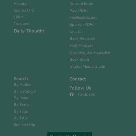
History
Current Issue
Support PS
Past PDFs
Links
FlipBook Issues
Trustees
Spanish PDFs
Daily Thought
Charts
Book Reviews
Faith Matters
Ordering the Magazine
Book Store
Digital Media Guide
Search
Contact
By Author
Follow Us
By Category
Facebook
By Issue
By Series
By Tags
By Title
Search Help