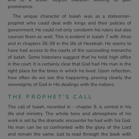
prominence.
The unique character of Isaiah was as a statesman-
prophet who could deal with kings and their policies of
government. He could not only condemn his rulers but also
counsel them as well. This is evident in Isaiah 7 with Ahaz
and in chapters 36-39 in the life of Hezekiah. He seems to
have had access to the courts of the succeeding monarchs
of Judah. Some historians suggest that he held high office
in the court. It is certainly clear that God had His man in the
right place for the times in which he lived. Upon reflection,
how often do we see this happening, proving clearly the
sovereignty of God in His dealings with the nations.
THE PROPHET’S CALL
The call of Isaiah, recorded in - chapter 6, is central in his
life and ministry. The whole tone and atmosphere of his
work is set by the dramatic encounter he had with his God.
No man can be so confronted with the glory of the Lord
and remain the same. Just to read through the book with