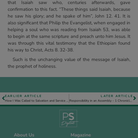
that Isaiah saw who, centuries afterwards, gave
confirmation to this fact. “These things said Isaiah, because
he saw his glory; and he spake of him”, John 12. 41. It is
also significant that Philip the Evangelist, when engaged in
helping a soul who was reading from Isaiah 53, was able
to begin at the same scripture and preach unto him Jesus. It
was through this vital testimony that the Ethiopian found
his way to Christ, Acts 8. 32-38.
Such is the unchanging value of the message of Isaiah,
the prophet of holiness.
EARLIER ARTICLE
LATER ARTICLE
How I Was Called to Salvation and Service – Charles McEwen
Responsibility in an Assembly – 1 Chronicles 4. 21-23 – Part 2
About Us
Magazine