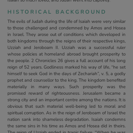
Isaiah so much loved, and Judah went into captivity.
HISTORICAL BACKGROUND
The evils of Judah during the life of Isaiah were very similar
to those challenged and condemned by Amos and Hosea
in Israel. They arose out of conditions which developed in
both kingdoms through the reigns of their respective kings,
Uzziah and Jeroboam II. Uzziah was a successful ruler
whose policies at homeland abroad brought prosperity to
the people. 2 Chronicles 26 gives a full account of his long
reign of 52 years. Godliness marked his way of life, “he set
himself to seek God in the days of Zechariah”, v. 5, a godly
prophet and counsellor to the king. The kingdom benefited
materially in many ways. Such prosperity was the
promised reward of righteousness. Jerusalem became a
strong city and an important centre among the nations. It is
obvious that such material well-being led to moral and
spiritual corruption. As in the reign of Jeroboam of Israel the
nation sank into shameless degradation. Isaiah condemns
the same sins in his time as Amos and Hosea did in theirs.
The reign of Uzziah ended in tragic failure. “When he was