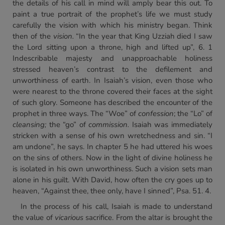
the details of his call in mind will amply bear this out. To
paint a true portrait of the prophet’s life we must study
carefully the vision with which his ministry began. Think
then of the
vision.
“In the year that King Uzziah died I saw
the Lord sitting upon a throne, high and lifted up”, 6. 1
Indescribable majesty and unapproachable holiness
stressed heaven’s contrast to the defilement and
unworthiness of earth. In Isaiah’s vision, even those who
were nearest to the throne covered their faces at the sight
of such glory. Someone has described the encounter of the
prophet in three ways. The “Woe” of
confession
; the “Lo” of
cleansing;
the “go” of
commission.
Isaiah was immediately
stricken with a sense of his own wretchedness and sin. “I
am undone”, he says. In chapter 5 he had uttered his woes
on the sins of others. Now in the light of divine holiness he
is isolated in his own unworthiness. Such a vision sets man
alone in his guilt. With David, how often the cry goes up to
heaven, “Against thee, thee only, have I sinned”, Psa. 51. 4.
In the process of his call, Isaiah is made to understand
the value of
vicarious
sacrifice. From the altar is brought the