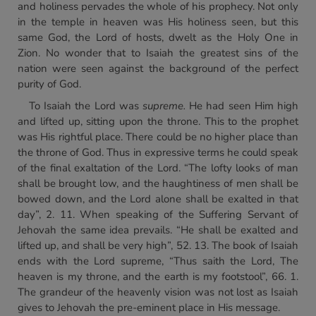
and holiness pervades the whole of his prophecy. Not only
in the temple in heaven was His holiness seen, but this
same God, the Lord of hosts, dwelt as the Holy One in
Zion. No wonder that to Isaiah the greatest sins of the
nation were seen against the background of the perfect
purity of God.
To Isaiah the Lord was
supreme.
He had seen Him high
and lifted up, sitting upon the throne. This to the prophet
was His rightful place. There could be no higher place than
the throne of God. Thus in expressive terms he could speak
of the final exaltation of the Lord. “The lofty looks of man
shall be brought low, and the haughtiness of men shall be
bowed down, and the Lord alone shall be exalted in that
day”, 2. 11. When speaking of the Suffering Servant of
Jehovah the same idea prevails. “He shall be exalted and
lifted up, and shall be very high”, 52. 13. The book of Isaiah
ends with the Lord supreme, “Thus saith the Lord, The
heaven is my throne, and the earth is my footstool”, 66. 1.
The grandeur of the heavenly vision was not lost as Isaiah
gives to Jehovah the pre-eminent place in His message.