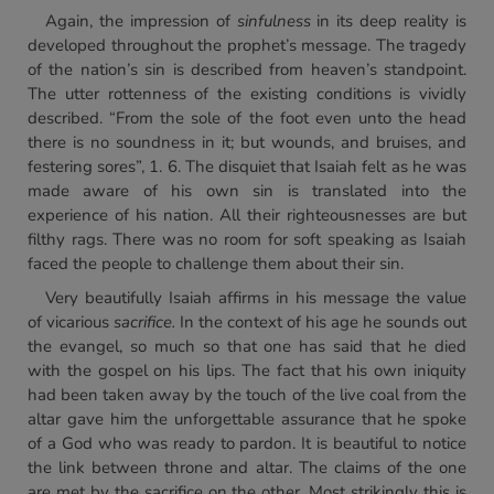
Again, the impression of
sinfulness
in its deep reality is
developed throughout the prophet’s message. The tragedy
of the nation’s sin is described from heaven’s standpoint.
The utter rottenness of the existing conditions is vividly
described. “From the sole of the foot even unto the head
there is no soundness in it; but wounds, and bruises, and
festering sores”, 1. 6. The disquiet that Isaiah felt as he was
made aware of his own sin is translated into the
experience of his nation. All their righteousnesses are but
filthy rags. There was no room for soft speaking as Isaiah
faced the people to challenge them about their sin.
Very beautifully Isaiah affirms in his message the value
of vicarious
sacrifice.
In the context of his age he sounds out
the evangel, so much so that one has said that he died
with the gospel on his lips. The fact that his own iniquity
had been taken away by the touch of the live coal from the
altar gave him the unforgettable assurance that he spoke
of a God who was ready to pardon. It is beautiful to notice
the link between throne and altar. The claims of the one
are met by the sacrifice on the other. Most strikingly this is