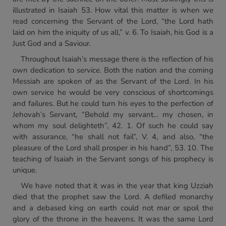
illustrated in Isaiah 53. How vital this matter is when we
read concerning the Servant of the Lord, “the Lord hath
laid on him the iniquity of us all,” v. 6. To Isaiah, his God is a
Just God and a Saviour.
Throughout Isaiah’s message there is the reflection of his
own dedication to
service.
Both the nation and the coming
Messiah are spoken of as the Servant of the Lord. In his
own service he would be very conscious of shortcomings
and failures. But he could turn his eyes to the perfection of
Jehovah’s Servant, “Behold my servant… my chosen, in
whom my soul delighteth”, 42. 1. Of such he could say
with assurance, “he shall not fail”, V. 4, and also, “the
pleasure of the Lord shall prosper in his hand”, 53. 10. The
teaching of Isaiah in the Servant songs of his prophecy is
unique.
We have noted that it was in the year that king Uzziah
died that the prophet saw the Lord. A defiled monarchy
and a debased king on earth could not mar or spoil the
glory of the throne in the heavens. It was the same Lord