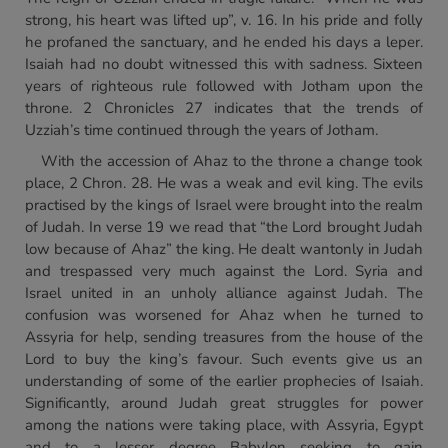
strong, his heart was lifted up”, v. 16. In his pride and folly
he profaned the sanctuary, and he ended his days a leper.
Isaiah had no doubt witnessed this with sadness. Sixteen
years of righteous rule followed with Jotham upon the
throne. 2 Chronicles 27 indicates that the trends of
Uzziah’s time continued through the years of Jotham.
With the accession of Ahaz to the throne a change took
place, 2 Chron. 28. He was a weak and evil king. The evils
practised by the kings of Israel were brought into the realm
of Judah. In verse 19 we read that “the Lord brought Judah
low because of Ahaz” the king. He dealt wantonly in Judah
and trespassed very much against the Lord. Syria and
Israel united in an unholy alliance against Judah. The
confusion was worsened for Ahaz when he turned to
Assyria for help, sending treasures from the house of the
Lord to buy the king’s favour. Such events give us an
understanding of some of the earlier prophecies of Isaiah.
Significantly, around Judah great struggles for power
among the nations were taking place, with Assyria, Egypt
and to a lesser degree Babylon seeking to gain