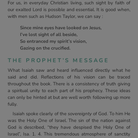
For us, in everyday Christian living, such sight by faith of
our exalted Lord is possible and essential. It is good when,
with men such as Hudson Taylor, we can say :
Since mine eyes have looked on Jesus,
I’ve lost sight of all beside,
So entranced my spirit’s vision,
Gazing on the crucified.
THE PROPHET’S MESSAGE
What Isaiah saw and heard influenced directly what he
said and did. Reflections of his vision can be traced
throughout the book. There is a consistency of truth giving
a spiritual unity to each part of his prophecy. These ideas
can only be hinted at but are well worth following up more
fully.
Isaiah spoke clearly of the
sovereignty
of God. To him He
was the Holy One of Israel. The sin of the nation against
God is described, “they have despised the Holy One of
Israel”, Isa. 1. 4. This tremendous atmosphere of sanctity