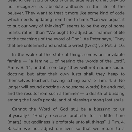
treating the Word of God with so little regard that they do
not recognize its absolute authority in the life of the
believer. They want to treat it more like some kind of code
which needs updating from time to time. “Can we adjust it
to suit our way of thinking?“ seems to be the cry of some
hearts, rather than “We ought to adjust our manner of life
to the teachings of the Word of God”. As Peter says, “They
that are unlearned and unstable wrest (twist)”, 2 Pet. 3. 16.
In the wake of this state of things comes an inevitable
famine — “a famine … of hearing the words of the Lord”,
Amos 8. 11, and its corollary “they will not endure sound
doctrine; but after their own lusts shall they heap to
themselves teachers, having itching ears”, 2 Tim. 4. 3. No
longer will sound doctrine (wholesome words) be endured,
and the results from such a famine? — a dearth of building
among the Lord’s people, and of blessing among lost souls.
Cannot the Word of God still be a blessing to us
physically? “Bodily exercise profiteth for a little time
(marg.): but godliness is profitable unto all things”, 1 Tim. 4.
8. Can we not adjust our lives so that we return to a