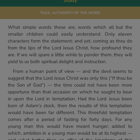
Study
TAGS:
AUTHORITY OF THE WORD
What simple words these are; words which all but the
smaller children could easily understand. Only eleven
characters form the statement; and yet, coming as they do
from the lips of the Lord Jesus Christ, how profound they
are. If we will spare a little while to ponder them, they will
yield to us both spiritual delight and instruction.
From a human point of view — and the devil seems to
suggest that the Lord Jesus Christ was only this (“If thou be
the Son of God”) — the time could not have been more
opportune than that occasion on which he sought to bear
in upon the Lord in temptation. Had the Lord Jesus been
born of Adam’s stock, then the results of this temptation
would have been far different. This threefold temptation
comes after a period of fasting for forty days. For any
young man this would have meant hunger; added to
which, ambition in a young man would be at its highest —