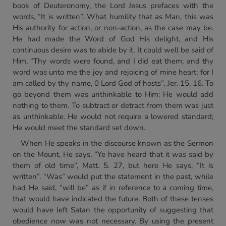
book of Deuteronomy, the Lord Jesus prefaces with the
words, “It is written”. What humility that as Man, this was
His authority for action, or non-action, as the case may be.
He had made the Word of God His delight, and His
continuous desire was to abide by it. It could well be said of
Him, “Thy words were found, and I did eat them; and thy
word was unto me the joy and rejoicing of mine heart: for I
am called by thy name, 0 Lord God of hosts”, Jer. 15. 16. To
go beyond them was unthinkable to Him: He would add
nothing to them. To subtract or detract from them was just
as unthinkable. He would not require a lowered standard;
He would meet the standard set down.
When He speaks in the discourse known as the Sermon
on the Mount, He says, “Ye have heard that it
was
said by
them of old time”, Matt. 5. 27, but here He says, “It
is
written”. “Was” would put the statement in the past, while
had He said, “will be” as if in reference to a coming time,
that would have indicated the future. Both of these tenses
would have left Satan the opportunity of suggesting that
obedience
now
was not necessary. By using the present