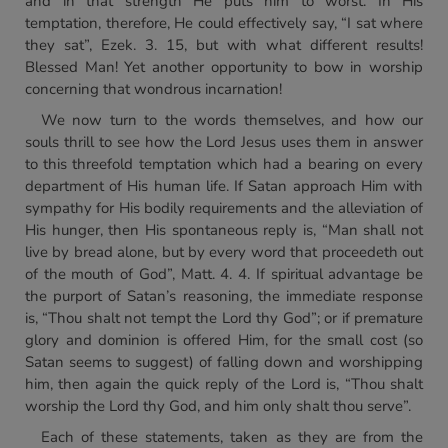
and in that strength He puts him to worst. In His
temptation, therefore, He could effectively say, “I sat where
they sat”, Ezek. 3. 15, but with what different results!
Blessed Man! Yet another opportunity to bow in worship
concerning that wondrous incarnation!
We now turn to the words themselves, and how our
souls thrill to see how the Lord Jesus uses them in answer
to this threefold temptation which had a bearing on every
department of His human life. If Satan approach Him with
sympathy for His bodily requirements and the alleviation of
His hunger, then His spontaneous reply is, “Man shall not
live by bread alone, but by every word that proceedeth out
of the mouth of God”, Matt. 4. 4. If spiritual advantage be
the purport of Satan’s reasoning, the immediate response
is, “Thou shalt not tempt the Lord thy God”; or if premature
glory and dominion is offered Him, for the small cost (so
Satan seems to suggest) of falling down and worshipping
him, then again the quick reply of the Lord is, “Thou shalt
worship the Lord thy God, and him only shalt thou serve”.
Each of these statements, taken as they are from the