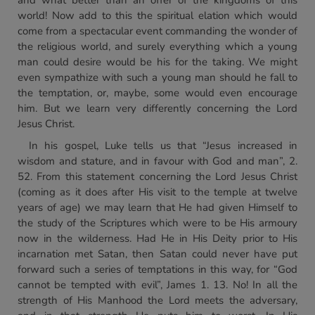
and what better than an offer of the kingdoms of this
world! Now add to this the spiritual elation which would
come from a spectacular event commanding the wonder of
the religious world, and surely everything which a young
man could desire would be his for the taking. We might
even sympathize with such a young man should he fall to
the temptation, or, maybe, some would even encourage
him. But we learn very differently concerning the Lord
Jesus Christ.
In his gospel, Luke tells us that “Jesus increased in
wisdom and stature, and in favour with God and man”, 2.
52. From this statement concerning the Lord Jesus Christ
(coming as it does after His visit to the temple at twelve
years of age) we may learn that He had given Himself to
the study of the Scriptures which were to be His armoury
now in the wilderness. Had He in His Deity prior to His
incarnation met Satan, then Satan could never have put
forward such a series of temptations in this way, for “God
cannot be tempted with evil”, James 1. 13. No! In all the
strength of His Manhood the Lord meets the adversary,