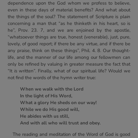
dependence upon the God whom we profess to believe,
even in these days of material benefits? And what about
the things of the soul? The statement of Scripture is plain
concerning a man that “as he thinketh in his heart, so is
he”, Prov. 23. 7, and we are enjoined by the apostle,
“whatsoever things are true, honest (venerable), just, pure,
lovely, of good report; if there be any virtue, and if there be
any praise, think on these things”, Phil. 4. 8. Our thought-
life, and the manner of our life among our fellowmen can
only be refined by valuing in greater measure the fact that
“It
is
written”. Finally, what of our spiritual life? Would we
not find the words of the hymn writer true:
When we walk with the Lord
In the light of His Word,
What a glory He sheds on our way!
While we do His good will,
He abides with us still,
And with all who will trust and obey.
The reading and meditation of the Word of God is good