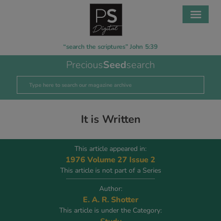
“search the scriptures” John 5:39
Precious
Seed
search
It is Written
This article appeared in:
1976 Volume 27 Issue 2
This article is not part of a Series
Author:
E. A. R. Shotter
This article is under the Category: