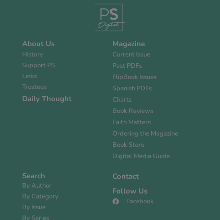
About Us
Magazine
History
Current Issue
Support PS
Past PDFs
Links
FlipBook Issues
Trustees
Spanish PDFs
Daily Thought
Charts
Book Reviews
Faith Matters
Ordering the Magazine
Book Store
Digital Media Guide
Search
Contact
By Author
Follow Us
By Category
Facebook
By Issue
By Series