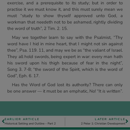
exercise, and a prerequisite to its study; but in order to
practise it we must know it, and this must surely mean we
must “study to show thyself approved unto God, a
workman that needeth not to be ashamed, rightly dividing
the word of truth”, 2 Tim. 2. 15.
May we together learn to say with the Psalmist, “Thy
word have I hid in mine heart, that I might not sin against
thee”, Psa. 119. 11, and may we be as “the valiant of Israel.
They all hold swords, being expert in war: every man hath
his sword upon his thigh because of fear in the night”,
Song 3. 7-8; “the sword of the Spirit, which is the word of
God”, Eph. 6. 17.
Has the Word of God lost its authority? There can only
be one answer — it must be an emphatic, No! “It
is
written”.
EARLIER ARTICLE
LATER ARTICLE
Historical Setting and Outline – Part 2
2 Peter 1: Christian Development