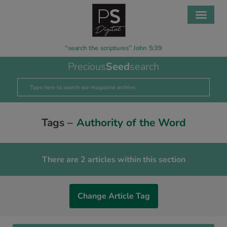
“search the scriptures” John 5:39
Precious
Seed
search
Tags –
Authority of the Word
There are 2 articles within this section
Change Article Tag