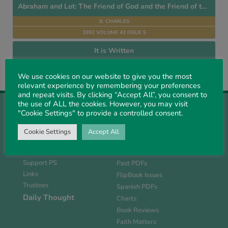
Abraham and Lot: The Friend of God and the Friend of the World
B. CHARLES
1992 VOLUME 43 ISSUE 5
It is Written
E. A. R. SHOTTER
We use cookies on our website to give you the most
1976 VOLUME 27 ISSUE 2
relevant experience by remembering your preferences
and repeat visits. By clicking “Accept All”, you consent to
the use of ALL the cookies. However, you may visit
"Cookie Settings" to provide a controlled consent.
Cookie Settings
Accept All
About Us
Magazine
History
Current Issue
Support PS
Past PDFs
Links
FlipBook Issues
Trustees
Spanish PDFs
Daily Thought
Charts
Book Reviews
Faith Matters