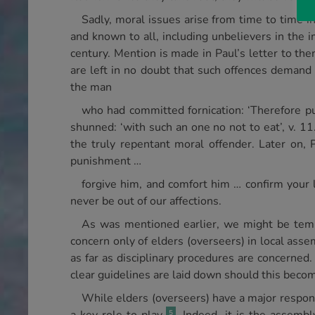
Sadly, moral issues arise from time to time 
and known to all, including unbelievers in the i
century. Mention is made in Paul’s letter to the
are left in no doubt that such offences demand 
the man
who had committed fornication: ‘Therefore pu
shunned: ‘with such an one no not to eat’, v. 11
the truly repentant moral offender. Later on, 
punishment …
forgive him, and comfort him … confirm your 
never be out of our affections.
As was mentioned earlier, we might be tempte
concern only of elders (overseers) in local assem
as far as disciplinary procedures are concerned
clear guidelines are laid down should this becom
While elders (overseers) have a major responsi
5