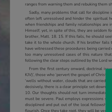
ranges from warning them and rebuking them sh
Sadly, many problems that call for discipline 
often left unresolved and hinder the spiritual 
when friendships and family relationships are i
Himself; yet, in spite of this, they are seldom 
brother, Matt. 18. 15. If this fails, he should s
take it to the whole church. If his brother fails
have witnessed these procedures being carried 
too many unresolved cases of this nature that
following the clear steps outlined by the Lord 
From the first century onward, doctrinal issue
KJV)’, those who ‘pervert the gospel of Christ’, a
‘wells without water, clouds that are carried w
decisively, there is a clear principle set down in
10. Our thoughts should not turn immediately to
must be severe. Paul employs expressions such as
disciplined and put out of the local fellowship
flourish. Once they take root, they will be very 