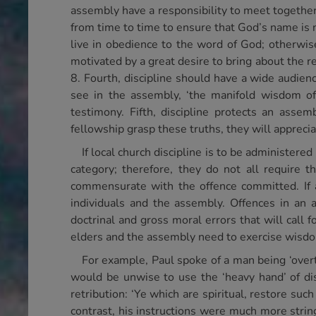
assembly have a responsibility to meet together 
from time to time to ensure that God’s name is n
live in obedience to the word of God; otherwise,
motivated by a great desire to bring about the r
8. Fourth, discipline should have a wide audien
see in the assembly, ‘the manifold wisdom of
testimony. Fifth, discipline protects an assem
fellowship grasp these truths, they will apprecia
If local church discipline is to be administere
category; therefore, they do not all require 
commensurate with the offence committed. If an
individuals and the assembly. Offences in an 
doctrinal and gross moral errors that will call 
elders and the assembly need to exercise wisdom 
For example, Paul spoke of a man being ‘overtak
would be unwise to use the ‘heavy hand’ of dis
retribution: ‘Ye which are spiritual, restore suc
contrast, his instructions were much more strin