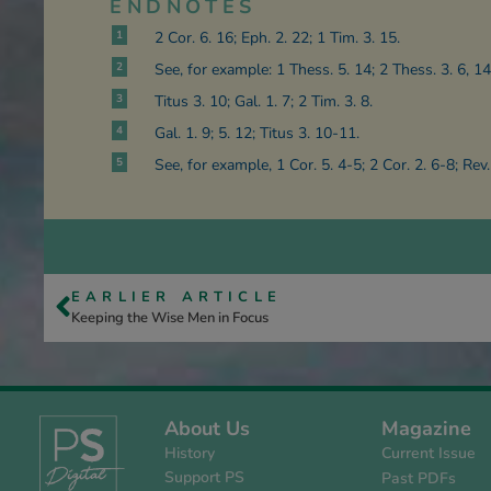
ENDNOTES
1
2 Cor. 6. 16; Eph. 2. 22; 1 Tim. 3. 15.
2
See, for example: 1 Thess. 5. 14; 2 Thess. 3. 6, 14
3
Titus 3. 10; Gal. 1. 7; 2 Tim. 3. 8.
4
Gal. 1. 9; 5. 12; Titus 3. 10-11.
5
See, for example, 1 Cor. 5. 4-5; 2 Cor. 2. 6-8; Rev.
EARLIER ARTICLE
Keeping the Wise Men in Focus
About Us
Magazine
History
Current Issue
Support PS
Past PDFs