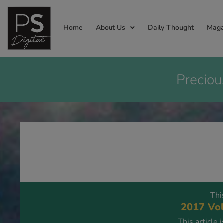
Home
About Us
Daily Thought
Maga
Preciou
Thi
2017 Vol
This article 