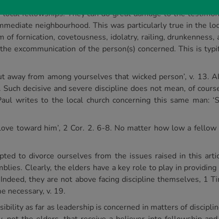
in local fellowships. They can do great damage to the testimo
mmediate neighbourhood. This was particularly true in the loca
m of fornication, covetousness, idolatry, railing, drunkenness,
the excommunication of the person(s) concerned. This is typi
t away from among yourselves that wicked person’, v. 13. All
. Such decisive and severe discipline does not mean, of course
Paul writes to the local church concerning this same man: ‘S
love toward him’, 2 Cor. 2. 6-8. No matter how low a fellow 
d to divorce ourselves from the issues raised in this articl
blies. Clearly, the elders have a key role to play in providing
. Indeed, they are not above facing discipline themselves, 1 T
e necessary, v. 19.
bility as far as leadership is concerned in matters of discipli