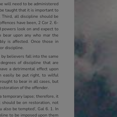
ine will need to be administered
e taught that it is important to
Third, all discipline should be
 offences have been, 2 Cor 2. 6-
nd powers look on and expect to
 to bear upon any who mar the
bly is affected. Once those in
r discipline.
s by believers fall into the same
degrees of discipline that are
have a detrimental effect upon
easily be put right, to wilful
ought to bear in all cases, but
estoration of the offender.
 a temporary lapse; therefore, it
 should be on restoration, not
ou also be tempted’, Gal 6. 1. In
pline to be imposed upon them