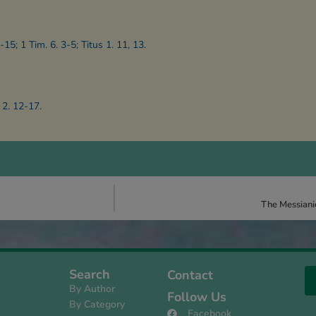
-15; 1 Tim. 6. 3-5; Titus 1. 11, 13.
 2. 12-17.
The Messiani
Search
Contact
By Author
Follow Us
By Category
Facebook