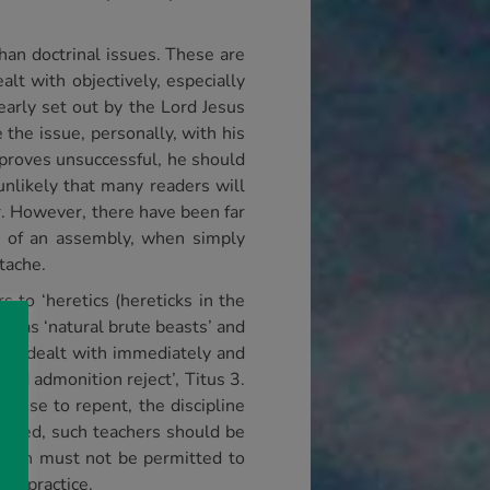
than doctrinal issues. These are
lt with objectively, especially
early set out by the Lord Jesus
 the issue, personally, with his
is proves unsuccessful, he should
 unlikely that many readers will
r. However, there have been far
th of an assembly, when simply
tache.
s to ‘heretics (hereticks in the
rs as ‘natural brute beasts’ and
t be dealt with immediately and
cond admonition reject’, Titus 3.
efuse to repent, the discipline
tated, such teachers should be
 faith must not be permitted to
ong practice.