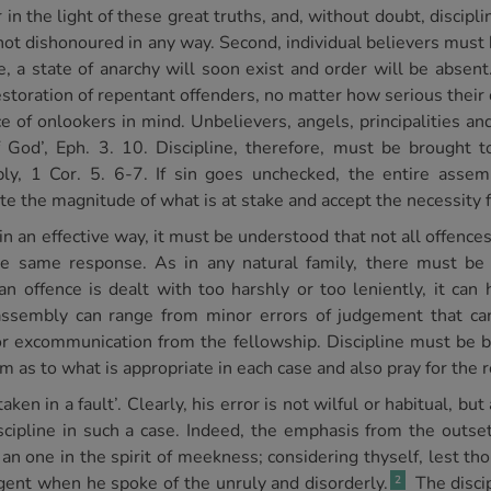
in the light of these great truths, and, without doubt, discipl
ot dishonoured in any way. Second, individual believers must b
 a state of anarchy will soon exist and order will be absent. 
estoration of repentant offenders, no matter how serious their
ce of onlookers in mind. Unbelievers, angels, principalities a
 God’, Eph. 3. 10. Discipline, therefore, must be brought
bly, 1 Cor. 5. 6-7. If sin goes unchecked, the entire assem
te the magnitude of what is at stake and accept the necessity fo
d in an effective way, it must be understood that not all offence
the same response. As in any natural family, there must be 
 offence is dealt with too harshly or too leniently, it can 
assembly can range from minor errors of judgement that can 
for excommunication from the fellowship. Discipline must be br
as to what is appropriate in each case and also pray for the r
en in a fault’. Clearly, his error is not wilful or habitual, but
cipline in such a case. Indeed, the emphasis from the outset
h an one in the spirit of meekness; considering thyself, lest th
gent when he spoke of the unruly and disorderly.
The disci
2