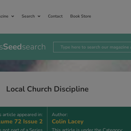
zine
Search
Contact
Book Store
s
Seed
search
Local Church Discipline
s article appeared in:
Author:
ume 72 Issue 2
Colin Lacey
is not part of a Series
This article is under the Category: