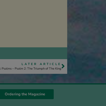
LATER ARTICLE
c Psalms – Psalm 2: The Triumph of The King
Ordering the Magazine