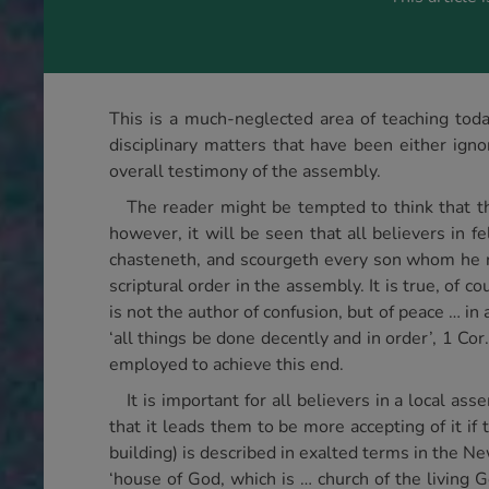
This is a much-neglected area of teaching today
disciplinary matters that have been either igno
overall testimony of the assembly.
The reader might be tempted to think that thi
however, it will be seen that all believers in f
chasteneth, and scourgeth every son whom he re
scriptural order in the assembly. It is true, of c
is not the author of confusion, but of peace … in
‘all things be done decently and in order’, 1 Cor.
employed to achieve this end.
It is important for all believers in a local a
that it leads them to be more accepting of it if
building) is described in exalted terms in the New
‘house of God, which is … church of the living G