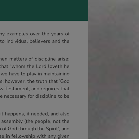
many examples over the years of
to individual believers and the
en matters of discipline arise;
t that ‘whom the Lord loveth he
 we have to play in maintaining
res; however, the truth that ‘God
New Testament, and requires that
be necessary for discipline to be
 it happens, if needed, and also
al assembly (the people, not the
n of God through the Spirit’, and
se in fellowship with any given