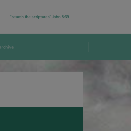
“search the scriptures” John 5:39