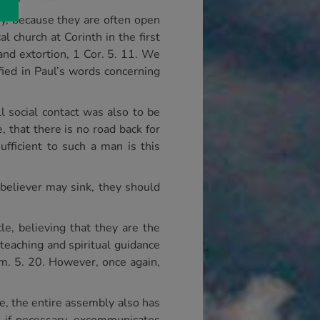
ny, because they are often open
l church at Corinth in the first
 and extortion, 1 Cor. 5. 11. We
fied in Paul’s words concerning
 social contact was also to be
, that there is no road back for
ufficient to such a man is this
believer may sink, they should
e, believing that they are the
 teaching and spiritual guidance
im. 5. 20. However, once again,
ne, the entire assembly also has