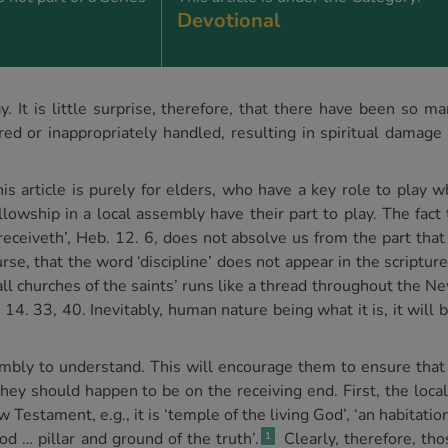
Devotional
. It is little surprise, therefore, that there have been so 
red or inappropriately handled, resulting in spiritual damage 
s article is purely for elders, who have a key role to play wh
ellowship in a local assembly have their part to play. The fac
ceiveth’, Heb. 12. 6, does not absolve us from the part that
ourse, that the word ‘discipline’ does not appear in the scriptu
 all churches of the saints’ runs like a thread throughout the 
 14. 33, 40. Inevitably, human nature being what it is, it will 
ssembly to understand. This will encourage them to ensure that
 they should happen to be on the receiving end. First, the loc
 Testament, e.g., it is ‘temple of the living God’, ‘an habitatio
od … pillar and ground of the truth’.
Clearly, therefore, tho
1