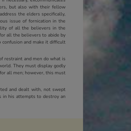
d, if necessary, excommunicates
rs, but also with their fellow
address the elders specifically,
us issue of fornication in the
ity of all the believers in the
for all the believers to abide by
confusion and make it difficult
of restraint and men do what is
 world. They must display godly
for all men; however, this must
nted and dealt with, not swept
s in his attempts to destroy an