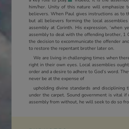
a key role to play.
Indeed, it is the assembly
him/her. Unity of this nature will emphasize t
believers. When Paul gives instructions as to th
but all believers forming the local assemblies
assembly at Corinth. His expression, ‘when ye 
assembly to deal with the offending brother, 1 Cor
the decision to excommunicate the offender and t
to restore the repentant brother later on.
We are living in challenging times when there
right in their own eyes. Local assemblies ought
order and a desire to adhere to God’s word. Th
never be at the expense of
upholding divine standards and disciplining
under the carpet. Sound government is vital if u
assembly from without, he will seek to do so fr