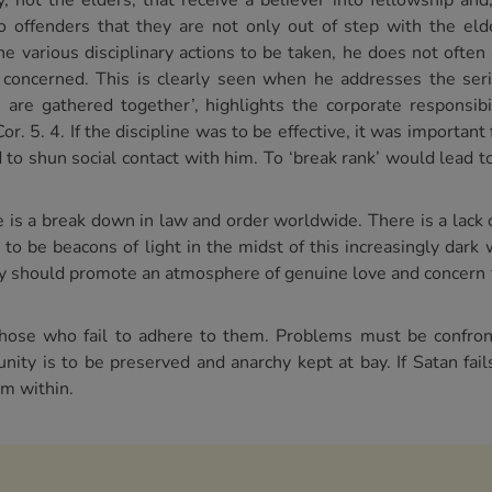
, not the elders, that receive a believer into fellowship an
o offenders that they are not only out of step with the elde
e various disciplinary actions to be taken, he does not often 
 concerned. This is clearly seen when he addresses the serio
are gathered together’, highlights the corporate responsibil
. 5. 4. If the discipline was to be effective, it was important 
o shun social contact with him. To ‘break rank’ would lead to 
 is a break down in law and order worldwide. There is a lack 
 to be beacons of light in the midst of this increasingly dark
ey should promote an atmosphere of genuine love and concern 
 those who fail to adhere to them. Problems must be confro
nity is to be preserved and anarchy kept at bay. If Satan fail
om within.