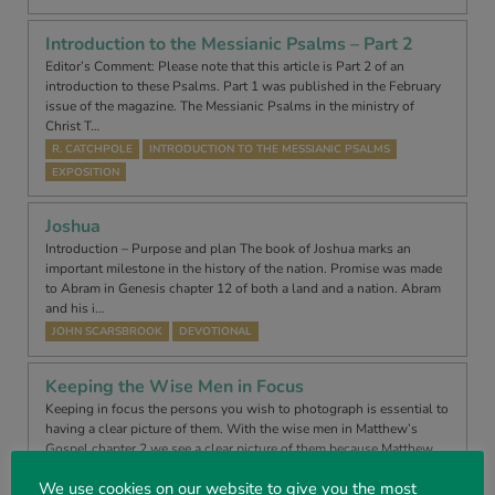
Introduction to the Messianic Psalms – Part 2
Editor’s Comment: Please note that this article is Part 2 of an
introduction to these Psalms. Part 1 was published in the February
issue of the magazine. The Messianic Psalms in the ministry of
Christ T…
R. CATCHPOLE
INTRODUCTION TO THE MESSIANIC PSALMS
EXPOSITION
Joshua
Introduction – Purpose and plan The book of Joshua marks an
important milestone in the history of the nation. Promise was made
to Abram in Genesis chapter 12 of both a land and a nation. Abram
and his i…
JOHN SCARSBROOK
DEVOTIONAL
Keeping the Wise Men in Focus
Keeping in focus the persons you wish to photograph is essential to
having a clear picture of them. With the wise men in Matthew’s
Gospel chapter 2 we see a clear picture of them because Matthew
wrote u…
We use cookies on our website to give you the most
NEVIL WILLIAMS
DEVOTIONAL