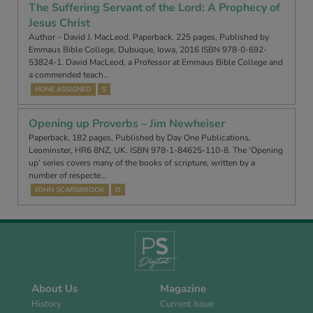
The Suffering Servant of the Lord: A Prophecy of
Jesus Christ
Author – David J. MacLeod. Paperback, 225 pages, Published by
Emmaus Bible College, Dubuque, Iowa, 2016 ISBN 978-0-692-
53824-1. David MacLeod, a Professor at Emmaus Bible College and
a commended teach…
NONE ASSIGNED
S
Opening up Proverbs – Jim Newheiser
Paperback, 182 pages, Published by Day One Publications,
Leominster, HR6 8NZ, UK. ISBN 978-1-84625-110-8. The ‘Opening
up’ series covers many of the books of scripture, written by a
number of respecte…
JOHN SCARSBROOK
O
About Us
Magazine
History
Current Issue