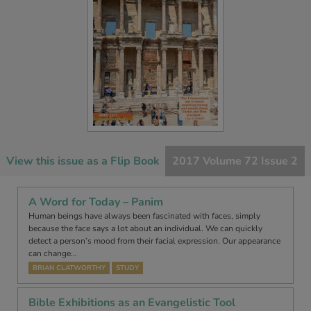
View this issue as a Flip Book
2017 Volume 72 Issue 2
A Word for Today – Panim
Human beings have always been fascinated with faces, simply
because the face says a lot about an individual. We can quickly
detect a person’s mood from their facial expression. Our appearance
can change…
BRIAN CLATWORTHY
STUDY
Bible Exhibitions as an Evangelistic Tool