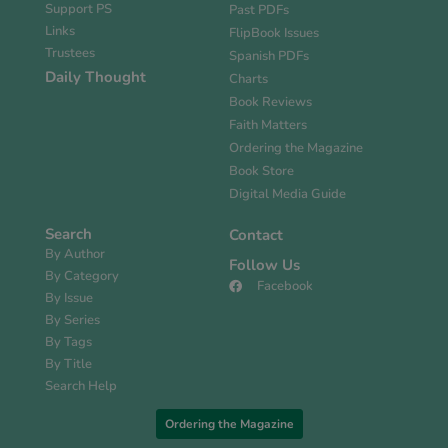
Support PS
Past PDFs
Links
FlipBook Issues
Trustees
Spanish PDFs
Daily Thought
Charts
Book Reviews
Faith Matters
Ordering the Magazine
Book Store
Digital Media Guide
Search
Contact
By Author
Follow Us
By Category
Facebook
By Issue
By Series
By Tags
By Title
Search Help
Ordering the Magazine