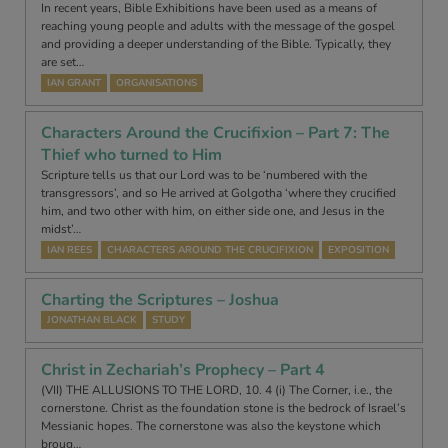
In recent years, Bible Exhibitions have been used as a means of
reaching young people and adults with the message of the gospel
and providing a deeper understanding of the Bible. Typically, they
are set…
IAN GRANT
ORGANISATIONS
Characters Around the Crucifixion – Part 7: The
Thief who turned to Him
Scripture tells us that our Lord was to be ‘numbered with the
transgressors’, and so He arrived at Golgotha ‘where they crucified
him, and two other with him, on either side one, and Jesus in the
midst’…
IAN REES
CHARACTERS AROUND THE CRUCIFIXION
EXPOSITION
Charting the Scriptures – Joshua
JONATHAN BLACK
STUDY
Christ in Zechariah’s Prophecy – Part 4
(VII) THE ALLUSIONS TO THE LORD, 10. 4 (i) The Corner, i.e., the
cornerstone. Christ as the foundation stone is the bedrock of Israel’s
Messianic hopes. The cornerstone was also the keystone which
broug…