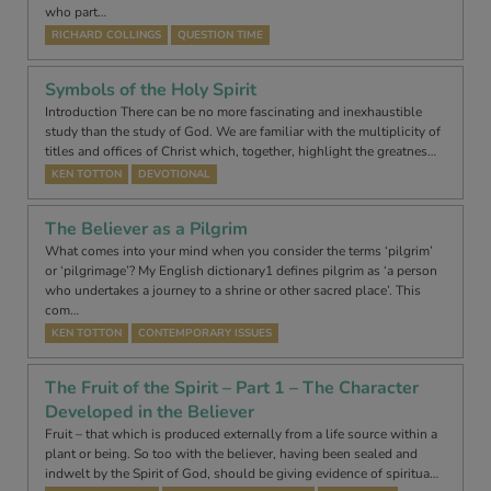
who part…
RICHARD COLLINGS
QUESTION TIME
Symbols of the Holy Spirit
Introduction There can be no more fascinating and inexhaustible
study than the study of God. We are familiar with the multiplicity of
titles and offices of Christ which, together, highlight the greatnes…
KEN TOTTON
DEVOTIONAL
The Believer as a Pilgrim
What comes into your mind when you consider the terms ‘pilgrim’
or ‘pilgrimage’? My English dictionary1 defines pilgrim as ‘a person
who undertakes a journey to a shrine or other sacred place’. This
com…
KEN TOTTON
CONTEMPORARY ISSUES
The Fruit of the Spirit – Part 1 – The Character
Developed in the Believer
Fruit – that which is produced externally from a life source within a
plant or being. So too with the believer, having been sealed and
indwelt by the Spirit of God, should be giving evidence of spiritua…