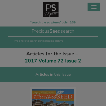
“search the scriptures” John 5:39
Precious
Seed
search
Articles for the Issue –
2017 Volume 72 Issue 2
Articles in this Issue