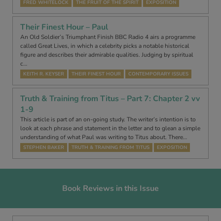
FRED WHITELOCK
THE FRUIT OF THE SPIRIT
EXPOSITION
Their Finest Hour – Paul
An Old Soldier’s Triumphant Finish BBC Radio 4 airs a programme
called Great Lives, in which a celebrity picks a notable historical
figure and describes their admirable qualities. Judging by spiritual
c…
KEITH R. KEYSER
THEIR FINEST HOUR
CONTEMPORARY ISSUES
Truth & Training from Titus – Part 7: Chapter 2 vv
1-9
This article is part of an on-going study. The writer’s intention is to
look at each phrase and statement in the letter and to glean a simple
understanding of what Paul was writing to Titus about. There…
STEPHEN BAKER
TRUTH & TRAINING FROM TITUS
EXPOSITION
Book Reviews in this Issue