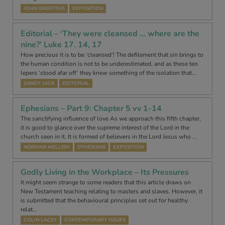
JOHN GRIFFITHS
EXPOSITION
Editorial – ‘They were cleansed … where are the
nine?’ Luke 17. 14, 17
How precious it is to be ‘cleansed’! The defilement that sin brings to
the human condition is not to be underestimated, and as these ten
lepers ‘stood afar off’ they knew something of the isolation that…
SANDY JACK
EDITORIAL
Ephesians – Part 9: Chapter 5 vv 1-14
The sanctifying influence of love As we approach this fifth chapter,
it is good to glance over the supreme interest of the Lord in the
church seen in it. It is formed of believers in the Lord Jesus who …
NORMAN MELLISH
EPHESIANS
EXPOSITION
Godly Living in the Workplace – Its Pressures
It might seem strange to some readers that this article draws on
New Testament teaching relating to masters and slaves. However, it
is submitted that the behavioural principles set out for healthy
relat…
COLIN LACEY
CONTEMPORARY ISSUES