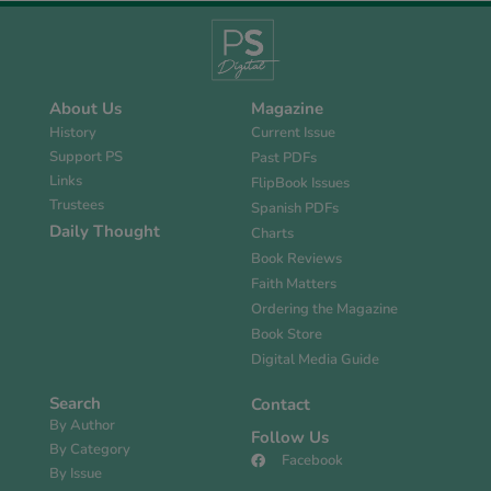
About Us
Magazine
History
Current Issue
Support PS
Past PDFs
Links
FlipBook Issues
Trustees
Spanish PDFs
Daily Thought
Charts
Book Reviews
Faith Matters
Ordering the Magazine
Book Store
Digital Media Guide
Search
Contact
By Author
Follow Us
By Category
Facebook
By Issue