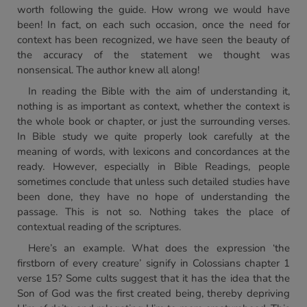
worth following the guide. How wrong we would have
been! In fact, on each such occasion, once the need for
context has been recognized, we have seen the beauty of
the accuracy of the statement we thought was
nonsensical. The author knew all along!
In reading the Bible with the aim of understanding it,
nothing is as important as context, whether the context is
the whole book or chapter, or just the surrounding verses.
In Bible study we quite properly look carefully at the
meaning of words, with lexicons and concordances at the
ready. However, especially in Bible Readings, people
sometimes conclude that unless such detailed studies have
been done, they have no hope of understanding the
passage. This is not so. Nothing takes the place of
contextual reading of the scriptures.
Here’s an example. What does the expression ‘the
firstborn of every creature’ signify in Colossians chapter 1
verse 15? Some cults suggest that it has the idea that the
Son of God was the first created being, thereby depriving