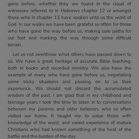
gone before, whether they are found in the cloud of
witnesses referred to in Hebrews chapter 12 or amongst
those who in chapter 13 have spoken unto us the word of
God. In our walks we have been grateful so often for those
who have gone the way before us, making sure paths for
our feet and marking the way through some difficult
terrain.
Let us not overthrow what others have passed down to
us. We have a great heritage of accurate Bible teaching,
both in books and recorded ministry. We also have the
example of many who have gone before us, negotiating
some tricky situations and passing on to us their
experience. We should not discard the accumulated
wisdom of the past. I am glad that in my childhood and
teenage years I took the time to listen in to conversations
between my parents and older believers who so often
visited our home. It taught me to value those with
knowledge of the word, and varied experience of mature
Christians who had known something of the heat of the
battle and the burden of the day.