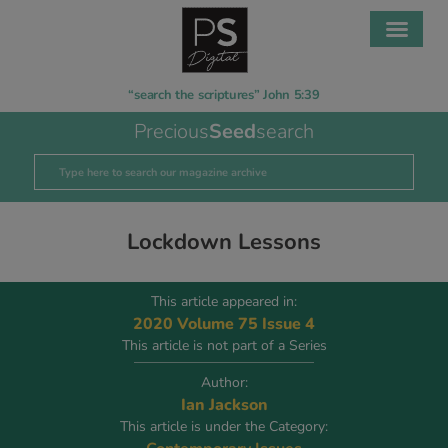
“search the scriptures” John 5:39
Precious
Seed
search
Lockdown Lessons
This article appeared in:
2020 Volume 75 Issue 4
This article is not part of a Series
Author:
Ian Jackson
This article is under the Category: