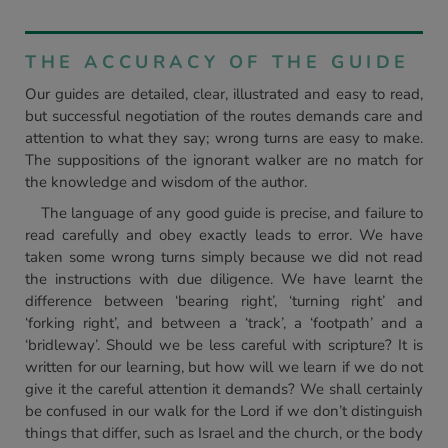
THE ACCURACY OF THE GUIDE
Our guides are detailed, clear, illustrated and easy to read,
but successful negotiation of the routes demands care and
attention to what they say; wrong turns are easy to make.
The suppositions of the ignorant walker are no match for
the knowledge and wisdom of the author.
The language of any good guide is precise, and failure to
read carefully and obey exactly leads to error. We have
taken some wrong turns simply because we did not read
the instructions with due diligence. We have learnt the
difference between ‘bearing right’, ‘turning right’ and
‘forking right’, and between a ‘track’, a ‘footpath’ and a
‘bridleway’. Should we be less careful with scripture? It is
written for our learning, but how will we learn if we do not
give it the careful attention it demands? We shall certainly
be confused in our walk for the Lord if we don’t distinguish
things that differ, such as Israel and the church, or the body