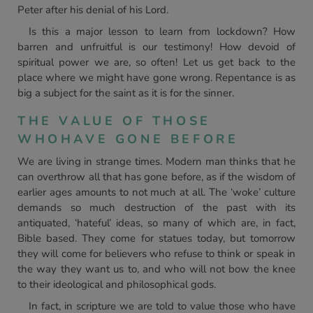
Peter after his denial of his Lord.
Is this a major lesson to learn from lockdown? How
barren and unfruitful is our testimony! How devoid of
spiritual power we are, so often! Let us get back to the
place where we might have gone wrong. Repentance is as
big a subject for the saint as it is for the sinner.
THE VALUE OF THOSE
WHOHAVE GONE BEFORE
We are living in strange times. Modern man thinks that he
can overthrow all that has gone before, as if the wisdom of
earlier ages amounts to not much at all. The ‘woke’ culture
demands so much destruction of the past with its
antiquated, ‘hateful’ ideas, so many of which are, in fact,
Bible based. They come for statues today, but tomorrow
they will come for believers who refuse to think or speak in
the way they want us to, and who will not bow the knee
to their ideological and philosophical gods.
In fact, in scripture we are told to value those who have