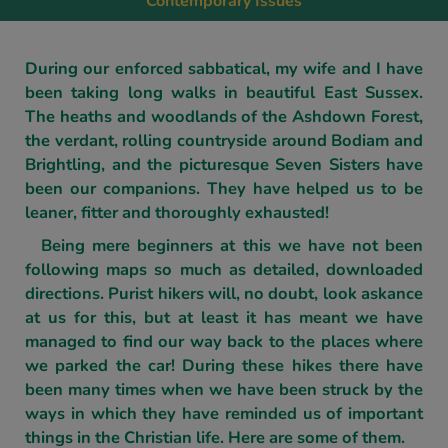
Contemporary Issues
During our enforced sabbatical, my wife and I have
been taking long walks in beautiful East Sussex.
The heaths and woodlands of the Ashdown Forest,
the verdant, rolling countryside around Bodiam and
Brightling, and the picturesque Seven Sisters have
been our companions. They have helped us to be
leaner, fitter and thoroughly exhausted!
Being mere beginners at this we have not been
following maps so much as detailed, downloaded
directions. Purist hikers will, no doubt, look askance
at us for this, but at least it has meant we have
managed to find our way back to the places where
we parked the car! During these hikes there have
been many times when we have been struck by the
ways in which they have reminded us of important
things in the Christian life. Here are some of them.