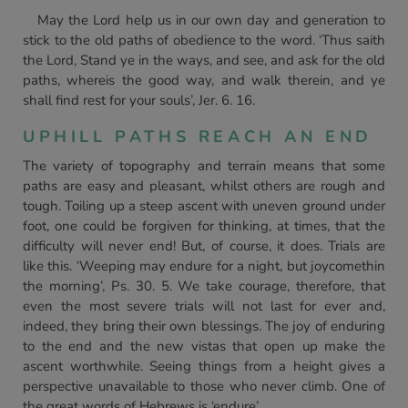
May the Lord help us in our own day and generation to
stick to the old paths of obedience to the word. ‘Thus saith
the Lord, Stand ye in the ways, and see, and ask for the old
paths, whereis the good way, and walk therein, and ye
shall find rest for your souls’, Jer. 6. 16.
UPHILL PATHS REACH AN END
The variety of topography and terrain means that some
paths are easy and pleasant, whilst others are rough and
tough. Toiling up a steep ascent with uneven ground under
foot, one could be forgiven for thinking, at times, that the
difficulty will never end! But, of course, it does. Trials are
like this. ‘Weeping may endure for a night, but joycomethin
the morning’, Ps. 30. 5. We take courage, therefore, that
even the most severe trials will not last for ever and,
indeed, they bring their own blessings. The joy of enduring
to the end and the new vistas that open up make the
ascent worthwhile. Seeing things from a height gives a
perspective unavailable to those who never climb. One of
the great words of Hebrews is ‘endure’.