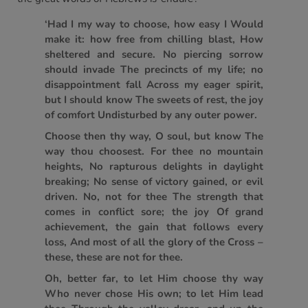
‘Had I my way to choose, how easy I Would
make it: how free from chilling blast, How
sheltered and secure. No piercing sorrow
should invade The precincts of my life; no
disappointment fall Across my eager spirit,
but I should know The sweets of rest, the joy
of comfort Undisturbed by any outer power.
Choose then thy way, O soul, but know The
way thou choosest. For thee no mountain
heights, No rapturous delights in daylight
breaking; No sense of victory gained, or evil
driven. No, not for thee The strength that
comes in conflict sore; the joy Of grand
achievement, the gain that follows every
loss, And most of all the glory of the Cross –
these, these are not for thee.
Oh, better far, to let Him choose thy way
Who never chose His own; to let Him lead