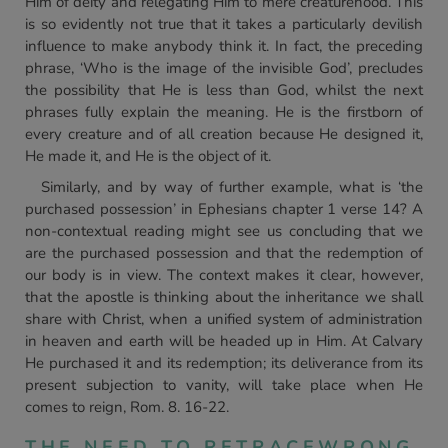
Him of deity and relegating Him to mere creaturehood. This
is so evidently not true that it takes a particularly devilish
influence to make anybody think it. In fact, the preceding
phrase, ‘Who is the image of the invisible God’, precludes
the possibility that He is less than God, whilst the next
phrases fully explain the meaning. He is the firstborn of
every creature and of all creation because He designed it,
He made it, and He is the object of it.
Similarly, and by way of further example, what is ‘the
purchased possession’ in Ephesians chapter 1 verse 14? A
non-contextual reading might see us concluding that we
are the purchased possession and that the redemption of
our body is in view. The context makes it clear, however,
that the apostle is thinking about the inheritance we shall
share with Christ, when a unified system of administration
in heaven and earth will be headed up in Him. At Calvary
He purchased it and its redemption; its deliverance from its
present subjection to vanity, will take place when He
comes to reign, Rom. 8. 16-22.
THE NEED TO RETRACEWRONG