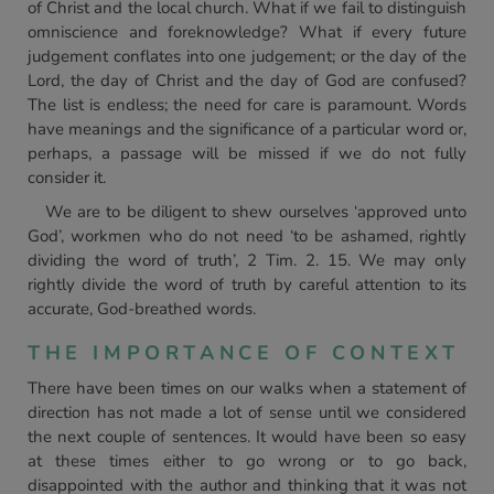
of Christ and the local church. What if we fail to distinguish
omniscience and foreknowledge? What if every future
judgement conflates into one judgement; or the day of the
Lord, the day of Christ and the day of God are confused?
The list is endless; the need for care is paramount. Words
have meanings and the significance of a particular word or,
perhaps, a passage will be missed if we do not fully
consider it.
We are to be diligent to shew ourselves ‘approved unto
God’, workmen who do not need ‘to be ashamed, rightly
dividing the word of truth’, 2 Tim. 2. 15. We may only
rightly divide the word of truth by careful attention to its
accurate, God-breathed words.
THE IMPORTANCE OF CONTEXT
There have been times on our walks when a statement of
direction has not made a lot of sense until we considered
the next couple of sentences. It would have been so easy
at these times either to go wrong or to go back,
disappointed with the author and thinking that it was not