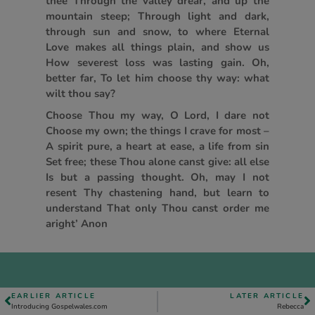
thee Through the valley drear, and up the
mountain steep; Through light and dark,
through sun and snow, to where Eternal
Love makes all things plain, and show us
How severest loss was lasting gain. Oh,
better far, To let him choose thy way: what
wilt thou say?
Choose Thou my way, O Lord, I dare not
Choose my own; the things I crave for most –
A spirit pure, a heart at ease, a life from sin
Set free; these Thou alone canst give: all else
Is but a passing thought. Oh, may I not
resent Thy chastening hand, but learn to
understand That only Thou canst order me
aright’ Anon
EARLIER ARTICLE
LATER ARTICLE
Introducing Gospelwales.com
Rebecca