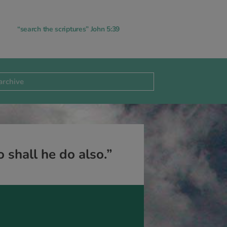
“search the scriptures” John 5:39
 shall he do also.”