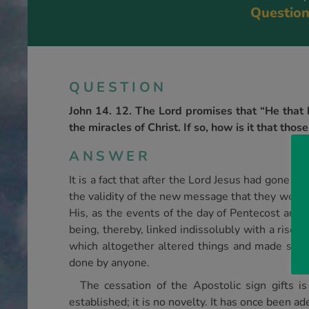
Question
QUESTION
John 14. 12. The Lord promises that “He that b
the miracles of Christ. If so, how is it that t
ANSWER
It is a fact that after the Lord Jesus had gone t
the validity of the new message that they were
His, as the events of the day of Pentecost and 
being, thereby, linked indissolubly with a risen
which altogether altered things and made subs
done by anyone.
The cessation of the Apostolic sign gifts i
established; it is no novelty. It has once been a