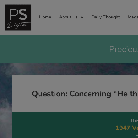
Home
About Us
Daily Thought
Maga
Preciou
Question: Concerning “He tha
Thi
1947 Vo
P