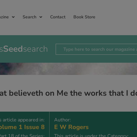
zine
Search
Contact
Book Store
s
Seed
search
t believeth on Me the works that I do
s article appeared in:
Author:
lume 1 Issue 8
E W Rogers
art 18 of the Series:
This article is under the Category: