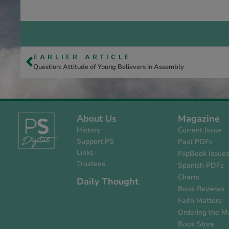
EARLIER ARTICLE
Question: Attitude of Young Believers in Assembly
About Us
Magazine
History
Current Issue
Support PS
Past PDFs
Links
FlipBook Issue
Trustees
Spanish PDFs
Charts
Daily Thought
Book Reviews
Faith Matters
Ordering the M
Book Store