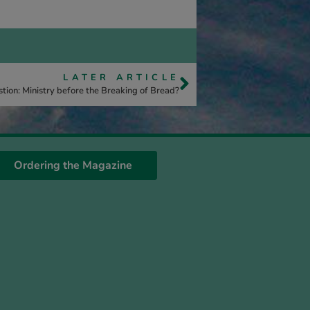
LATER ARTICLE
tion: Ministry before the Breaking of Bread?
Ordering the Magazine