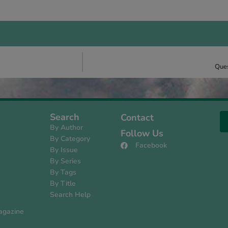
Ques
Search
Contact
By Author
Follow Us
By Category
Facebook
By Issue
s
By Series
By Tags
By Title
Search Help
agazine