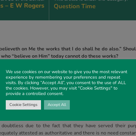
s – E W Rogers
Question Time
elieveth on Me the works that I do shall he do also.” Should
hose who “believe on Him” today cannot do these works?
We use cookies on our website to give you the most relevant
experience by remembering your preferences and repeat
o the Father His Apostles wrought miracles; such miracles const
visits. By clicking “Accept All”, you consent to the use of ALL
 then proclaiming. Moreover, in accordance with His promise 
the cookies. However, you may visit "Cookie Settings" to
subsequently show. The calling out of the Gentiles a people f
provide a controlled consent.
 Christ was greater than anything recorded in the gospels. The 
Cookie Settings
Accept All
equent apostolic actions greater than that which had been 
s doubtless due to the fact that they have served their pur
dequately attested as authoritative and there is no need constant