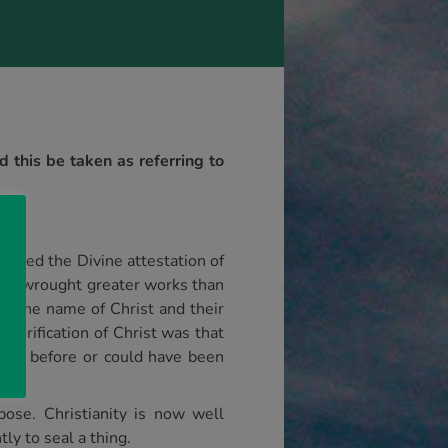
 this be taken as referring to
ituted the Divine attestation of
they wrought greater works than
or the name of Christ and their
glorification of Christ was that
done before or could have been
pose. Christianity is now well
ly to seal a thing.