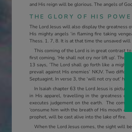
and His reign will be glorious. The angels of Go
THE GLORY OF HIS POW
The Lord Jesus will also display the greatness 
His mighty angels ‘in flaming fire taking veng
Thess. 1. 7, 8. It is at that time the unsaved wi
This coming of the Lord is in great contrast t
first coming, ‘He shall not cry nor lift up’. The
13 says, ’The Lord shall go forth like a mighty 
prevail against His enemies’ NKJV. Two different
Septuagint. In verse 3, the ‘will not cry out’ ha
In Isaiah chapter 63 the Lord Jesus is pictur
in His apparel, travelling in the greatness of 
executes judgement on the earth. The coming ‘m
‘consume him with the breath of His mouth and d
prophet, will be cast alive into the lake of fire.
When the Lord Jesus comes, the sight will be