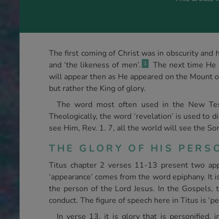
The first coming of Christ was in obscurity and 
and ‘the likeness of men’.
The next time He co
1
will appear then as He appeared on the Mount of
but rather the King of glory.
The word most often used in the New Test
Theologically, the word ‘revelation’ is used to di
see Him, Rev. 1. 7, all the world will see the S
THE GLORY OF HIS PER
Titus chapter 2 verses 11-13 present two app
‘appearance’ comes from the word epiphany. It is
the person of the Lord Jesus. In the Gospels, t
conduct. The figure of speech here in Titus is ‘p
In verse 13, it is glory that is personified