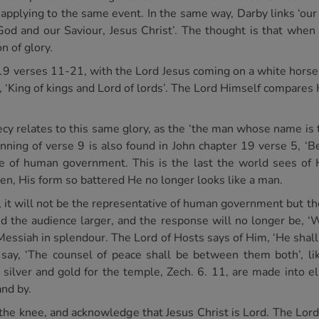
 applying to the same event. In the same way, Darby links ‘our
God and our Saviour, Jesus Christ’. The thought is that when
on of glory.
19 verses 11-21, with the Lord Jesus coming on a white horse, 
 ‘King of kings and Lord of lords’. The Lord Himself compares 
cy relates to this same glory, as the ‘the man whose name is t
ning of verse 9 is also found in John chapter 19 verse 5, ‘Be
 of human government. This is the last the world sees of
en, His form so battered He no longer looks like a man.
 it will not be the representative of human government but t
 the audience larger, and the response will no longer be, ‘W
Messiah in splendour. The Lord of Hosts says of Him, ‘He shall 
say, ‘The counsel of peace shall be between them both’, lik
e silver and gold for the temple, Zech. 6. 11, are made into e
and by.
w the knee, and acknowledge that Jesus Christ is Lord. The Lord 