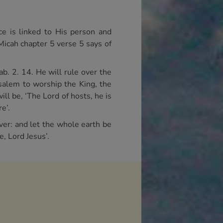
ce is linked to His person and
 Micah chapter 5 verse 5 says of
ab. 2. 14. He will rule over the
usalem to worship the King, the
ll be, ‘The Lord of hosts, he is
e’.
ver: and let the whole earth be
e, Lord Jesus’.