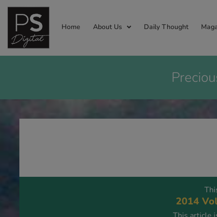
Home
About Us
Daily Thought
Maga
Preciou
Thi
2014 Vol
This article 