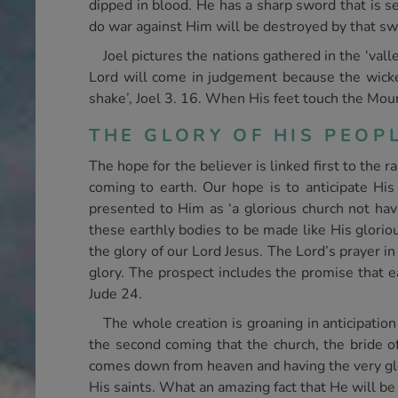
dipped in blood. He has a sharp sword that is s
do war against Him will be destroyed by that s
Joel pictures the nations gathered in the ‘vall
Lord will come in judgement because the wicked
shake’, Joel 3. 16. When His feet touch the Mount
THE GLORY OF HIS PEOP
The hope for the believer is linked first to the 
coming to earth. Our hope is to anticipate His g
presented to Him as ‘a glorious church not hav
these earthly bodies to be made like His gloriou
the glory of our Lord Jesus. The Lord’s prayer 
glory. The prospect includes the promise that e
Jude 24.
The whole creation is groaning in anticipation 
the second coming that the church, the bride of 
comes down from heaven and having the very glory
His saints. What an amazing fact that He will be 