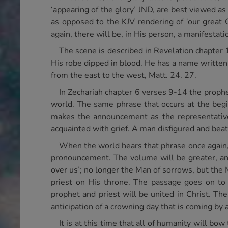
‘appearing of the glory’ JND, are best viewed as
as opposed to the KJV rendering of ‘our great 
again, there will be, in His person, a manifestati
The scene is described in Revelation chapter 
His robe dipped in blood. He has a name written,
from the east to the west, Matt. 24. 27.
In Zechariah chapter 6 verses 9-14 the prophe
world. The same phrase that occurs at the begin
makes the announcement as the representative
acquainted with grief. A man disfigured and beat
When the world hears that phrase once again,
pronouncement. The volume will be greater, and
over us’; no longer the Man of sorrows, but the 
priest on His throne. The passage goes on to 
prophet and priest will be united in Christ. Th
anticipation of a crowning day that is coming by 
It is at this time that all of humanity will bo