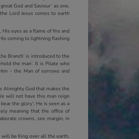
 great God and Saviour’ as one,
 the Lord Jesus comes to earth
His eyes as a flame of fire and
His coming to lightning flashing
he Branch’ is introduced to the
hold the man’. It is Pilate who
 Him – the Man of sorrows and
he Almighty God that makes the
e will not have this man reign
bear the glory’; He is seen as a
ely meaning that the office of
laborate crowns, see margin, in
will be King over all the earth,