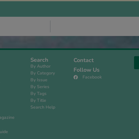
Search
Contact
By Author
Follow Us
By Category
Facebook
By Issue
s
By Series
By Tags
By Title
Search Help
agazine
uide