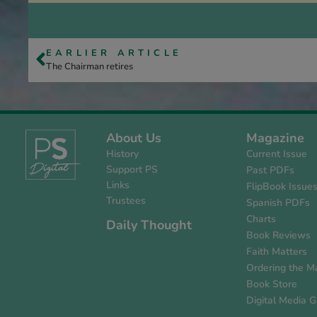
EARLIER ARTICLE
The Chairman retires
About Us
Magazine
History
Current Issue
Support PS
Past PDFs
Links
FlipBook Issue
Trustees
Spanish PDFs
Charts
Daily Thought
Book Reviews
Faith Matters
Ordering the M
Book Store
Digital Media G