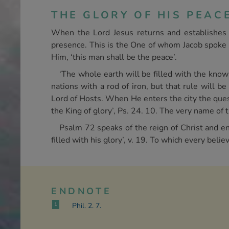
THE GLORY OF HIS PEAC
When the Lord Jesus returns and establishes H
presence. This is the One of whom Jacob spoke an
Him, ‘this man shall be the peace’.
‘The whole earth will be filled with the know
nations with a rod of iron, but that rule will b
Lord of Hosts. When He enters the city the quest
the King of glory’, Ps. 24. 10. The very name of 
Psalm 72 speaks of the reign of Christ and e
filled with his glory’, v. 19. To which every bel
ENDNOTE
1
Phil. 2. 7.