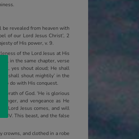
hiness.
ll be revealed from heaven with
l of our Lord Jesus Christ’, 2
jesty of His power, v. 9.
tleness of the Lord Jesus at His
ater, in the same chapter, verse
 out, yes shout aloud; He shall
s ‘shall shout mightily’ in the
has to do with His conquest.
e wrath of God. ‘He is glorious
ury, anger, and vengeance as He
the Lord Jesus comes, and will
NKJV. This beast, and the false
y crowns, and clothed in a robe