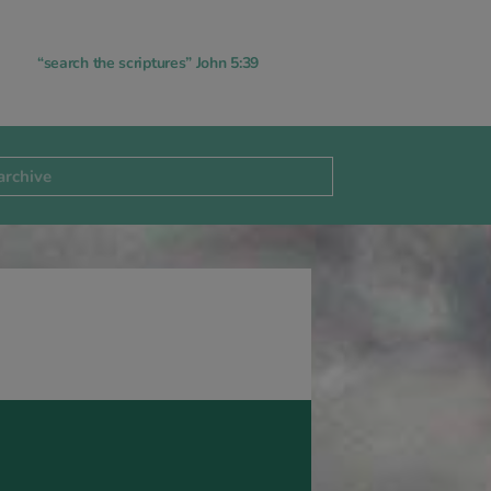
“search the scriptures” John 5:39