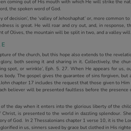
een coming out of His mouth with which He will strike the nat
word, the spoken word of God.
ey of decision’, the ‘valley of Jehoshaphat’ or, more common to 
ness is great. He will roar and cry out, and, in response, t
 of Olives, the mountain will be split in two, and a valley wil
LE
rapture of the church, but this hope also extends to the revelat
lory, both seeing it and sharing in it. Collectively, the chur
ing spot, or wrinkle’, Eph. 5. 27. When He appears for us, o
s body. The gospel gives the guarantee of sins forgiven, but a
in John chapter 17 includes the request that those given to Hi
ach believer will be presented faultless before the presence o
of the day when it enters into the glorious liberty of the child
Christ, is presented to the world in dazzling splendour. She i
 of God. In 2 Thessalonians chapter 1 verse 10, it is the Lord
glorified in us, sinners saved by grace but clothed in His righ