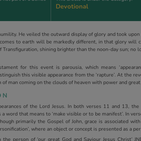
Devotional
humility. He veiled the outward display of glory and took upon 
mes to earth will be markedly different, in that glory will 
 Transfiguration, shining brighter than the noon-day sun; no 
ament for this event is parousia, which means ‘appearan
stinguish this visible appearance from the ‘rapture’. At the rev
on of man coming on the clouds of heaven with power and great 
SON
earances of the Lord Jesus. In both verses 11 and 13, the
 a word that means to ‘make visible or to be manifest’. In ver
hough primarily the Gospel of John, grace is associated with
ersonification’, where an object or concept is presented as a pe
, in the person of ‘our great God and Saviour Jesus Christ’ 