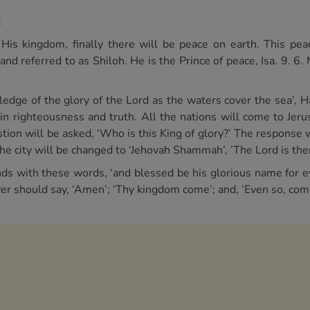
E
is kingdom, finally there will be peace on earth. This pea
d referred to as Shiloh. He is the Prince of peace, Isa. 9. 6.
ledge of the glory of the Lord as the waters cover the sea’, H
e in righteousness and truth. All the nations will come to Jer
ion will be asked, ‘Who is this King of glory?’ The response wi
the city will be changed to ‘Jehovah Shammah’, ’The Lord is ther
nds with these words, ‘and blessed be his glorious name for e
iever should say, ‘Amen’; ‘Thy kingdom come’; and, ‘Even so, com