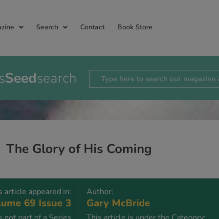
zine
Search
Contact
Book Store
s
Seed
search
The Glory of His Coming
s article appeared in:
Author:
ume 69 Issue 3
Gary McBride
is not part of a Series
This article is under the Category: