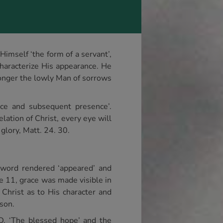
Himself ‘the form of a servant’,
characterize His appearance. He
longer the lowly Man of sorrows
ce and subsequent presence’.
elation of Christ, every eye will
glory, Matt. 24. 30.
 word rendered ‘appeared’ and
se 11, grace was made visible in
 Christ as to His character and
rson.
JND. ‘The blessed hope’ and the