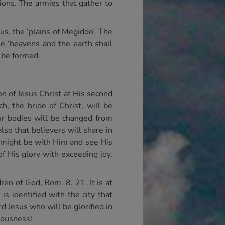
ions. The armies that gather to
us, the ‘plains of Megiddo’. The
he ‘heavens and the earth shall
l be formed.
ion of Jesus Christ at His second
ch, the bride of Christ, will be
ur bodies will be changed from
lso that believers will share in
m might be with Him and see His
f His glory with exceeding joy,
ren of God, Rom. 8. 21. It is at
s identified with the city that
 Jesus who will be glorified in
teousness!