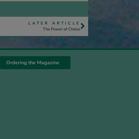
LATER ARTICLE
The Power of Choice
Ordering the Magazine