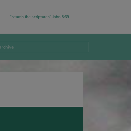
“search the scriptures” John 5:39