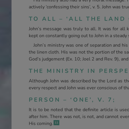
His ministry also had a very moral message. H
actively ‘confessing their sins’, v. 5. John was tr
TO ALL – ‘ALL THE LAND 
John’s message was truly to all. It was for all
kept on constantly going out to John in a steady
John’s ministry was one of separation and his 
the linen cloth. His was not the portion of the s
God’s judgement (Ex. 10; Joel 2 and Rev. 9), and 
THE MINISTRY IN PERSPE
Although John was described by the Lord as the
every respect and John was ever conscious of that
PERSON – ‘ONE’, V. 7;
It is to be noted that the definite article is us
after him. There was not, is not, and cannot eve
His coming.
11