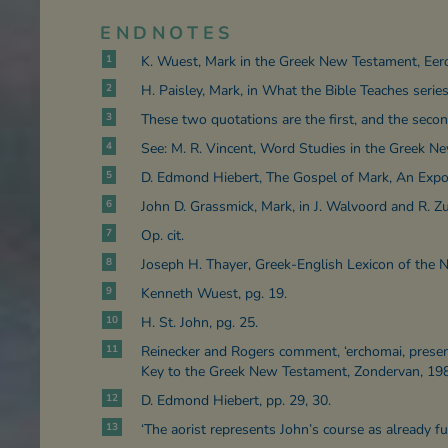
ENDNOTES
1
K. Wuest, Mark in the Greek New Testament, Eer
2
H. Paisley, Mark, in What the Bible Teaches series,
3
These two quotations are the first, and the secon
4
See: M. R. Vincent, Word Studies in the Greek N
5
D. Edmond Hiebert, The Gospel of Mark, An Expos
6
John D. Grassmick, Mark, in J. Walvoord and R. 
7
Op. cit.
8
Joseph H. Thayer, Greek-English Lexicon of the 
9
Kenneth Wuest, pg. 19.
10
H. St. John, pg. 25.
11
Reinecker and Rogers comment, ‘erchomai, present
Key to the Greek New Testament, Zondervan, 198
12
D. Edmond Hiebert, pp. 29, 30.
13
‘The aorist represents John’s course as already fu