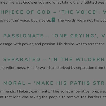
ned. He was God’s envoy and what John did and fulfilled was i
PIECE OF GOD – ‘THE VOICE’, V
not ‘the’ voice, but a voice.
The words were not his but
4
 PASSIONATE – ‘ONE CRYING’, V.
message with power, and passion. His desire was to arrest the 
 SEPARATED – ‘IN THE WILDERNE
 the wilderness. His life was characterized by separation from
 MORAL – ‘MAKE HIS PATHS STRA
mmands. Hiebert comments, ‘The aorist imperative, prepare, h
nt that John was asking the people to remove the barriers a