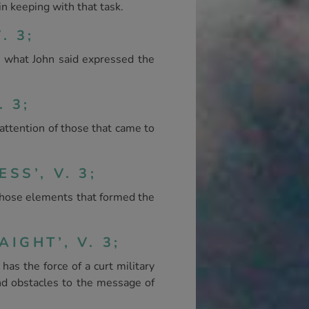
n keeping with that task.
. 3;
 what John said expressed the
 3;
attention of those that came to
SS’, V. 3;
 those elements that formed the
IGHT’, V. 3;
as the force of a curt military
nd obstacles to the message of