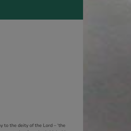
y to the deity of the Lord – ‘the