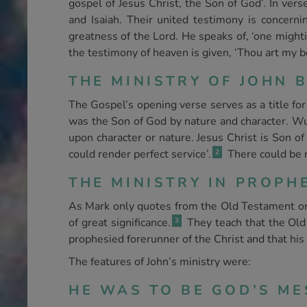
gospel of Jesus Christ, the Son of God’. In ve
and Isaiah. Their united testimony is concernin
greatness of the Lord. He speaks of, ‘one mighti
the testimony of heaven is given, ‘Thou art my b
THE MINISTRY OF JOHN B
The Gospel’s opening verse serves as a title for 
was the Son of God by nature and character. Wu
upon character or nature. Jesus Christ is Son of
could render perfect service’.
There could be n
2
THE MINISTRY IN PROPHE
As Mark only quotes from the Old Testament on 
of great significance.
They teach that the Old 
3
prophesied forerunner of the Christ and that hi
The features of John’s ministry were:
HE WAS TO BE GOD’S MES