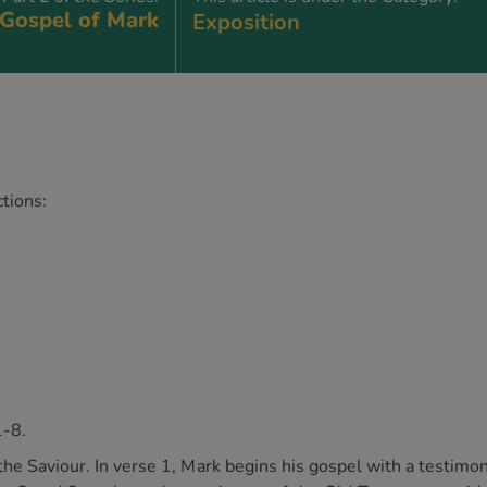
Gospel of Mark
Exposition
tions:
1-8.
o the Saviour. In verse 1, Mark begins his gospel with a testimon