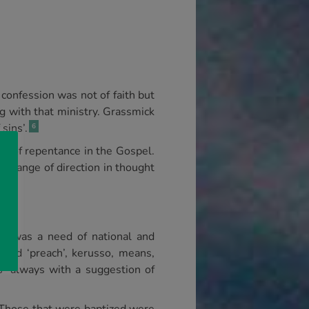
 confession was not of faith but
g with that ministry. Grassmick
sins’.
6
nce of repentance in the Gospel.
 change of direction in thought
re was a need of national and
ord ‘preach’, kerusso, means,
as ‘always with a suggestion of