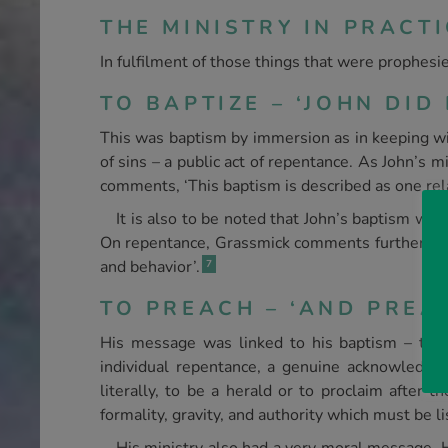
THE MINISTRY IN PRACTI
In fulfilment of those things that were prophesi
TO BAPTIZE – ‘JOHN DID 
This was baptism by immersion as in keeping with 
of sins – a public act of repentance. As John’s 
comments, ‘This baptism is described as one relat
It is also to be noted that John’s baptism was
On repentance, Grassmick comments further, ‘It 
and behavior’.
7
TO PREACH – ‘AND PREACH
His message was linked to his baptism – the 
individual repentance, a genuine acknowledge
literally, to be a herald or to proclaim after
formality, gravity, and authority which must be l