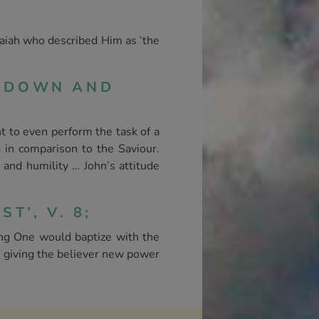
Isaiah who described Him as ‘the
P DOWN AND
t to even perform the task of a
 in comparison to the Saviour.
 and humility … John’s attitude
T’, V. 8;
g One would baptize with the
n giving the believer new power