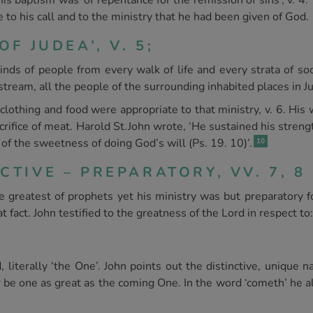
is baptism was ‘of repentance for the remission of sins’, v. 4
ue to his call and to the ministry that he had been given of God.
OF JUDEA’, V. 5;
 kinds of people from every walk of life and every strata of 
 stream, all the people of the surrounding inhabited places in 
clothing and food were appropriate to that ministry, v. 6. His 
acrifice of meat. Harold St.John wrote, ‘He sustained his stren
of the sweetness of doing God’s will (Ps. 19. 10)’.
10
CTIVE – PREPARATORY, VV. 7, 8
 greatest of prophets yet his ministry was but preparatory f
 fact. John testified to the greatness of the Lord in respect to:
ed, literally ‘the One’. John points out the distinctive, unique
r be one as great as the coming One. In the word ‘cometh’ he a