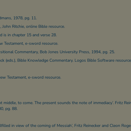
dmans, 1978, pg. 11.
 John Ritchie, online Bible resource.
d is in chapter 15 and verse 28.
ew Testament, e-sword resource.
itional Commentary, Bob Jones University Press, 1994, pg. 25.
Zuck (eds.), Bible Knowledge Commentary. Logos Bible Software resource
New Testament, e-sword resource.
 middle, to come. The present sounds the note of immediacy’. Fritz Rei
0, pg. 88.
lfilled in view of the coming of Messiah’, Fritz Reinecker and Cleon Roger