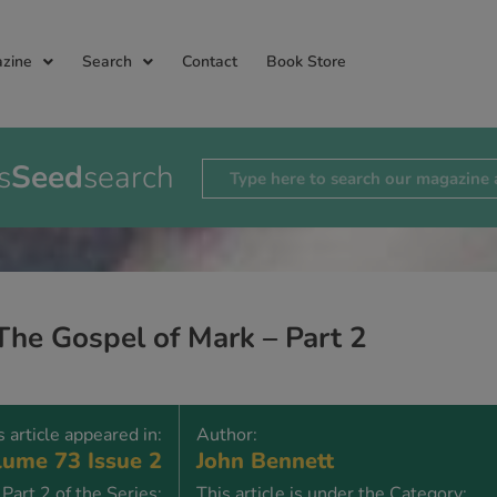
zine
Search
Contact
Book Store
s
Seed
search
The Gospel of Mark – Part 2
s article appeared in:
Author:
ume 73 Issue 2
John Bennett
Part 2 of the Series:
This article is under the Category: