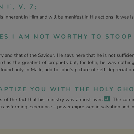
I’, V. 7;
s inherent in Him and will be manifest in His actions. It was 
OES I AM NOT WORTHY TO STOO
and that of the Saviour. He says here that he is not sufficien
d as the greatest of prophets but, for John, he was nothing
und only in Mark, add to John’s picture of self-depreciation
APTIZE YOU WITH THE HOLY GHOS
of the fact that his ministry was almost over.
The comin
13
a transforming experience – power expressed in salvation and i