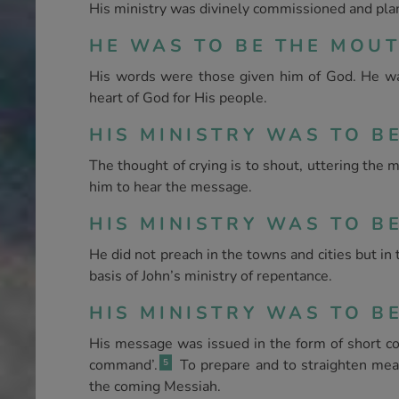
His ministry was divinely commissioned and plan
HE WAS TO BE THE MOUTH
His words were those given him of God. He was 
heart of God for His people.
HIS MINISTRY WAS TO BE
The thought of crying is to shout, uttering the 
him to hear the message.
HIS MINISTRY WAS TO BE
He did not preach in the towns and cities but in
basis of John’s ministry of repentance.
HIS MINISTRY WAS TO BE
His message was issued in the form of short co
command’.
To prepare and to straighten mea
5
the coming Messiah.