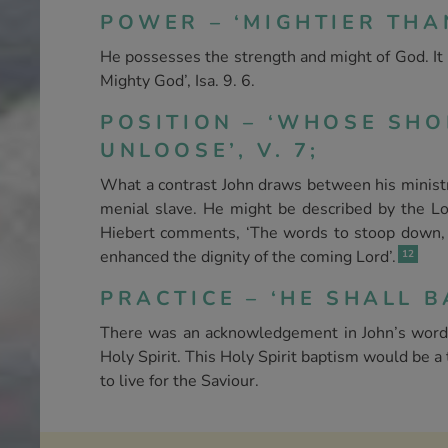
POWER – ‘MIGHTIER THAN 
He possesses the strength and might of God. It i
Mighty God’, Isa. 9. 6.
POSITION – ‘WHOSE SH
UNLOOSE’, V. 7;
What a contrast John draws between his ministry 
menial slave. He might be described by the Lor
Hiebert comments, ‘The words to stoop down, fo
enhanced the dignity of the coming Lord’.
12
PRACTICE – ‘HE SHALL B
There was an acknowledgement in John’s words 
Holy Spirit. This Holy Spirit baptism would be 
to live for the Saviour.