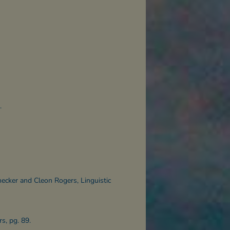
.
necker and Cleon Rogers, Linguistic
s, pg. 89.