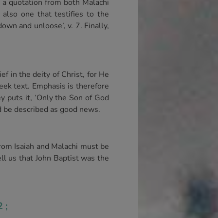
h a quotation from both Malachi
 also one that testifies to the
own and unloose’, v. 7. Finally,
ef in the deity of Christ, for He
eek text. Emphasis is therefore
ey puts it, ‘Only the Son of God
d be described as good news.
rom Isaiah and Malachi must be
ll us that John Baptist was the
2;