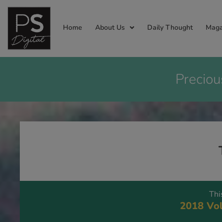
Home
About Us
Daily Thought
Maga
Preciou
Thi
2018 Vol