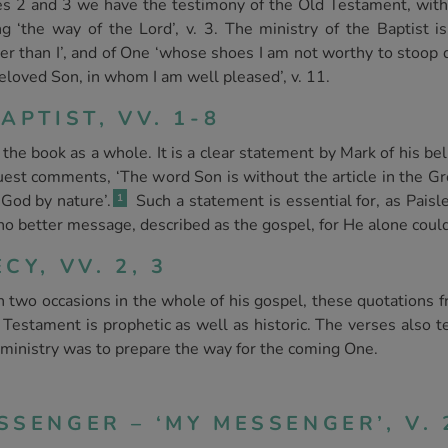
rses 2 and 3 we have the testimony of the Old Testament, wit
g ‘the way of the Lord’, v. 3. The ministry of the Baptist is
er than I’, and of One ‘whose shoes I am not worthy to stoop d
eloved Son, in whom I am well pleased’, v. 11.
APTIST, VV. 1-8
the book as a whole. It is a clear statement by Mark of his beli
est comments, ‘The word Son is without the article in the Gr
 God by nature’.
Such a statement is essential for, as Paisl
1
o better message, described as the gospel, for He alone coul
CY, VV. 2, 3
two occasions in the whole of his gospel, these quotations f
Testament is prophetic as well as historic. The verses also te
s ministry was to prepare the way for the coming One.
SENGER – ‘MY MESSENGER’, V. 