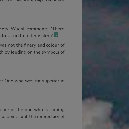
. Those that were baptized were
society. Wuest comments, ‘There
Judaea and from Jerusalem’.
9
was not the finery and colour of
gth by feeding on the symbols of
or One who was far superior in
 nature of the one who is coming
lso points out the immediacy of