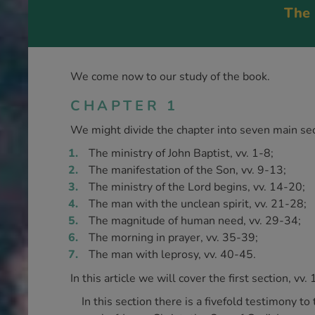
The 
We come now to our study of the book.
CHAPTER 1
We might divide the chapter into seven main sec
The ministry of John Baptist, vv. 1-8;
The manifestation of the Son, vv. 9-13;
The ministry of the Lord begins, vv. 14-20;
The man with the unclean spirit, vv. 21-28;
The magnitude of human need, vv. 29-34;
The morning in prayer, vv. 35-39;
The man with leprosy, vv. 40-45.
In this article we will cover the first section, vv. 
In this section there is a fivefold testimony t