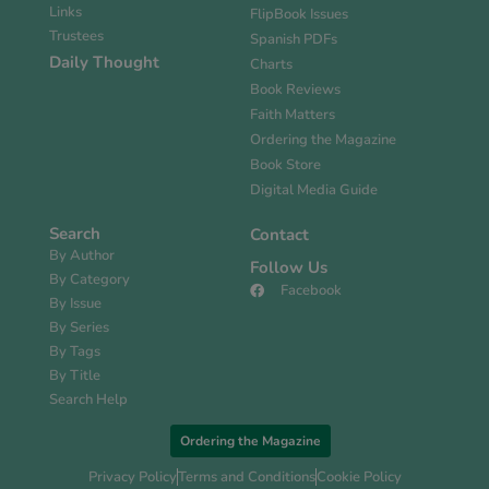
Links
FlipBook Issues
Trustees
Spanish PDFs
Daily Thought
Charts
Book Reviews
Faith Matters
Ordering the Magazine
Book Store
Digital Media Guide
Search
Contact
By Author
Follow Us
By Category
Facebook
By Issue
By Series
By Tags
By Title
Search Help
Ordering the Magazine
Privacy Policy
Terms and Conditions
Cookie Policy