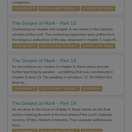
companion…
JOHN BENNETT
2020 VOLUME 75 ISSUE 3
A WORD FOR TODAY
The Gospel of Mark – Part 12
Continuing our studies into chapter 4, we remain in the Galilean
ministry of the Lord. The continuing opposition and conflict from
the religious authorities of the day, observed in chapter 3, leads th…
JOHN BENNETT
2020 VOLUME 75 ISSUE 4
A WORD FOR TODAY
The Gospel of Mark – Part 13
As we continue our studies in chapter 4, these verses provide
further teaching by parable – something that was commenced in
chapter 3 verse 23. The parables in private,vv. 21-34 Within this
third se…
JOHN BENNETT
2021 VOLUME 76 ISSUE 1
EXPOSITION
The Gospel of Mark – Part 14
As we draw to the close of chapter 4, these verses are the final
section marking the end of the first phase of the Lord’s Galilean
ministry. Of this, Hiebert comments, ‘Four separate withdrawals
from …
JOHN BENNETT
2021 VOLUME 76 ISSUE 2
EXPOSITION