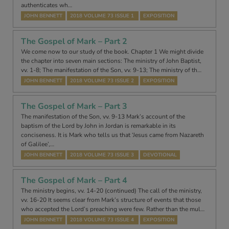
authenticates wh…
JOHN BENNETT
2018 VOLUME 73 ISSUE 1
EXPOSITION
The Gospel of Mark – Part 2
We come now to our study of the book. Chapter 1 We might divide
the chapter into seven main sections: The ministry of John Baptist,
vv. 1-8; The manifestation of the Son, vv. 9-13; The ministry of th…
JOHN BENNETT
2018 VOLUME 73 ISSUE 2
EXPOSITION
The Gospel of Mark – Part 3
The manifestation of the Son, vv. 9-13 Mark’s account of the
baptism of the Lord by John in Jordan is remarkable in its
conciseness. It is Mark who tells us that ‘Jesus came from Nazareth
of Galilee’,…
JOHN BENNETT
2018 VOLUME 73 ISSUE 3
DEVOTIONAL
The Gospel of Mark – Part 4
The ministry begins, vv. 14-20 (continued) The call of the ministry,
vv. 16-20 It seems clear from Mark’s structure of events that those
who accepted the Lord’s preaching were few. Rather than the mul…
JOHN BENNETT
2018 VOLUME 73 ISSUE 4
EXPOSITION