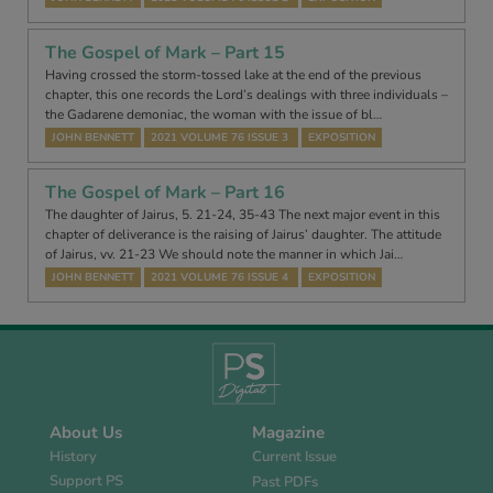
The Gospel of Mark – Part 15
Having crossed the storm-tossed lake at the end of the previous
chapter, this one records the Lord’s dealings with three individuals –
the Gadarene demoniac, the woman with the issue of bl…
JOHN BENNETT
2021 VOLUME 76 ISSUE 3
EXPOSITION
The Gospel of Mark – Part 16
The daughter of Jairus, 5. 21-24, 35-43 The next major event in this
chapter of deliverance is the raising of Jairus’ daughter. The attitude
of Jairus, vv. 21-23 We should note the manner in which Jai…
JOHN BENNETT
2021 VOLUME 76 ISSUE 4
EXPOSITION
About Us
Magazine
History
Current Issue
Support PS
Past PDFs