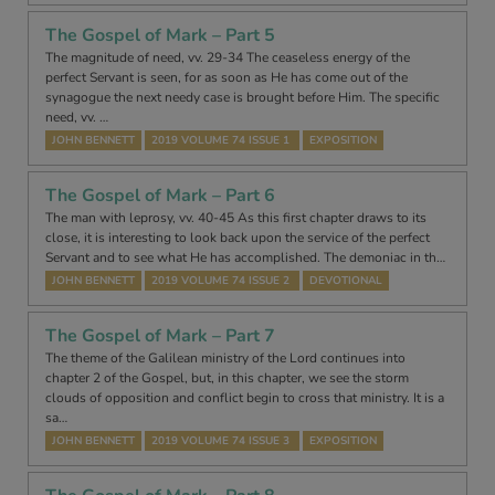
The Gospel of Mark – Part 5
The magnitude of need, vv. 29-34 The ceaseless energy of the
perfect Servant is seen, for as soon as He has come out of the
synagogue the next needy case is brought before Him. The specific
need, vv. …
JOHN BENNETT
2019 VOLUME 74 ISSUE 1
EXPOSITION
The Gospel of Mark – Part 6
The man with leprosy, vv. 40-45 As this first chapter draws to its
close, it is interesting to look back upon the service of the perfect
Servant and to see what He has accomplished. The demoniac in th…
JOHN BENNETT
2019 VOLUME 74 ISSUE 2
DEVOTIONAL
The Gospel of Mark – Part 7
The theme of the Galilean ministry of the Lord continues into
chapter 2 of the Gospel, but, in this chapter, we see the storm
clouds of opposition and conflict begin to cross that ministry. It is a
sa…
JOHN BENNETT
2019 VOLUME 74 ISSUE 3
EXPOSITION