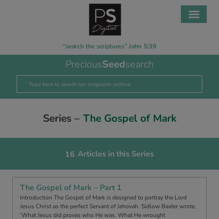
“search the scriptures” John 5:39
Precious
Seed
search
Series –
The Gospel of Mark
Articles in this Series
16
The Gospel of Mark – Part 1
Introduction The Gospel of Mark is designed to portray the Lord
Jesus Christ as the perfect Servant of Jehovah. Sidlow Baxter wrote,
‘What Jesus did proves who He was. What He wrought