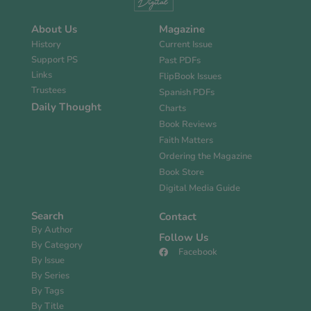
About Us
Magazine
History
Current Issue
Support PS
Past PDFs
Links
FlipBook Issues
Trustees
Spanish PDFs
Daily Thought
Charts
Book Reviews
Faith Matters
Ordering the Magazine
Book Store
Digital Media Guide
Search
Contact
By Author
Follow Us
By Category
Facebook
By Issue
By Series
By Tags
By Title