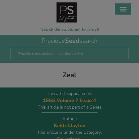
“search the scriptures” John 5:39
Precious
Seed
search
Zeal
This article appeared in:
1955 Volume 7 Issue 4
This article is not part of a Series
Author:
Keith Clayton
This article is under the Category: