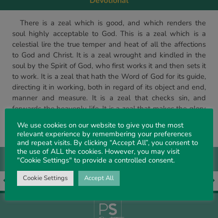
Devotional
There is a zeal which is good, and which renders the
soul highly acceptable to God. This is a zeal which is a
celestial lire the true temper and heat of all the affections
to God and Christ. It is a zeal wrought and kindled in the
soul by the Spirit of God, who first works it and then sets it
to work. It is a zeal that hath the Word of God for its guide,
directing it in working, both in regard of its object and end,
manner and measure. It is a zeal that checks sin, and
forwards the heavenly life. It is a zeal that makes the glory
of God its chief end – which swallows up all by-ends.
We use cookies on our website to give you the most
(Selected)
relevant experience by remembering your preferences
and repeat visits. By clicking “Accept All”, you consent to
the use of ALL the cookies. However, you may visit
"Cookie Settings" to provide a controlled consent.
Cookie Settings
Accept All
EARLIER ARTICLE
LATER ARTICLE
We thank God and take courage
Fellowship