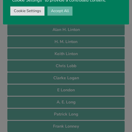
John Lightbody
Cookie Settings
Accept All
Teang Leong Lim
Alan H. Linton
H. M. Linton
Keith Linton
Chris Lobb
Clarke Logan
E London
A. E. Long
Patrick Long
Frank Lonney