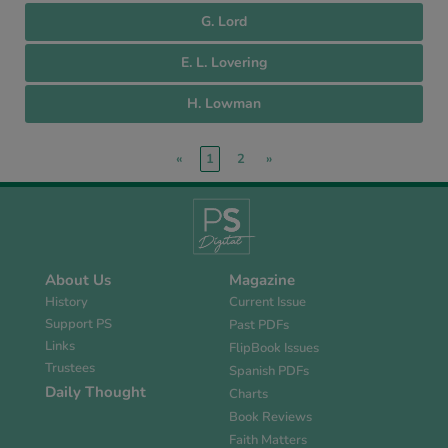
G. Lord
E. L. Lovering
H. Lowman
«
1
2
»
About Us
Magazine
History
Current Issue
Support PS
Past PDFs
Links
FlipBook Issues
Trustees
Spanish PDFs
Daily Thought
Charts
Book Reviews
Faith Matters