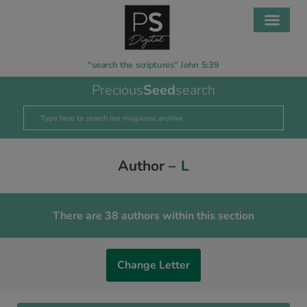
“search the scriptures” John 5:39
Precious
Seed
search
Author –
L
There are 38 authors within this section
Change Letter