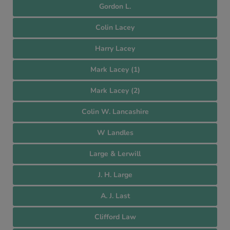
Gordon L.
Colin Lacey
Harry Lacey
Mark Lacey (1)
Mark Lacey (2)
Colin W. Lancashire
W Landles
Large & Lerwill
J. H. Large
A. J. Last
Clifford Law