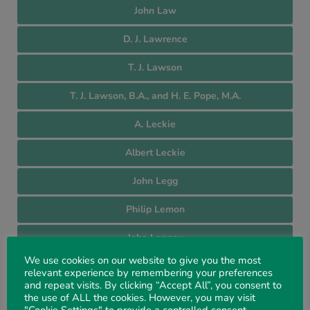
John Law
D. J. Lawrence
T. J. Lawson
T. J. Lawson, B.A., and H. E. Pope, M.A.
A. Leckie
Albert Leckie
John Legg
Philip Lemon
John Lennox
We use cookies on our website to give you the most
Carl Lentell
relevant experience by remembering your preferences
and repeat visits. By clicking “Accept All”, you consent to
John Lidbetter
the use of ALL the cookies. However, you may visit
"Cookie Settings" to provide a controlled consent.