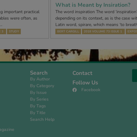
What is Meant by Insiration?
g important practical
The word inspiration The word ‘inspiration
ables were often, as
depending on its context, as is the case wi
h…
Latin word, spirare, which means ‘to breath
 3
STUDY
BERT CARGILL
2018 VOLUME 73 ISSUE 1
EXPOS
Search
Contact
By Author
Follow Us
By Category
Facebook
By Issue
s
By Series
By Tags
By Title
Search Help
agazine