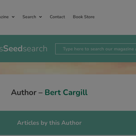
zine
Search
Contact
Book Store
s
Seed
search
Author –
Bert Cargill
Articles by this Author