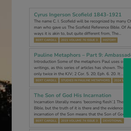
Cyrus Ingerson Scofield 1843-1921
The name C. I. Scofield will be recognized by many Ch
man who gave us The Scofield Reference Bible. Of Am
ways it is akin to, but quite different from, The…
BERT CARGILL
2021 VOLUME 76 ISSUE 3
HISTORY
Pauline Metaphors – Part 9: Ambassad
Introduction Some of the metaphors Paul uses occur 
writings, as this series of articles has shown. This o
only twice in the KJV; 2 Cor. 5. 20; Eph. 6. 20. It …
BERT CARGILL
STUDIES IN PAULINE METAPHORS
2024 VOLUM
The Son of God His Incarnation
Incarnation literally means ‘becoming flesh’.1 The wo
Bible, but the truth of it is there and the evidence of it
incarnation of the Son means that the Son of God b
BERT CARGILL
2019 VOLUME 74 ISSUE 3
DEVOTIONAL