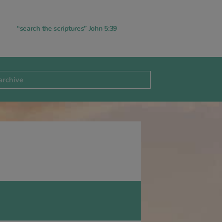
“search the scriptures” John 5:39