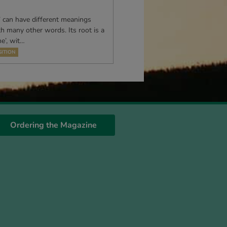
’ can have different meanings
th many other words. Its root is a
e’, wit…
ITION
Ordering the Magazine