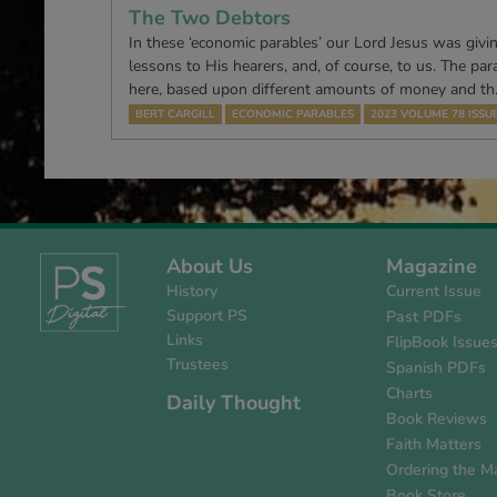
The Two Debtors
In these ‘economic parables’ our Lord Jesus was givin
lessons to His hearers, and, of course, to us. The par
here, based upon different amounts of money and t
BERT CARGILL
ECONOMIC PARABLES
2023 VOLUME 78 ISSUE
About Us
Magazine
History
Current Issue
Support PS
Past PDFs
Links
FlipBook Issue
Trustees
Spanish PDFs
Charts
Daily Thought
Book Reviews
Faith Matters
Ordering the M
Book Store