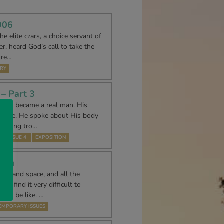
906
e elite czars, a choice servant of
r, heard God’s call to take the
 re…
RY
– Part 3
f God became a real man. His
urs are. He spoke about His body
l being tro…
74 ISSUE 4
EXPOSITION
tion
time and space, and all the
we find it very difficult to
uld be like. …
EMPORARY ISSUES