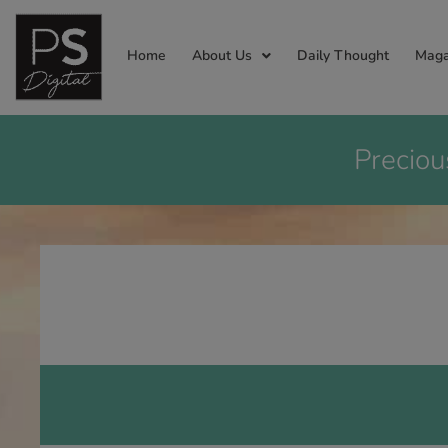
Home
About Us
Daily Thought
Maga
Preciou