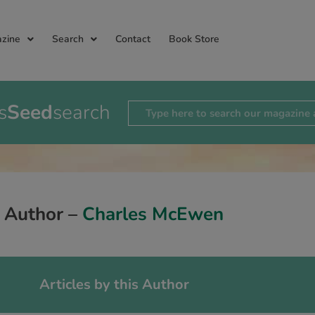
zine
Search
Contact
Book Store
s
Seed
search
Author –
Charles McEwen
Articles by this Author