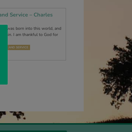
and Service – Charles
nce I was born into this world, and
 again. I am thankful to God for
 who…
TION AND SERVICE