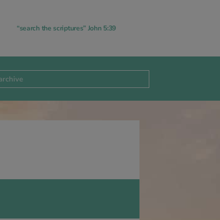
“search the scriptures” John 5:39