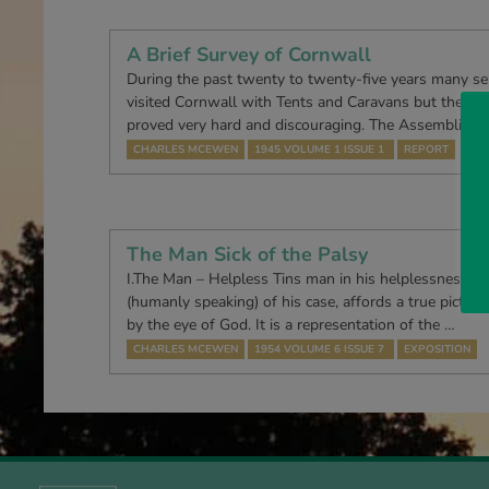
A Brief Survey of Cornwall
During the past twenty to twenty-five years many se
visited Cornwall with Tents and Caravans but the w
proved very hard and discouraging. The Assemblies a
CHARLES MCEWEN
1945 VOLUME 1 ISSUE 1
REPORT
The Man Sick of the Palsy
I.The Man – Helpless Tins man in his helplessness, 
(humanly speaking) of his case, affords a true pictur
by the eye of God. It is a repre­sentation of the …
CHARLES MCEWEN
1954 VOLUME 6 ISSUE 7
EXPOSITION