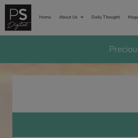
Home
About Us
Daily Thought
Maga
Preciou