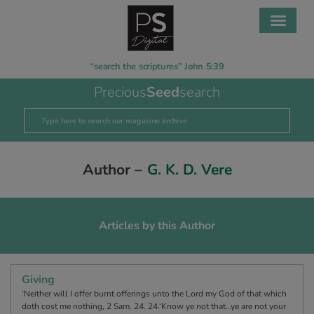
“search the scriptures” John 5:39
Precious
Seed
search
Author –
G. K. D. Vere
Articles by this Author
Giving
‘Neither will I offer burnt offerings unto the Lord my God of that which
doth cost me nothing, 2 Sam. 24. 24.‘Know ye not that…ye are not your