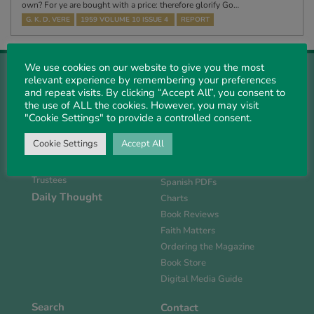
own? For ye are bought with a price: therefore glorify Go…
G. K. D. VERE
1959 VOLUME 10 ISSUE 4
REPORT
We use cookies on our website to give you the most
relevant experience by remembering your preferences
and repeat visits. By clicking “Accept All”, you consent to
the use of ALL the cookies. However, you may visit
"Cookie Settings" to provide a controlled consent.
About Us
Magazine
History
Current Issue
Cookie Settings
Accept All
Support PS
Past PDFs
Links
FlipBook Issues
Trustees
Spanish PDFs
Daily Thought
Charts
Book Reviews
Faith Matters
Ordering the Magazine
Book Store
Digital Media Guide
Search
Contact