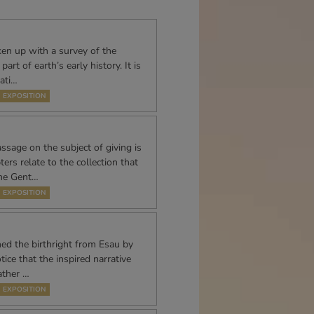
ken up with a survey of the
art of earth’s early history. It is
lati…
EXPOSITION
sage on the subject of giving is
ers relate to the collection that
the Gent…
EXPOSITION
ed the birthright from Esau by
ice that the inspired narrative
rather …
EXPOSITION