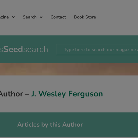
zine
Search
Contact
Book Store
s
Seed
search
Author –
J. Wesley Ferguson
Articles by this Author