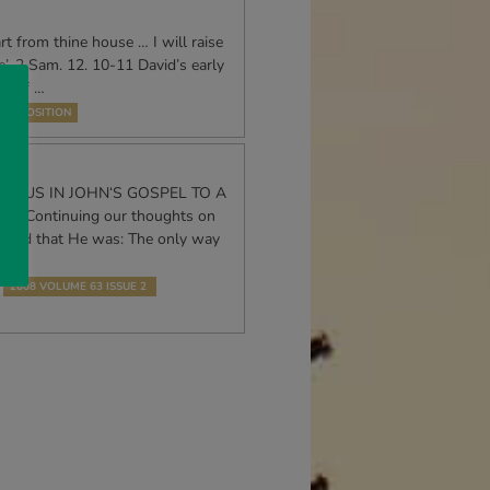
t from thine house … I will raise
’, 2 Sam. 12. 10-11 David’s early
ry of …
EXPOSITION
JESUS IN JOHN‘S GOSPEL TO A
 Continuing our thoughts on
aimed that He was: The only way
2008 VOLUME 63 ISSUE 2