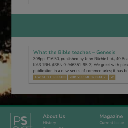
What the Bible teaches – Genesis
308pp. £16.50, published by John Ritchie Ltd., 40 Be
KA3 1RH. (ISBN 0-946351-95-3) We greet with pleasu
publication in a new series of commentaries; it has 
J. WESLEY FERGUSON
2001 VOLUME 56 ISSUE 2
W
About Us
Magazine
History
Current Issue