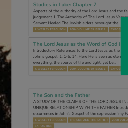
Studies in Luke: Chapter 7
Aspects of the authority of the Lord Jesus and the fal
judgement 1. The Authority of The Lord Jesus Verses
Servant Healed The Jewish elders besought the Lord
J. WESLEY FERGUSON
2004 VOLUME 59 ISSUE 2
EXPOSITION
The Lord Jesus as the Word of God in J
Introductory References to the Lord Jesus as the ‘Wo
John’s gospel, 1. 1-5, 14. Here He is seen as eternally
everything, the source of life and light, yet be…
J. WESLEY FERGUSON
2004 VOLUME 59 ISSUE 1
EXPOSITION
The Son and the Father
A STUDY OF THE CLAIMS OF THE LORD JESUS IN
UNIQUE RELATIONSHIP WIYH THE FATHER Introduc
occurrences in John’s Gospel of the expression ‘my F
J. WESLEY FERGUSON
THE SON AND THE FATHER
2008 VOLU
EXPOSITION