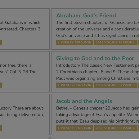
Abraham, God’s Friend
 of Galatians in which
The first eleven chapters of Genesis are ta
ontrasted. Chapters 3
creation of the universe and a considerable p
God’s universe and it has significance in re
J. WESLEY FERGUSON
2015 VOLUME 70 ISSUE 2
Giving to God and to the Poor
nor free, there is
Introductory The classic New Testament pas
sus’, Gal. 3. 28 The
2 Corinthians chapters 8 and 9. These chapt
Paul was organizing among Christians in 
J. WESLEY FERGUSON
2007 VOLUME 62 ISSUE 3
Jacob and the Angels
uctory There are about
Bethel – Genesis chapter 28 Jacob had gain
us being ‘delivered up’,
taking advantage of Esau’s appetite. We not
puts it that ‘Esau despised his birthright’, 
J. WESLEY FERGUSON
2008 VOLUME 63 ISSUE 4