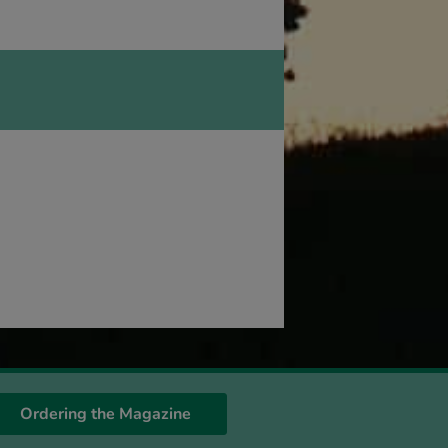
Ordering the Magazine