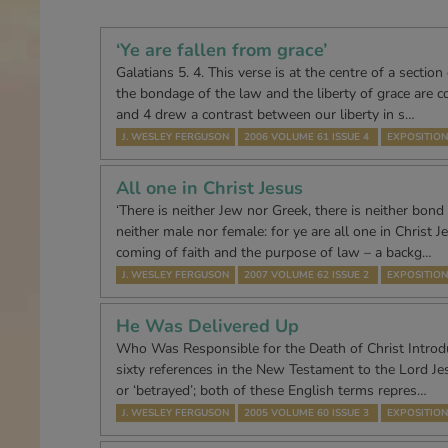
‘Ye are fallen from grace’
Galatians 5. 4. This verse is at the centre of a section
the bondage of the law and the liberty of grace are c
and 4 drew a contrast between our liberty in s…
J. WESLEY FERGUSON
2006 VOLUME 61 ISSUE 4
EXPOSITION
All one in Christ Jesus
‘There is neither Jew nor Greek, there is neither bond 
neither male nor female: for ye are all one in Christ Je
coming of faith and the purpose of law – a backg…
J. WESLEY FERGUSON
2007 VOLUME 62 ISSUE 2
EXPOSITION
He Was Delivered Up
Who Was Responsible for the Death of Christ Introd
sixty references in the New Testament to the Lord Jes
or ‘betrayed’; both of these English terms repres…
J. WESLEY FERGUSON
2005 VOLUME 60 ISSUE 3
EXPOSITION