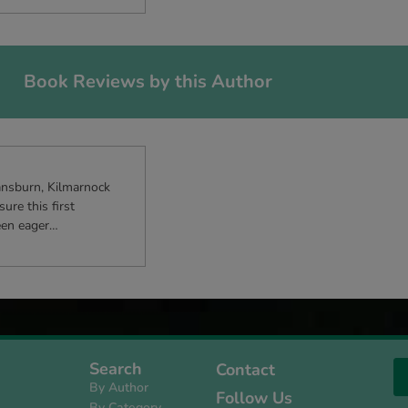
Book Reviews by this Author
ansburn, Kilmarnock
re this first
been eager…
Search
Contact
By Author
Follow Us
By Category