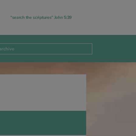
“search the scriptures” John 5:39