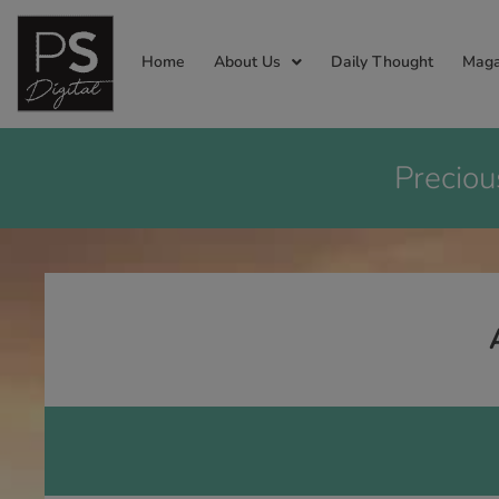
Home
About Us
Daily Thought
Maga
Preciou