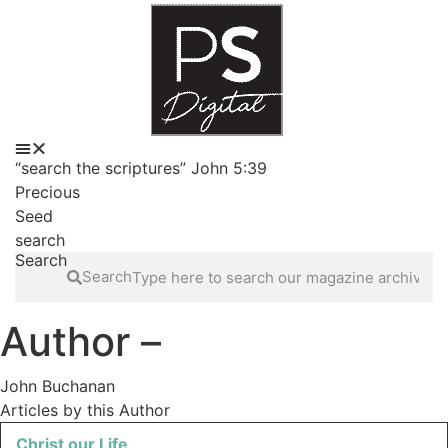
Skip
to
content
“search the scriptures” John 5:39
Precious
Seed
search
Search
Search
Author –
John Buchanan
Articles by this Author
Christ our Life