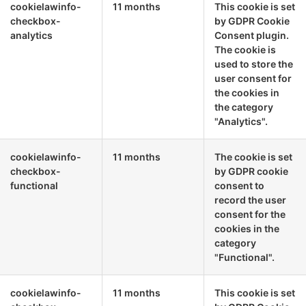
cookielawinfo-
11 months
This cookie is set
checkbox-
by GDPR Cookie
analytics
Consent plugin.
The cookie is
used to store the
user consent for
the cookies in
the category
"Analytics".
cookielawinfo-
11 months
The cookie is set
checkbox-
by GDPR cookie
functional
consent to
record the user
consent for the
cookies in the
category
"Functional".
cookielawinfo-
11 months
This cookie is set