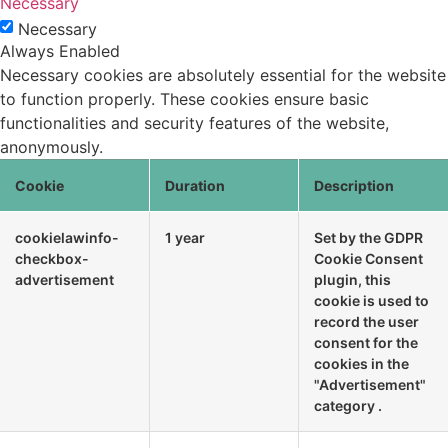
Necessary
Necessary
Always Enabled
Necessary cookies are absolutely essential for the website
to function properly. These cookies ensure basic
functionalities and security features of the website,
anonymously.
Cookie
Duration
Description
cookielawinfo-
1 year
Set by the GDPR
checkbox-
Cookie Consent
advertisement
plugin, this
cookie is used to
record the user
consent for the
cookies in the
"Advertisement"
category .