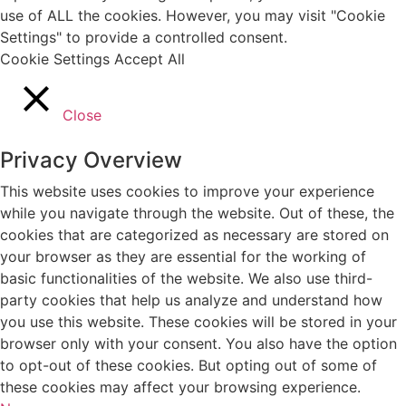
use of ALL the cookies. However, you may visit "Cookie
Settings" to provide a controlled consent.
Cookie Settings
Accept All
Close
Privacy Overview
This website uses cookies to improve your experience
while you navigate through the website. Out of these, the
cookies that are categorized as necessary are stored on
your browser as they are essential for the working of
basic functionalities of the website. We also use third-
party cookies that help us analyze and understand how
you use this website. These cookies will be stored in your
browser only with your consent. You also have the option
to opt-out of these cookies. But opting out of some of
these cookies may affect your browsing experience.