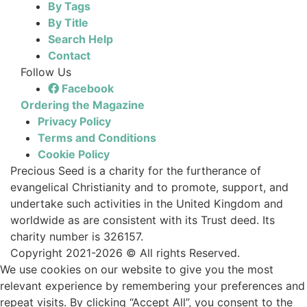
By Tags
By Title
Search Help
Contact
Follow Us
Facebook
Ordering the Magazine
Privacy Policy
Terms and Conditions
Cookie Policy
Precious Seed is a charity for the furtherance of
evangelical Christianity and to promote, support, and
undertake such activities in the United Kingdom and
worldwide as are consistent with its Trust deed. Its
charity number is 326157.
Copyright 2021-2026 © All rights Reserved.
We use cookies on our website to give you the most
relevant experience by remembering your preferences and
repeat visits. By clicking “Accept All”, you consent to the