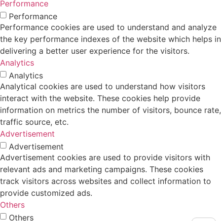
Performance
Performance
Performance cookies are used to understand and analyze
the key performance indexes of the website which helps in
delivering a better user experience for the visitors.
Analytics
Analytics
Analytical cookies are used to understand how visitors
interact with the website. These cookies help provide
information on metrics the number of visitors, bounce rate,
traffic source, etc.
Advertisement
Advertisement
Advertisement cookies are used to provide visitors with
relevant ads and marketing campaigns. These cookies
track visitors across websites and collect information to
provide customized ads.
Others
Others