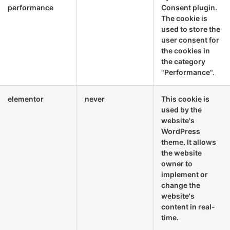
performance
Consent plugin.
The cookie is
used to store the
user consent for
the cookies in
the category
"Performance".
elementor
never
This cookie is
used by the
website's
WordPress
theme. It allows
the website
owner to
implement or
change the
website's
content in real-
time.