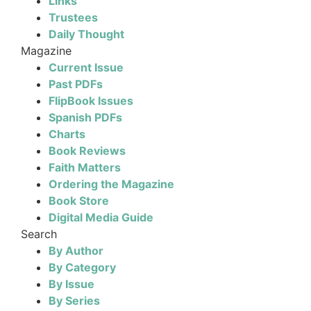
Links
Trustees
Daily Thought
Magazine
Current Issue
Past PDFs
FlipBook Issues
Spanish PDFs
Charts
Book Reviews
Faith Matters
Ordering the Magazine
Book Store
Digital Media Guide
Search
By Author
By Category
By Issue
By Series