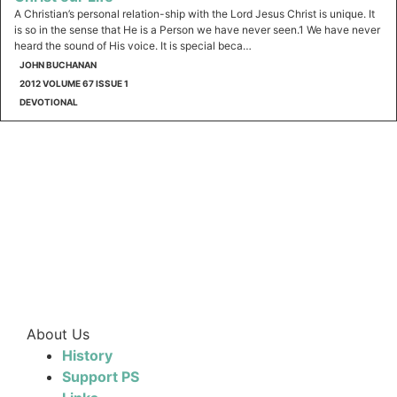
A Christian’s personal relation-ship with the Lord Jesus Christ is unique. It
is so in the sense that He is a Person we have never seen.1 We have never
heard the sound of His voice. It is special beca…
JOHN BUCHANAN
2012 VOLUME 67 ISSUE 1
DEVOTIONAL
About Us
History
Support PS