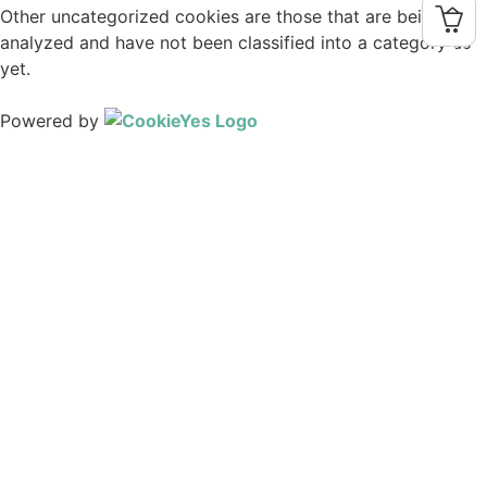
Other uncategorized cookies are those that are being
analyzed and have not been classified into a category as
0
yet.
SAVE & ACCEPT
Powered by
Home
About Us
History
Support Precious Seed
Links
Trustees
Daily Thought
Magazine
Current Issue
Past PDFs
FlipBook Issues
Spanish PDFs
Charts
Book Reviews