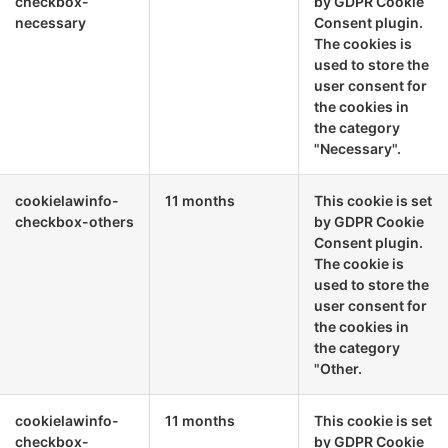
checkbox-
by GDPR Cookie
necessary
Consent plugin.
The cookies is
used to store the
user consent for
the cookies in
the category
"Necessary".
cookielawinfo-
11 months
This cookie is set
checkbox-others
by GDPR Cookie
Consent plugin.
The cookie is
used to store the
user consent for
the cookies in
the category
"Other.
cookielawinfo-
11 months
This cookie is set
checkbox-
by GDPR Cookie