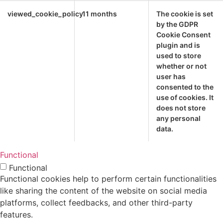
viewed_cookie_policy
11 months
The cookie is set
by the GDPR
Cookie Consent
plugin and is
used to store
whether or not
user has
consented to the
use of cookies. It
does not store
any personal
data.
Functional
Functional
Functional cookies help to perform certain functionalities
like sharing the content of the website on social media
platforms, collect feedbacks, and other third-party
features.