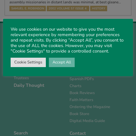
assembly missionaries in distant lands was minimal, at best gleane…
SAMUEL E. ROBINSON
2002 VOLUME 57 ISSUE 4
HISTORY
We use cookies on our website to give you the most
relevant experience by remembering your preferences
and repeat visits. By clicking “Accept All”, you consent to
the use of ALL the cookies. However, you may visit
"Cookie Settings" to provide a controlled consent.
About Us
Magazine
History
Current Issue
Cookie Settings
Accept All
Support PS
Past PDFs
Links
FlipBook Issues
Trustees
Spanish PDFs
Daily Thought
Charts
Book Reviews
Faith Matters
Ordering the Magazine
Book Store
Digital Media Guide
Search
Contact