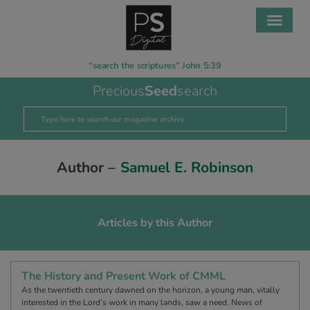
“search the scriptures” John 5:39
Precious
Seed
search
Author –
Samuel E. Robinson
Articles by this Author
The History and Present Work of CMML
As the twentieth century dawned on the horizon, a young man, vitally
interested in the Lord’s work in many lands, saw a need. News of