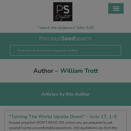
“search the scriptures” John 5:39
Precious
Seed
search
Author –
William Trott
Articles by this Author
“Turning The World Upside Down” – Acts 17. 1-9
Gospel preacher! DON’T READ ON unless you are prepared to ask
yourself some uncomfortable questions. (All quotations are from the