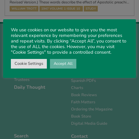
Revised Version.) These words describe the effect of Apostolic preachi…
WILLIAM TROTT
1947 VOLUME 1 ISSUE 10
STUDY
We use cookies on our website to give you the most
relevant experience by remembering your preferences
and repeat visits. By clicking “Accept All”, you consent to
the use of ALL the cookies. However, you may visit
"Cookie Settings" to provide a controlled consent.
About Us
Magazine
History
Current Issue
Cookie Settings
Accept All
Support PS
Past PDFs
Links
FlipBook Issues
Trustees
Spanish PDFs
Daily Thought
Charts
Book Reviews
Faith Matters
Ordering the Magazine
Book Store
Digital Media Guide
Search
Contact