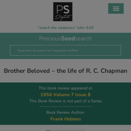
“search the scriptures” John 5:39
Precious
Seed
search
Brother Beloved – the life of R. C. Chapman
This book review appeared in:
1956 Volume 7 Issue 8
This Book Review is not part of a Series
Book Review Author:
Frank Holmes