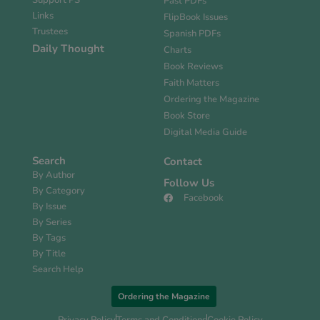
Support PS
Past PDFs
Links
FlipBook Issues
Trustees
Spanish PDFs
Daily Thought
Charts
Book Reviews
Faith Matters
Ordering the Magazine
Book Store
Digital Media Guide
Search
Contact
By Author
Follow Us
By Category
Facebook
By Issue
By Series
By Tags
By Title
Search Help
Ordering the Magazine