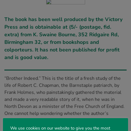
The book has been well produced by the Victory
Press and is obtainable at (5/- (postage, fid.
extra) from K. Swaine Bourne, 352 Ridgaire Rd,
Birmingham 32, or from bookshops and
colporteurs. It has not been published for profit
and is good value.
“Brother Indeed.” This is the title of a fresh study of the
life of Robert C. Chapman, the Barnstaple patriarch, by
Frank Holmes, who painstakingly gathered the material
and made a very readable story of it, when he was in
North Devon as a minister of the Free Church of England.
One cannot help wondering whether the author’s
investigations helped to form convictions which later led
to his coming into fellowship with believers who are
We use cookies on our website to give you the most