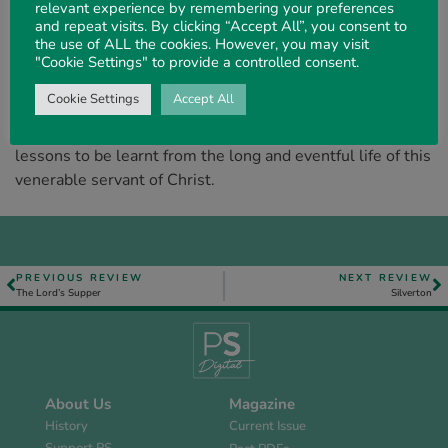
relevant experience by remembering your preferences
seeking (o follow the simple New Testament pattern. “R.
and repeat visits. By clicking “Accept All”, you consent to
C. C.” were familial initials to believers a. generation ago,
the use of ALL the cookies. However, you may visit
for Mr. Chapman
was
widely known for his Christ-like life
"Cookie Settings" to provide a controlled consent.
and much quoted because of his quaint and homely
Cookie Settings
Accept All
wisdom. Mr. Holmes has rendered a real service in
making available to the present generation the valuable
lessons to be learnt from the long and eventful life of this
venerable servant of Christ.
PREVIOUS REVIEW
NEXT REVIEW
The Lord’s Supper
Silverton
About Us
Magazine
History
Current Issue