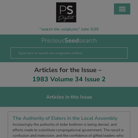
“search the scriptures” John 5:39
Precious
Seed
search
Articles for the Issue –
1983 Volume 34 Issue 2
Articles in this Issue
The Authority of Elders in the Local Assembly
Increasingly the authority of elder brethren is being denied, and
efforts made to substitute congregational government. The result is
confusion and indecision, and the confidence of gifted leaders who