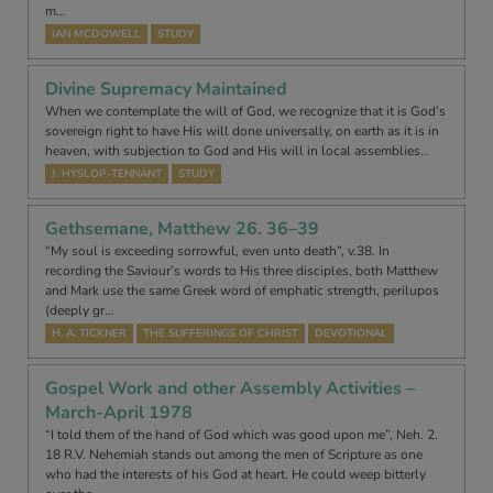
m…
IAN MCDOWELL
STUDY
Divine Supremacy Maintained
When we contemplate the will of God, we recognize that it is God’s
sovereign right to have His will done universally, on earth as it is in
heaven, with subjection to God and His will in local assemblies…
J. HYSLOP-TENNANT
STUDY
Gethsemane, Matthew 26. 36–39
“My soul is exceeding sorrowful, even unto death”, v.38. In
recording the Saviour’s words to His three disciples, both Matthew
and Mark use the same Greek word of emphatic strength, perilupos
(deeply gr…
H. A. TICKNER
THE SUFFERINGS OF CHRIST
DEVOTIONAL
Gospel Work and other Assembly Activities –
March-April 1978
“I told them of the hand of God which was good upon me”, Neh. 2.
18 R.V. Nehemiah stands out among the men of Scripture as one
who had the interests of his God at heart. He could weep bitterly