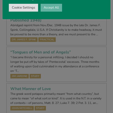
TONY RENSHAW
DEVOTIONAL
Cookie Settings
Accept All
Separation From the World (Abridged – First
Published 1948)
Abridged reprint from Nov./Dec. 1948 issue by the late Dr. James F.
Spink, Collingdale, U.S.A. If Christianity is to make headway, it must
be proved to be more than a theory, and we must present to the …
DR. JAMES F. SPINK
PRACTICAL
“Tongues of Men and of Angels”
“I became thirsty for a personal infilling. I decided I should no
longer be put off by tales of ‘Pentecostal’ excesses. Three months
of waiting upon God culminated in my attendance at a conference
on ‘T…
JIM JARDINE
STUDY
What Manner of Love
The greek word potapos primarily meant “from what country”, but
came to mean “of what sort or kind”. It is used in the N.T. in a variety
of contexts—of persons, Matt. 8. 27; Luke 7. 39; 2 Pet. 3. 11, an…
JOHN MITCHELL
STUDY