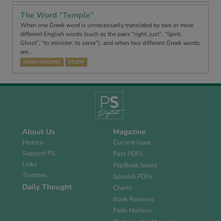
The Word “Temple”
When one Greek word is unnecessarily translated by two or more
different English words (such as the pairs “right, just”, “Spirit,
Ghost”, “to minister, to serve”), and when two different Greek words
are…
JOHN HEADING
STUDY
About Us
Magazine
History
Current Issue
Support PS
Past PDFs
Links
FlipBook Issues
Trustees
Spanish PDFs
Daily Thought
Charts
Book Reviews
Faith Matters