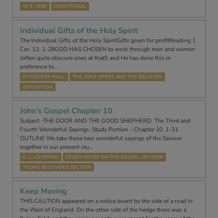
W. E. VINE
DEVOTIONAL
Individual Gifts of the Holy Spirit
The Individual Gifts of the Holy SpiritGifts given for profitReading 1
Cor. 12. 1-28GOD HAS CHOSEN to work through men and women
(often quite obscure ones at that!) and He has done this in
preference to…
R FORREST-HALL
THE HOLY SPIRIT AND THE BELIEVER
EXPOSITION
John’s Gospel Chapter 10
Subject -THE DOOR AND THE GOOD SHEPHERD. The Third and
Fourth Wonderful Sayings. Study Portion – Chapter 10. 1-31.
OUTLINE We take these two wonderful sayings of the Saviour
together in our present stu…
E. L. LOVERING
STUDY NOTES ON THE GOSPEL OF JOHN
YOUNG BELIEVER’S SECTION
Keep Moving
THIS CAUTION appeared on a notice board by the side of a road in
the West of England. On the other side of the hedge there was a