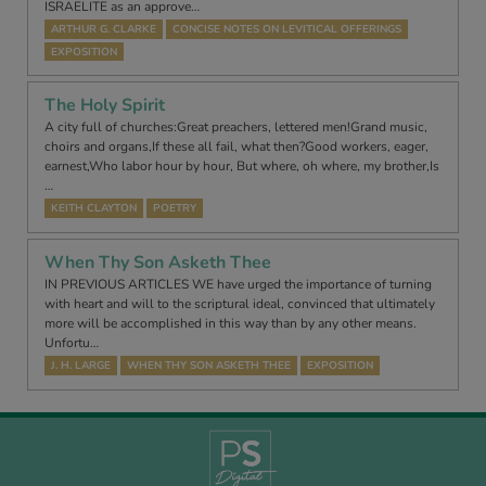
ISRAELITE as an approve…
ARTHUR G. CLARKE
CONCISE NOTES ON LEVITICAL OFFERINGS
EXPOSITION
The Holy Spirit
A city full of churches:Great preachers, lettered men!Grand music,
choirs and organs,If these all fail, what then?Good workers, eager,
earnest,Who labor hour by hour, But where, oh where, my brother,Is
…
KEITH CLAYTON
POETRY
When Thy Son Asketh Thee
IN PREVIOUS ARTICLES WE have urged the importance of turning
with heart and will to the scriptural ideal, convinced that ultimately
more will be accomplished in this way than by any other means.
Unfortu…
J. H. LARGE
WHEN THY SON ASKETH THEE
EXPOSITION