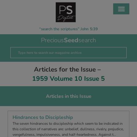
“search the scriptures” John 5:39
Precious
Seed
search
Articles for the Issue –
1959 Volume 10 Issue 5
Articles in this Issue
Hindrances to Discipleship
The seven hindrances to discipleship which seem to be indicated in
this collection of narratives are: unbelief, dullness, rivalry, prejudice,
vengefulness, impulsiveness, and half-heartedness. Against t…