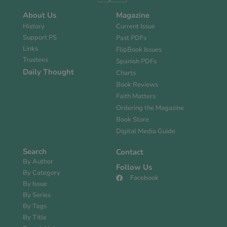
About Us
Magazine
History
Current Issue
Support PS
Past PDFs
Links
FlipBook Issues
Trustees
Spanish PDFs
Daily Thought
Charts
Book Reviews
Faith Matters
Ordering the Magazine
Book Store
Digital Media Guide
Search
Contact
By Author
Follow Us
By Category
Facebook
By Issue
By Series
By Tags
By Title