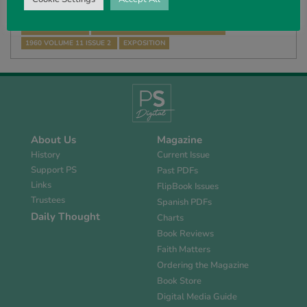
WE HAVE CONSIDERED THE GIFTS of the Holy Spirit to the Church in
ministering God’s Word, i.e. teachers, pastors and evangelists,…
R FORREST-HALL
THE HOLY SPIRIT AND THE BELIEVER
1960 VOLUME 11 ISSUE 2
EXPOSITION
About Us
Magazine
History
Current Issue
Support PS
Past PDFs
Links
FlipBook Issues
Trustees
Spanish PDFs
Daily Thought
Charts
Book Reviews
Faith Matters
Ordering the Magazine
Book Store
Digital Media Guide