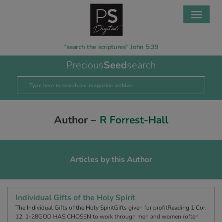
“search the scriptures” John 5:39
Precious
Seed
search
Author –
R Forrest-Hall
Articles by this Author
Individual Gifts of the Holy Spirit
The Individual Gifts of the Holy SpiritGifts given for profitReading 1 Cor.
12. 1-28GOD HAS CHOSEN to work through men and women (often