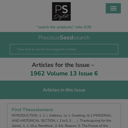
“search the scriptures” John 5:39
Precious
Seed
search
Articles for the Issue –
1962 Volume 13 Issue 6
Articles in this Issue
First Thessalonians
INTRODUCTION, 1. 1. i. Address, la. ii. Greeting, lb.1.PERSONAL
AND HISTORICAL SECTION, I. 2 to3; 3 . . , i. Thanksgiving for the
Saints, 1. 1-10.a. Rendition, 2-4.b. Reason, 5. The Power of the