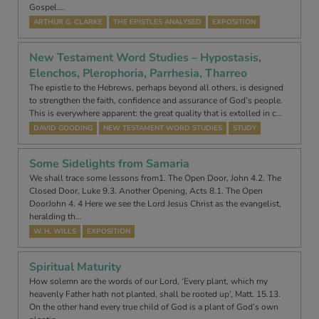
Gospel.…
ARTHUR G. CLARKE
THE EPISTLES ANALYSED
EXPOSITION
New Testament Word Studies – Hypostasis,
Elenchos, Plerophoria, Parrhesia, Tharreo
The epistle to the Hebrews, perhaps beyond all others, is designed
to strengthen the faith, confidence and assurance of God’s people.
This is everywhere apparent: the great quality that is extolled in c…
DAVID GOODING
NEW TESTAMENT WORD STUDIES
STUDY
Some Sidelights from Samaria
We shall trace some lessons from1. The Open Door, John 4.2. The
Closed Door, Luke 9.3. Another Opening, Acts 8.1. The Open
DoorJohn 4. 4 Here we see the Lord Jesus Christ as the evangelist,
heralding th…
W. H. WILLS
EXPOSITION
Spiritual Maturity
How solemn are the words of our Lord, ‘Every plant, which my
heavenly Father hath not planted, shall be rooted up’, Matt. 15.13.
On the other hand every true child of God is a plant of God’s own