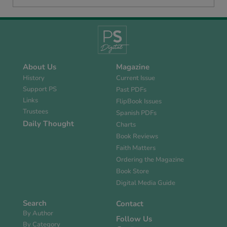
About Us
Magazine
History
Current Issue
Support PS
Past PDFs
Links
FlipBook Issues
Trustees
Spanish PDFs
Daily Thought
Charts
Book Reviews
Faith Matters
Ordering the Magazine
Book Store
Digital Media Guide
Search
Contact
By Author
Follow Us
By Category