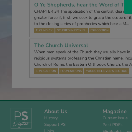
O Ye Shepherds, hear the Word of The
CHAPTER 34 The application of the central idea in ch
greater force if, first, we seek to grasp the scope of i
to the closing series of prophecies which bear a M…
F. CUNDICK
STUDIES IN EZEKIEL
EXPOSITION
The Church Universal
When men speak of the Church they usually have in
religious systems professing the Christian name, incl
Church of Rome, the Eastern Orthodox Church, the A
T. W. CARRON
FOUNDATIONS
YOUNG BELIEVER’S SECTION
About Us
Magazine
History
Current Issue
Support PS
Past PDFs
Links
FlipBook Issue