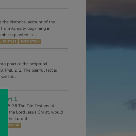
 the historical account of the
rom its early beginning in
emblies planted in …
L EPISTLES
EXPOSITION
to practice the scriptural
; Phil. 2. 2. The painful fact is
, we fal…
 Part 1
21. 5-36 The Old Testament
ssiah, the Lord Jesus Christ, would
id, “The Lord th…
EXPOSITION