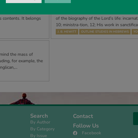
 Lord
Outline Studies in Hebrews, Ch
apter 34 will have
ALL PREVAILING IN HIS MINISTRY CHAPTE
ts contents. It belongs
of the biography of the Lord’s life: incarnat
10; ministra-tion, 12; His work in sanctifica
J. B. HEWITT
OUTLINE STUDIES IN HEBREWS
YO
 mind the mass of
uding, for example, the
nglican,…
Search
Contact
By Author
Follow Us
By Category
Facebook
By Issue
s