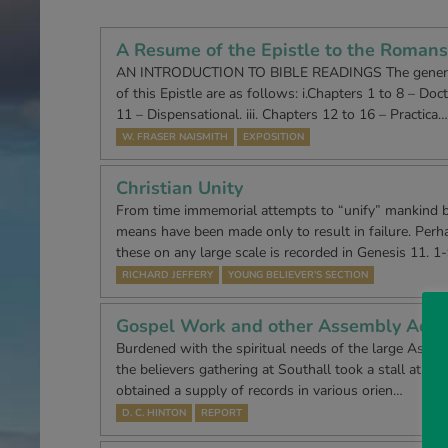
A Resume of the Epistle to the Romans
AN INTRODUCTION TO BIBLE READINGS The generall
of this Epistle are as follows: i.Chapters 1 to 8 – Doctr
11 – Dispensational. iii. Chapters 12 to 16 – Practica…
W. FRASER NAISMITH
EXPOSITION
Christian Unity
From time immemorial attempts to “unify” mankind 
means have been made only to result in failure. Perha
these on any large scale is recorded in Genesis 11. 1
RICHARD JEFFERY
YOUNG BELIEVER’S SECTION
Gospel Work and other Assembly Activ
Burdened with the spiritual needs of the large Asian 
the believers gathering at Southall took a stall at the 
obtained a supply of records in various orien…
D. C. HINTON
REPORT