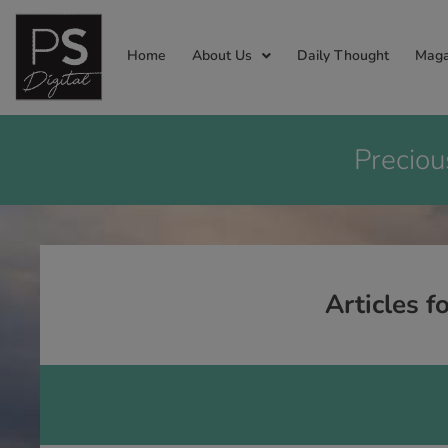
Home
About Us
Daily Thought
Maga
Preciou
Articles f