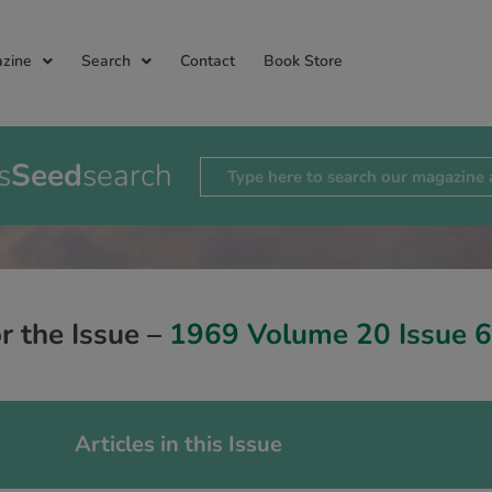
zine
Search
Contact
Book Store
s
Seed
search
or the Issue –
1969 Volume 20 Issue 6
Articles in this Issue