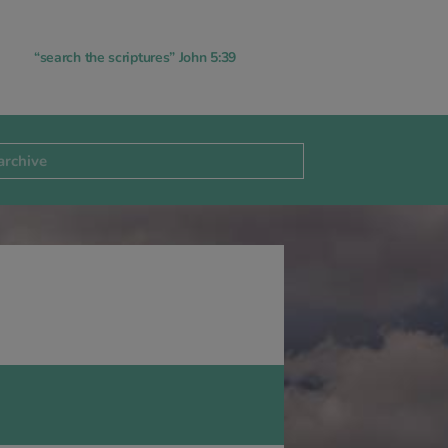
“search the scriptures” John 5:39