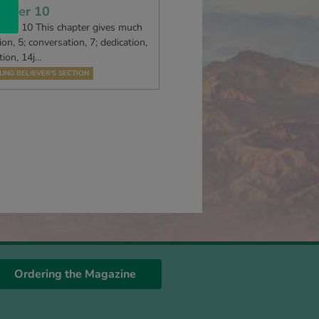
apter 10
R 10 This chapter gives much
ion, 5; conversation, 7; dedication,
tion, 14j…
UNG BELIEVER’S SECTION
Ordering the Magazine