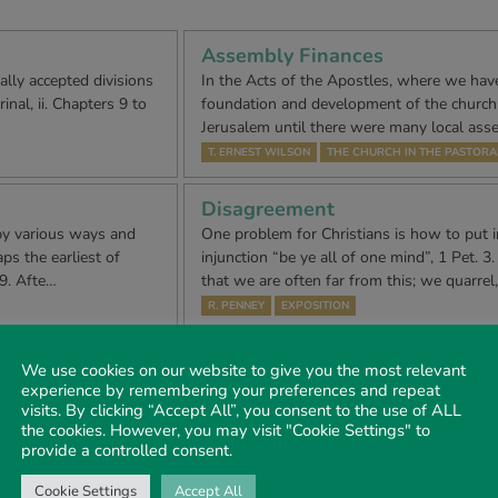
Assembly Finances
y accepted divisions
In the Acts of the Apostles, where we have
inal, ii. Chapters 9 to
foundation and development of the church f
Jerusalem until there were many local ass
T. ERNEST WILSON
THE CHURCH IN THE PASTORA
Disagreement
by various ways and
One problem for Christians is how to put in
ps the earliest of
injunction “be ye all of one mind”, 1 Pet. 3. 8
-9. Afte…
that we are often far from this; we quarrel
R. PENNEY
EXPOSITION
ities
Notes on the Olivet Discourse –
We use cookies on our website to give you the most relevant
population of die area,
MATTHEW 24. I-44; MARK 13. I-37; LUKE 
experience by remembering your preferences and repeat
visits. By clicking “Accept All”, you consent to the use of ALL
local trades fair. They
Scriptures indicate clearly that Israel’s Me
the cookies. However, you may visit "Cookie Settings" to
be Prophet, Priest and King. Moses had sa
provide a controlled consent.
J. M. DAVIES
NOTES ON THE OLIVET DISCOURSE
Cookie Settings
Accept All