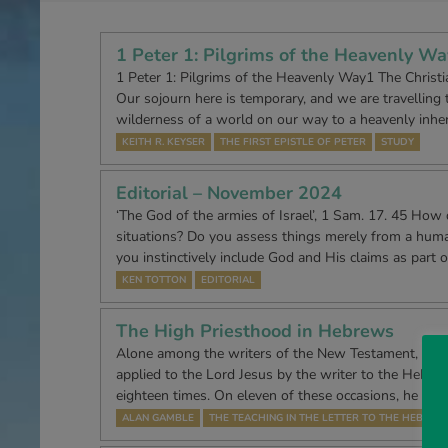
1 Peter 1: Pilgrims of the Heavenly Wa
1 Peter 1: Pilgrims of the Heavenly Way1 The Christian
Our sojourn here is temporary, and we are travelling 
wilderness of a world on our way to a heavenly inhe
KEITH R. KEYSER
THE FIRST EPISTLE OF PETER
STUDY
Editorial – November 2024
‘The God of the armies of Israel’, 1 Sam. 17. 45 How
situations? Do you assess things merely from a huma
you instinctively include God and His claims as part o
KEN TOTTON
EDITORIAL
The High Priesthood in Hebrews
Alone among the writers of the New Testament, the tit
applied to the Lord Jesus by the writer to the Hebre
eighteen times. On eleven of these occasions, he app
ALAN GAMBLE
THE TEACHING IN THE LETTER TO THE HEBREW