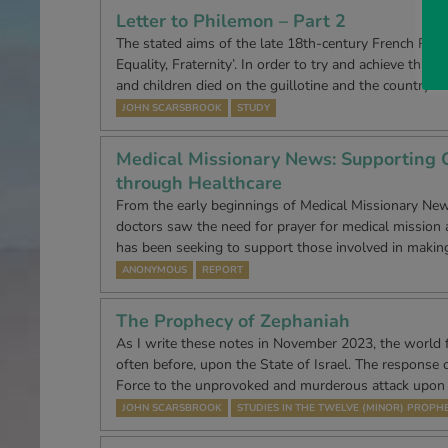
Letter to Philemon – Part 2
The stated aims of the late 18th-century French Revol
Equality, Fraternity’. In order to try and achieve this
and children died on the guillotine and the country…
JOHN SCARSBROOK
STUDY
Medical Missionary News: Supporting C
through Healthcare
From the early beginnings of Medical Missionary Ne
doctors saw the need for prayer for medical mission
has been seeking to support those involved in makin
ANONYMOUS
REPORT
The Prophecy of Zephaniah
As I write these notes in November 2023, the world f
often before, upon the State of Israel. The response o
Force to the unprovoked and murderous attack upon
JOHN SCARSBROOK
STUDIES IN THE TWELVE (MINOR) PROPH