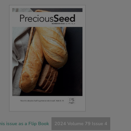
his issue as a Flip Book
2024 Volume 79 Issue 4