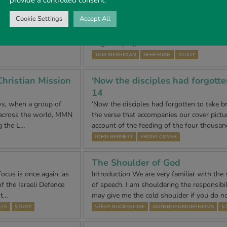
A Man of Preparation – Persona
Cookie Settings
Accept All
ution were ‘Liberty,
The earlier part of this chapter, chapter 2
, 17, 000 men, women,
audience before King Artaxerxes. Taking th
king’s enquiry, he asked to be released fr
TOM MERRIMAN
NEHEMIAH
STUDY
hristian Mission
‘Now the disciples had forgotte
14
ws, when a group of
‘Now the disciples had forgotten to take bre
 across the world, MMN
the verse that accompanies our cover pictur
g the L…
account of the feeding of the four thousan
JOHN BENNETT
FRONT COVER
The Shoulder of God
ocus is once again, as
Introduction We are very familiar with the 
f the Israeli Defence
of speech. I am shouldering the responsibili
 t…
may give me the cold shoulder if you do n
ETS
STUDY
STEVE BUCKERIDGE
ANTHROPOMORPHISMS
S