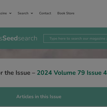
zine
Search
Contact
Book Store
s
Seed
search
or the Issue –
2024 Volume 79 Issue 4
Articles in this Issue