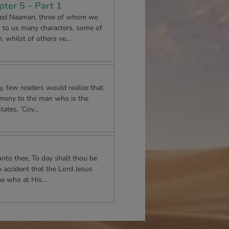
ter 5 – Part 1
med Naaman, three of whom we
s to us many characters, some of
 whilst of others ve…
 few readers would realize that
timony to the man who is the
states, ‘Cov…
unto thee, To day shalt thou be
o accident that the Lord Jesus
ne who at His…