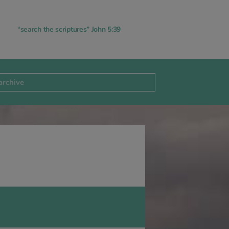
“search the scriptures” John 5:39