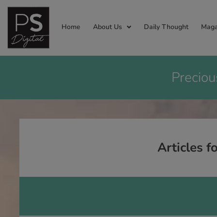
Home
About Us
Daily Thought
Maga
Preciou
Articles f