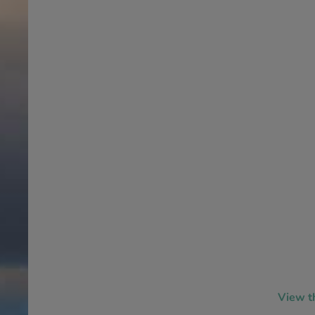
View t