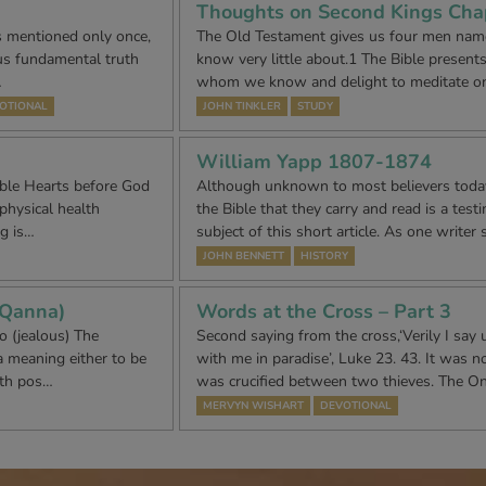
Thoughts on Second Kings Chap
is mentioned only once,
The Old Testament gives us four men na
 us fundamental truth
know very little about.1 The Bible present
…
whom we know and delight to meditate on,
OTIONAL
JOHN TINKLER
STUDY
William Yapp 1807-1874
ible Hearts before God
Although unknown to most believers today,
 physical health
the Bible that they carry and read is a tes
ng is…
subject of this short article. As one writer 
JOHN BENNETT
HISTORY
 Qanna)
Words at the Cross – Part 3
o (jealous) The
Second saying from the cross,‘Verily I say 
a meaning either to be
with me in paradise’, Luke 23. 43. It was n
oth pos…
was crucified between two thieves. The O
MERVYN WISHART
DEVOTIONAL