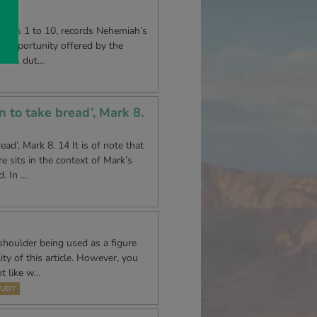
lly
 verses 1 to 10, records Nehemiah’s
e opportunity offered by the
om his dut…
n to take bread’, Mark 8.
ad’, Mark 8. 14 It is of note that
e sits in the context of Mark’s
d. In …
shoulder being used as a figure
ty of this article. However, you
ot like w…
TUDY