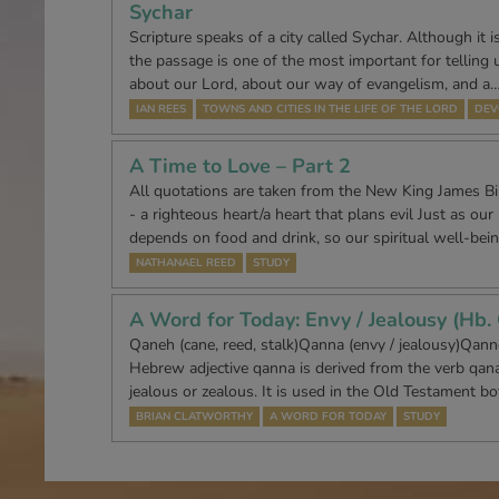
Sychar
Scripture speaks of a city called Sychar. Although it 
the passage is one of the most important for telling
about our Lord, about our way of evangelism, and a
IAN REES
TOWNS AND CITIES IN THE LIFE OF THE LORD
DEV
A Time to Love – Part 2
All quotations are taken from the New King James B
- a righteous heart/a heart that plans evil Just as our
depends on food and drink, so our spiritual well-bei
NATHANAEL REED
STUDY
A Word for Today: Envy / Jealousy (Hb.
Qaneh (cane, reed, stalk)Qanna (envy / jealousy)Qann
Hebrew adjective qanna is derived from the verb qan
jealous or zealous. It is used in the Old Testament b
BRIAN CLATWORTHY
A WORD FOR TODAY
STUDY