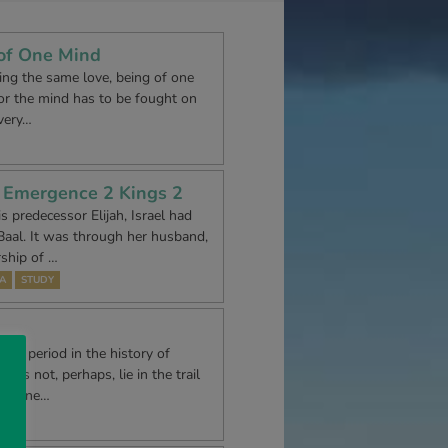
 of One Mind
ving the same love, being of one
 for the mind has to be fought on
 very…
s Emergence 2 Kings 2
is predecessor Elijah, Israel had
aal. It was through her husband,
rship of …
A
STUDY
gic period in the history of
oes not, perhaps, lie in the trail
 divine…