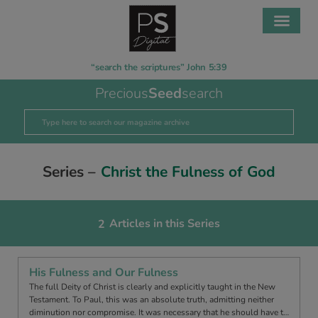
“search the scriptures” John 5:39
Precious
Seed
search
Series –
Christ the Fulness of God
Articles in this Series
2
His Fulness and Our Fulness
The full Deity of Christ is clearly and explicitly taught in the New
Testament. To Paul, this was an absolute truth, admitting neither
diminution nor compromise. It was necessary that he should have t…