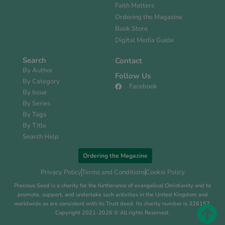
Faith Matters
Ordering the Magazine
Book Store
Digital Media Guide
Search
Contact
By Author
Follow Us
By Category
Facebook
By Issue
By Series
By Tags
By Title
Search Help
Ordering the Magazine
Privacy Policy
Terms and Conditions
Cookie Policy
Precious Seed is a charity for the furtherance of evangelical Christianity and to
promote, support, and undertake such activities in the United Kingdom and
worldwide as are consistent with its Trust deed. Its charity number is 326157.
Copyright 2021-2026 © All rights Reserved.