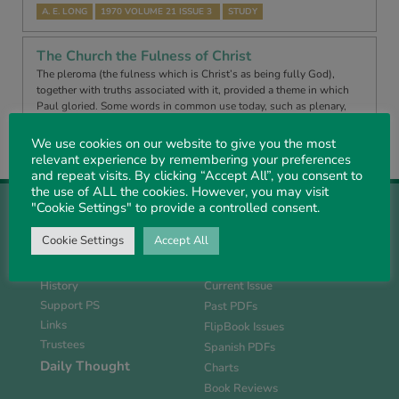
A. E. LONG
1970 VOLUME 21 ISSUE 3
STUDY
The Church the Fulness of Christ
The pleroma (the fulness which is Christ’s as being fully God),
together with truths associated with it, provided a theme in which
Paul gloried. Some words in common use today, such as plenary,
pletho…
We use cookies on our website to give you the most
A. E. LONG
1970 VOLUME 21 ISSUE 4
EXPOSITION
relevant experience by remembering your preferences
and repeat visits. By clicking “Accept All”, you consent to
the use of ALL the cookies. However, you may visit
"Cookie Settings" to provide a controlled consent.
Cookie Settings
Accept All
About Us
Magazine
History
Current Issue
Support PS
Past PDFs
Links
FlipBook Issues
Trustees
Spanish PDFs
Daily Thought
Charts
Book Reviews