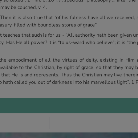
 so called”, 1 Tim. 6. 20 r.v., specious “philosophy … after the
t may be couched, v. 4.
 Then it is also true that “of his fulness have all we received, 
sury, filled with boundless stores of grace”.
 teaches that such is for us - “All authority hath been given 
y. Has He all power? It is “to us-ward who believe”; it is “the
he embodiment of all the virtues of deity, existing in Him as
ailable to the Christian, by right of grace, so that they may 
l that He is and represents. Thus the Christian may live there
 hath called you out of darkness into his marvellous light”, 1 P