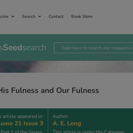
zine
Search
Contact
Book Store
s
Seed
search
His Fulness and Our Fulness
s article appeared in:
Author:
ume 21 Issue 3
A. E. Long
Part 1 of the Series:
This article is under the Category: