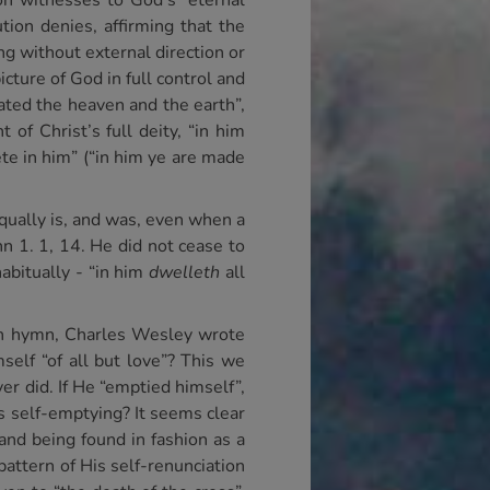
on witnesses to God’s “eternal
tion denies, affirming that the
ng without external direction or
icture of God in full control and
ated the heaven and the earth”,
 of Christ’s full deity, “in him
ete in him” (“in him ye are made
ually is, and was, even when a
 1. 1, 14. He did not cease to
abitually - “in him
dwelleth
all
nown hymn, Charles Wesley wrote
self “of all but love”? This we
er did. If He “emptied himself”,
s self-emptying? It seems clear
and being found in fashion as a
attern of His self-renunciation