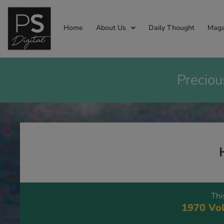
Home
About Us
Daily Thought
Maga
Preciou
Thi
1970 Vol