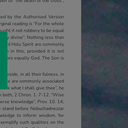
n to “the death of the cross”,
lied by the Authorised Version
rginal reading is “For the whole
ought it not robbery to be equal
ally divine”. Nothing less than
 Son and Holy Spirit are commonly
harm in this, provided it is
not
rit are
equally
God. The Son is
 reside, in all their fulness, in
ledge are commonly associated
sk what I shall give thee”, he
 both, 2 Chron. 1. 7-12. “Wise
perse knowledge”, Prov. 10. 14;
o stand before Nebuchadnezzar
owledge to inform wisdom, for
emplify such qualities on the