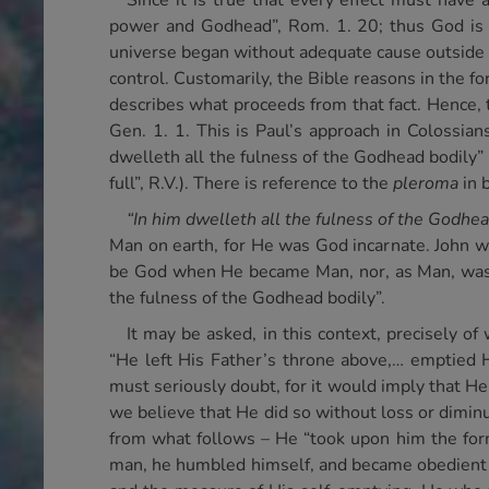
Since it is true that every effect must have
power and Godhead”, Rom. 1. 20; thus God is sa
universe began without adequate cause outside of
control. Customarily, the Bible reasons in the for
describes what proceeds from that fact. Hence, 
Gen. 1. 1. This is Paul’s approach in Colossians
dwelleth all the fulness of the Godhead bodily” 
full”, R.V.). There is reference to the
pleroma
in 
“In him dwelleth all the fulness of the Godhea
Man on earth, for He was God incarnate. John w
be God when He became Man, nor, as Man, was He
the fulness of the Godhead bodily”.
It may be asked, in this context, precisely o
“He left His Father’s throne above,… emptied Hi
must seriously doubt, for it would imply that He
we believe that He did so without loss or dimin
from what follows – He “took upon him the form
man, he humbled himself, and became obedient un