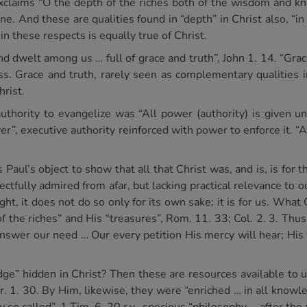
xclaims “O the depth of the riches both of the wisdom and kn
ne. And these are qualities found in “depth” in Christ also, “i
 these respects is equally true of Christ.
 dwelt among us … full of grace and truth”, John 1. 14. “Grac
ess. Grace and truth, rarely seen as complementary qualities
rist.
authority to evangelize was “All power (authority) is given u
wer”, executive authority reinforced with power to enforce it.
s Paul’s object to show that all that Christ was, and is, is for
ectfully admired from afar, but lacking practical relevance to 
ht, it does not do so only for its own sake; it is for us. What Ch
of the riches” and His “treasures”, Rom. 11. 33; Col. 2. 3. Th
answer our need … Our every petition His mercy will hear; His 
e” hidden in Christ? Then these are resources available to us
. 1. 30. By Him, likewise, they were “enriched … in all knowle