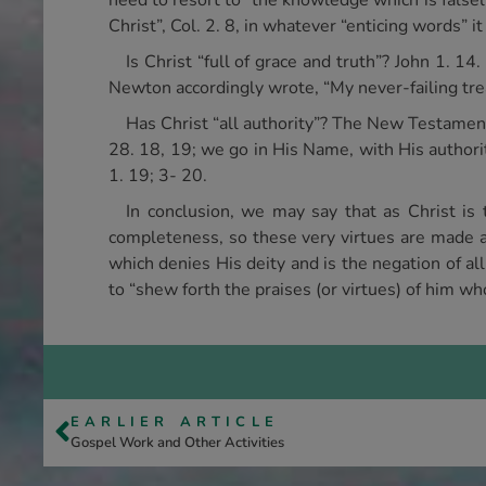
need to resort to “the knowledge which is falsely
Christ”, Col. 2. 8, in whatever “enticing words” i
Is Christ “full of grace and truth”? John 1. 14.
Newton accordingly wrote, “My never-failing trea
Has Christ “all authority”? The New Testament
28. 18, 19; we go in His Name, with His authorit
1. 19; 3- 20.
In conclusion, we may say that as Christ is t
completeness, so these very virtues are made av
which denies His deity and is the negation of al
to “shew forth the praises (or virtues) of him who
EARLIER ARTICLE
Gospel Work and Other Activities