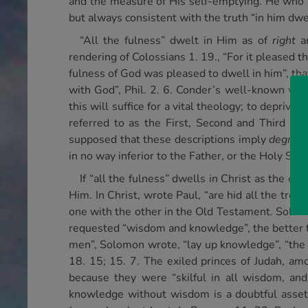
and the measure of His self-emptying. He who 
but always consistent with the truth “in him dwe
“All the fulness” dwelt in Him as of
right
an
rendering of Colossians 1. 19., “For it pleased t
fulness of God was pleased to dwell in him”, tha
with God”, Phil. 2. 6. Conder’s well-known word
this will suffice for a vital theology; to deprive
referred to as the First, Second and Third Pers
supposed that these descriptions imply
degrees
in no way inferior to the Father, or the Holy Spir
If “all the fulness” dwells in Christ as the em
Him. In Christ, wrote Paul, “are hid all the trea
one with the other in the Old Testament. Solom
requested “wisdom and knowledge”, the better 
men”, Solomon wrote, “lay up knowledge”, “the e
18. 15; 15. 7. The exiled princes of Judah, a
because they were “skilful in all wisdom, an
knowledge without wisdom is a doubtful asset