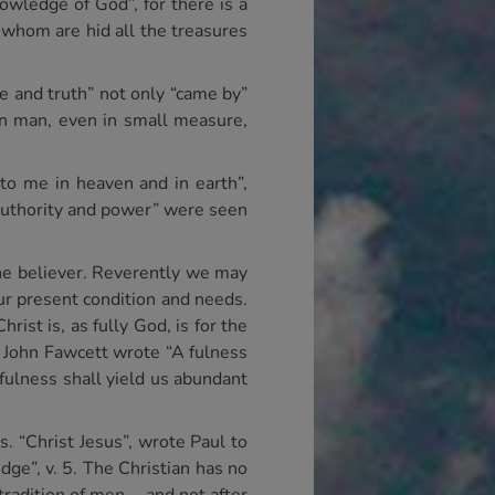
owledge of God”, for there is a
n whom are hid all the treasures
e and truth” not only “came by”
 in man, even in small measure,
nto me in heaven and in earth”,
 “Authority and power” were seen
 the believer. Reverently we may
our present condition and needs.
rist is, as fully God, is for the
us John Fawcett wrote “A fulness
fulness shall yield us abundant
. “Christ Jesus”, wrote Paul to
dge”, v. 5. The Christian has no