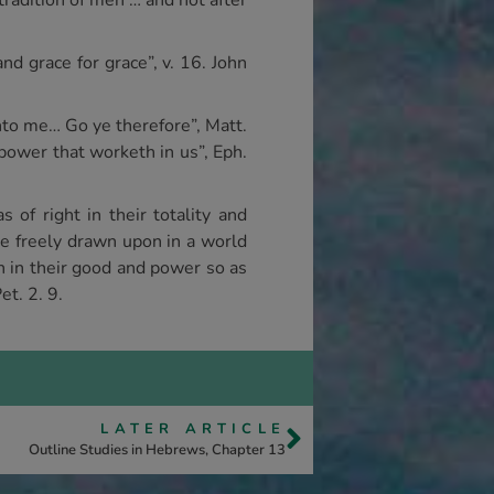
 tradition of men … and not after
and grace for grace”, v. 16. John
unto me… Go ye therefore”, Matt.
 power that worketh in us”, Eph.
 of right in their totality and
be freely drawn upon in a world
in in their good and power so as
et. 2. 9.
LATER ARTICLE
Outline Studies in Hebrews, Chapter 13