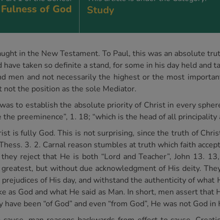
 Fulness of God
Study
y taught in the New Testament. To Paul, this was an absolute tru
have taken so definite a stand, for some in his day held and t
 men and not necessarily the highest or the most important 
t not the position as the sole Mediator.
 was to establish the absolute priority of Christ in every spher
e the preeminence”, 1. 18; “which is the head of all principality
 is fully God. This is not surprising, since the truth of Christ’
2 Thess. 3. 2. Carnal reason stumbles at truth which faith acce
 they reject that He is both “Lord and Teacher”, John 13. 13
 greatest, but without due acknowledgment of His deity. They
 prejudices of His day, and withstand the authenticity of wha
as God and what He said as Man. In short, men assert that Hi
y have been “of God” and even “from God”, He was not God in 