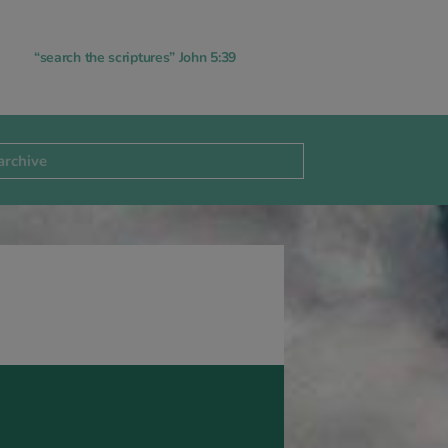
“search the scriptures” John 5:39