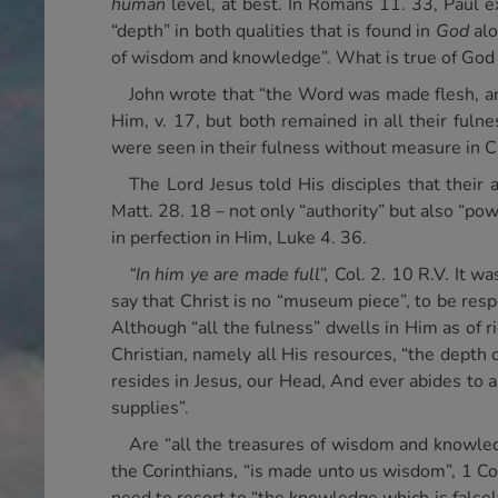
human
level, at best. In Romans 11. 33, Paul e
“depth” in both qualities that is found in
God
alo
of wisdom and knowledge”. What is true of God in
John wrote that “the Word was made flesh, and
Him, v. 17, but both remained in all their fuln
were seen in their fulness without measure in Ch
The Lord Jesus told His disciples that their 
Matt. 28. 18 – not only “authority” but also “po
in perfection in Him, Luke 4. 36.
“In him ye are made full”,
Col. 2. 10 R.V. It wa
say that Christ is no “museum piece”, to be resp
Although “all the fulness” dwells in Him as of rig
Christian, namely all His resources, “the depth 
resides in Jesus, our Head, And ever abides to 
supplies”.
Are “all the treasures of wisdom and knowledg
the Corinthians, “is made unto us wisdom”, 1 Cor