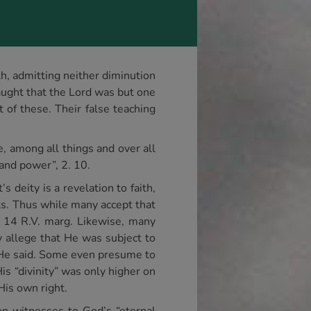
th, admitting neither diminution
aught that the Lord was but one
of these. Their false teaching
e, among all things and over all
 and power”, 2. 10.
s deity is a revelation to faith,
pts. Thus while many accept that
, 14 R.V. marg. Likewise, many
 allege that He was subject to
t He said. Some even presume to
s “divinity” was only higher on
His own right.