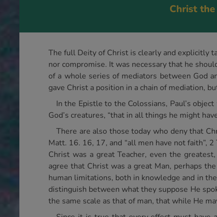
Christ the
The full Deity of Christ is clearly and explicitl
nor compromise. It was necessary that he should 
of a whole series of mediators between God and
gave Christ a position in a chain of mediation, bu
In the Epistle to the Colossians, Paul’s object
God’s creatures, “that in all things he might hav
There are also those today who deny that Christ
Matt. 16. 16, 17, and “all men have not faith”, 
Christ was a great Teacher, even the greatest,
agree that Christ was a great Man, perhaps the
human limitations, both in knowledge and in the
distinguish between what they suppose He spoke 
the same scale as that of man, that while He ma