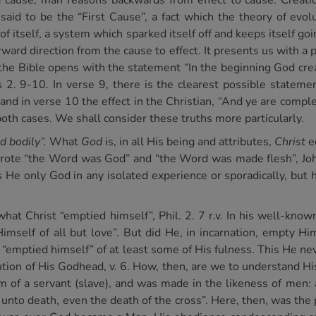
 a cause, man reasons backwards from effect to cause. Creati
id to be the “First Cause”, a fact which the theory of evolu
 itself, a system which sparked itself off and keeps itself goi
ward direction from the cause to effect. It presents us with a p
the Bible opens with the statement “In the beginning God cre
 2. 9-10. In verse 9, there is the clearest possible statement
and in verse 10 the effect in the Christian, “And ye are compl
both cases. We shall consider these truths more particularly.
d bodily”.
What
God
is, in all His being and attributes,
Christ
eq
rote “the Word was God” and “the Word was made flesh”, John
 only God in any isolated experience or sporadically, but h
f what Christ “emptied himself”, Phil. 2. 7 r.v. In his well-k
mself of all but love”. But did He, in incarnation, empty Him
 “emptied himself” of at least some of His fulness. This He nev
ution of His Godhead, v. 6. How, then, are we to understand Hi
 of a servant (slave), and was made in the likeness of men: 
to death, even the death of the cross”. Here, then, was the p