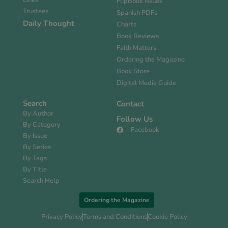
Links
FlipBook Issues
Trustees
Spanish PDFs
Daily Thought
Charts
Book Reviews
Faith Matters
Ordering the Magazine
Book Store
Digital Media Guide
Search
Contact
By Author
Follow Us
By Category
Facebook
By Issue
By Series
By Tags
By Title
Search Help
Ordering the Magazine
Privacy Policy
Terms and Conditions
Cookie Policy