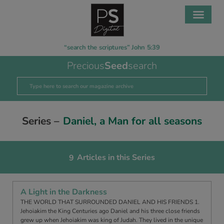
“search the scriptures” John 5:39
Precious
Seed
search
Series –
Daniel, a Man for all seasons
Articles in this Series
9
A Light in the Darkness
THE WORLD THAT SURROUNDED DANIEL AND HIS FRIENDS 1.
Jehoiakim the King Centuries ago Daniel and his three close friends
grew up when Jehoiakim was king of Judah. They lived in the unique