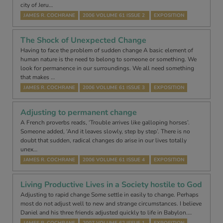
city of Jeru…
JAMES R. COCHRANE
2006 VOLUME 61 ISSUE 2
EXPOSITION
The Shock of Unexpected Change
Having to face the problem of sudden change A basic element of
human nature is the need to belong to someone or something. We
look for permanence in our surroundings. We all need something
that makes …
JAMES R. COCHRANE
2006 VOLUME 61 ISSUE 3
EXPOSITION
Adjusting to permanent change
A French proverbs reads, ‘Trouble arrives like galloping horses’.
Someone added, ‘And it leaves slowly, step by step’. There is no
doubt that sudden, radical changes do arise in our lives totally
unex…
JAMES R. COCHRANE
2006 VOLUME 61 ISSUE 4
EXPOSITION
Living Productive Lives in a Society hostile to God
Adjusting to rapid change Some settle in easily to change. Perhaps
most do not adjust well to new and strange circumstances. I believe
Daniel and his three friends adjusted quickly to life in Babylon.…