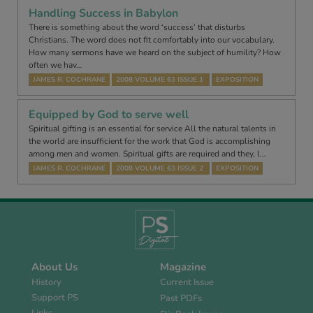
Handling Success in Babylon
There is something about the word ‘success’ that disturbs
Christians. The word does not fit comfortably into our vocabulary.
How many sermons have we heard on the subject of humility? How
often we hav…
JAMES R. COCHRANE
2008 VOLUME 63 ISSUE 1
EXPOSITION
Equipped by God to serve well
Spiritual gifting is an essential for service All the natural talents in
the world are insufficient for the work that God is accomplishing
among men and women. Spiritual gifts are required and they, l…
JAMES R. COCHRANE
2008 VOLUME 63 ISSUE 2
EXPOSITION
About Us
Magazine
History
Current Issue
Support PS
Past PDFs