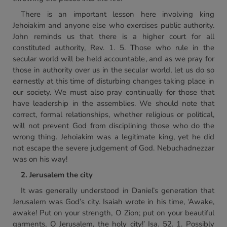
There is an important lesson here involving king
Jehoiakim and anyone else who exercises public authority.
John reminds us that there is a higher court for all
constituted authority, Rev. 1. 5. Those who rule in the
secular world will be held accountable, and as we pray for
those in authority over us in the secular world, let us do so
earnestly at this time of disturbing changes taking place in
our society. We must also pray continually for those that
have leadership in the assemblies. We should note that
correct, formal relationships, whether religious or political,
will not prevent God from disciplining those who do the
wrong thing. Jehoiakim was a legitimate king, yet he did
not escape the severe judgement of God. Nebuchadnezzar
was on his way!
2. Jerusalem the city
It was generally understood in Daniel’s generation that
Jerusalem was God’s city. Isaiah wrote in his time, ‘Awake,
awake! Put on your strength, O Zion; put on your beautiful
garments, O Jerusalem, the holy city!’ Isa. 52. 1. Possibly