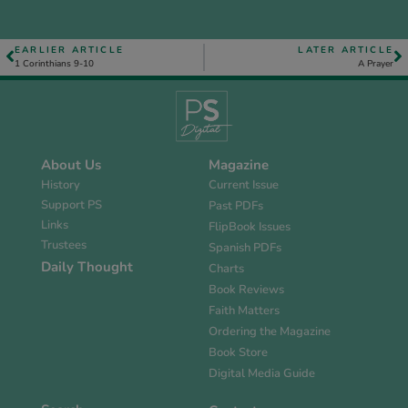
EARLIER ARTICLE
LATER ARTICLE
1 Corinthians 9-10
A Prayer
About Us
Magazine
History
Current Issue
Support PS
Past PDFs
Links
FlipBook Issues
Trustees
Spanish PDFs
Daily Thought
Charts
Book Reviews
Faith Matters
Ordering the Magazine
Book Store
Digital Media Guide