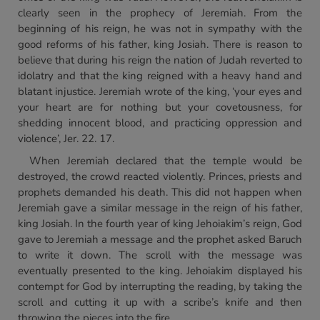
clearly seen in the prophecy of Jeremiah. From the
beginning of his reign, he was not in sympathy with the
good reforms of his father, king Josiah. There is reason to
believe that during his reign the nation of Judah reverted to
idolatry and that the king reigned with a heavy hand and
blatant injustice. Jeremiah wrote of the king, ‘your eyes and
your heart are for nothing but your covetousness, for
shedding innocent blood, and practicing oppression and
violence’, Jer. 22. 17.
When Jeremiah declared that the temple would be
destroyed, the crowd reacted violently. Princes, priests and
prophets demanded his death. This did not happen when
Jeremiah gave a similar message in the reign of his father,
king Josiah. In the fourth year of king Jehoiakim’s reign, God
gave to Jeremiah a message and the prophet asked Baruch
to write it down. The scroll with the message was
eventually presented to the king. Jehoiakim displayed his
contempt for God by interrupting the reading, by taking the
scroll and cutting it up with a scribe’s knife and then
throwing the pieces into the fire.