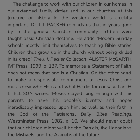
The challenge to work with our children in our homes, in
our extended family circles and in our churches at this
juncture of history in the western world is crucially
important. Dr. J. I. PACKER reminds us that in years gone
by in the general Christian community children were
taught basic Christian doctrine. He adds, ‘Modern Sunday
schools mostly limit themselves to teaching Bible stories.
Children thus grow up in the church without being drilled
in its creed’,
The J. I. Packer Collection
, ALISTER McGARTH,
IVF Press, 1999, p. 187. To memorize a ‘Statement of Faith’
does not mean that one is a Christian. On the other hand,
to make a responsible commitment to Jesus Christ one
must know who He is and what He did for our salvation. H.
L. ELLISON writes, ‘Moses stayed long enough with his
parents to have his people’s identity and hopes
ineradicably impressed upon him, as well as their faith in
the God of the Patriarchs’,
Daily Bible Readings,
Westminster Press, 1982, p. 10. We should never doubt
that our children might well be the Daniels, the Hananiahs,
the Mishaels, and the Azariahs of the future.