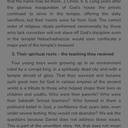
that My name may be there’, 2 Chron. 6. 6. Long years after
the glorious inauguration of God’s house the priests
continued to serve in the temple, offering the daily
sacrifices, but their hearts were far from God. The correct
order of religious rituals performed ceremonially by those
who lack conviction will not stave off God’s discipline even
in the temple! Nebuchadnezzar would soon confiscate a
major part of the temple’s treasure!
3. Their spiritual roots – the teaching they received
Four young boys were growing up in an environment
ruled by a corrupt king, in a spiritually dead city and with a
temple devoid of glory. That they survived and became
such great men for God in various empires of the ancient
world is a tribute to those who helped shape their lives as
children and youths. Who were their parents? Who were
their Sabbath School teachers? Who formed in them a
profound belief in God, a confidence that years later, even
under severe testing, they would not abandon? We ask the
questions because Daniel does not address these issues.
This is part of the unwritten story. Yet, that does not mean