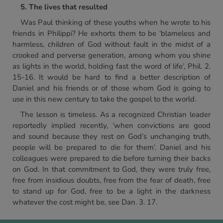
5. The lives that resulted
Was Paul thinking of these youths when he wrote to his
friends in Philippi? He exhorts them to be ‘blameless and
harmless, children of God without fault in the midst of a
crooked and perverse generation, among whom you shine
as lights in the world, holding fast the word of life’, Phil. 2.
15-16. It would be hard to find a better description of
Daniel and his friends or of those whom God is going to
use in this new century to take the gospel to the world.
The lesson is timeless. As a recognized Christian leader
reportedly implied recently, ‘when convictions are good
and sound because they rest on God’s unchanging truth,
people will be prepared to die for them’. Daniel and his
colleagues were prepared to die before turning their backs
on God. In that commitment to God, they were truly free,
free from insidious doubts, free from the fear of death, free
to stand up for God, free to be a light in the darkness
whatever the cost might be, see Dan. 3. 17.