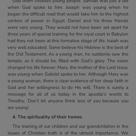
God often chooses young people. Samuel was just a lad
when God spoke to him. Joseph was young when he
began the difficult road that would take him to the highest
centres of power in Egypt. Daniel and his three friends
were very young. They would not have been set apart for
three years of special training for the royal court in Babylon
had they not been at this formative stage of life. Isaiah was
very well educated. Some believe his Hebrew is the best of
the Old Testament. As a young man, he suddenly saw the
temple, as it should be, filled with God’s glory. The vision
changed his life forever. Mary, the mother of the Lord Jesus,
was young when Gabriel spoke to her. Although Mary was
a young woman, there is clear evidence of her deep faith in
God and her willingness to do His will. There is surely a
message for all of us today in the apostle’s words to
Timothy, ‘Don’t let anyone think less of you because you
are young’.
4. The spirituality of their homes
The training of our children and our grandchildren in the
issues of Christian truth is of the utmost importance. We