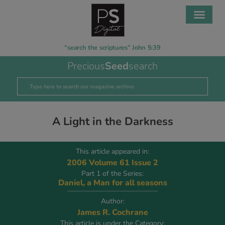
“search the scriptures” John 5:39
Precious
Seed
search
A Light in the Darkness
This article appeared in:
2006 Volume 61 Issue 2
Part 1 of the Series:
Daniel, a Man for all seasons
Author:
James R. Cochrane
This article is under the Category: