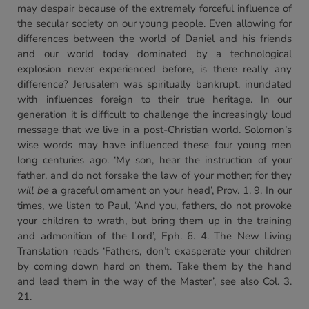
may despair because of the extremely forceful influence of
the secular society on our young people. Even allowing for
differences between the world of Daniel and his friends
and our world today dominated by a technological
explosion never experienced before, is there really any
difference? Jerusalem was spiritually bankrupt, inundated
with influences foreign to their true heritage. In our
generation it is difficult to challenge the increasingly loud
message that we live in a post-Christian world. Solomon’s
wise words may have influenced these four young men
long centuries ago. ‘My son, hear the instruction of your
father, and do not forsake the law of your mother; for they
will be
a graceful ornament on your head’, Prov. 1. 9. In our
times, we listen to Paul, ‘And you, fathers, do not provoke
your children to wrath, but bring them up in the training
and admonition of the Lord’, Eph. 6. 4. The New Living
Translation reads ‘Fathers, don’t exasperate your children
by coming down hard on them. Take them by the hand
and lead them in the way of the Master’, see also Col. 3.
21.