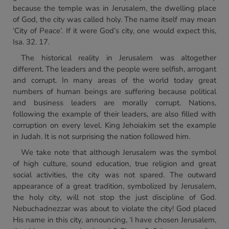
because the temple was in Jerusalem, the dwelling place
of God, the city was called holy. The name itself may mean
‘City of Peace’. If it were God’s city, one would expect this,
Isa. 32. 17.
The historical reality in Jerusalem was altogether
different. The leaders and the people were selfish, arrogant
and corrupt. In many areas of the world today great
numbers of human beings are suffering because political
and business leaders are morally corrupt. Nations,
following the example of their leaders, are also filled with
corruption on every level. King Jehoiakim set the example
in Judah. It is not surprising the nation followed him.
We take note that although Jerusalem was the symbol
of high culture, sound education, true religion and great
social activities, the city was not spared. The outward
appearance of a great tradition, symbolized by Jerusalem,
the holy city, will not stop the just discipline of God.
Nebuchadnezzar was about to violate the city! God placed
His name in this city, announcing, ‘I have chosen Jerusalem,