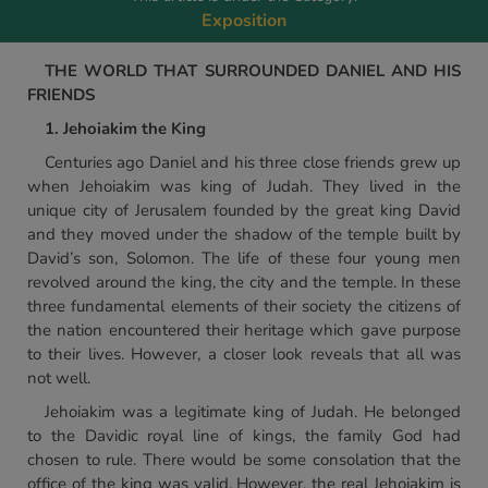
Exposition
THE WORLD THAT SURROUNDED DANIEL AND HIS
FRIENDS
1. Jehoiakim the King
Centuries ago Daniel and his three close friends grew up
when Jehoiakim was king of Judah. They lived in the
unique city of Jerusalem founded by the great king David
and they moved under the shadow of the temple built by
David’s son, Solomon. The life of these four young men
revolved around the king, the city and the temple. In these
three fundamental elements of their society the citizens of
the nation encountered their heritage which gave purpose
to their lives. However, a closer look reveals that all was
not well.
Jehoiakim was a legitimate king of Judah. He belonged
to the Davidic royal line of kings, the family God had
chosen to rule. There would be some consolation that the
office of the king was valid. However, the real Jehoiakim is