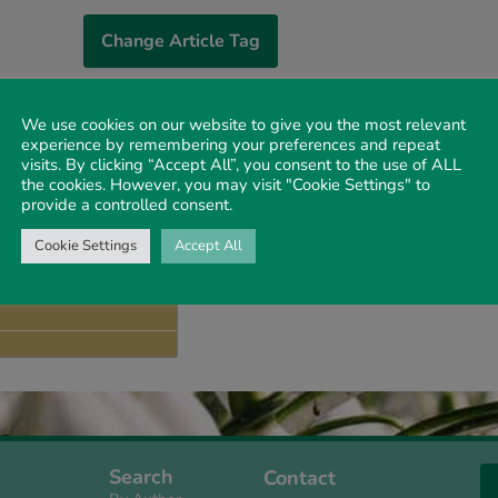
Change Article Tag
We use cookies on our website to give you the most relevant
experience by remembering your preferences and repeat
 3
The Decree of Cyr
visits. By clicking “Accept All”, you consent to the use of ALL
the cookies. However, you may visit "Cookie Settings" to
DENNIS MACKI
MALCOLM HOR
provide a controlled consent.
1984 VOLUME 35 I
Cookie Settings
Accept All
 1
Search
Contact