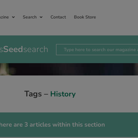
zine
Search
Contact
Book Store
s
Seed
search
Tags –
History
here are 3 articles within this section