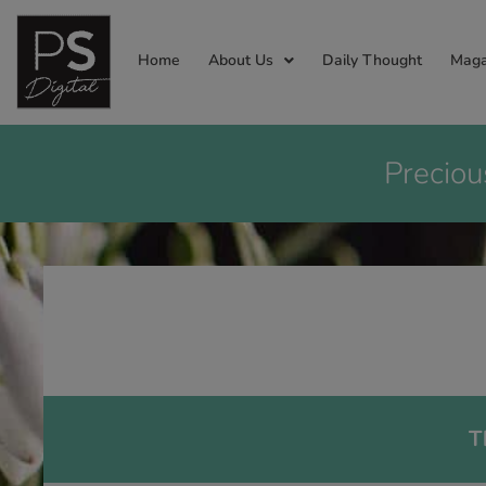
Home
About Us
Daily Thought
Maga
Preciou
T