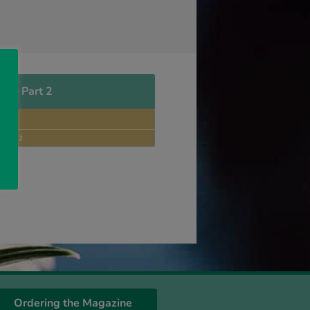
us – Part 2
NNON
LOCK
SSUE 2
Ordering the Magazine