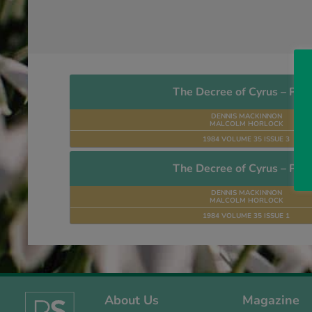
The Decree of Cyrus – Part
DENNIS MACKINNON
MALCOLM HORLOCK
1984 VOLUME 35 ISSUE 3
The Decree of Cyrus – Part
DENNIS MACKINNON
MALCOLM HORLOCK
1984 VOLUME 35 ISSUE 1
About Us
Magazine