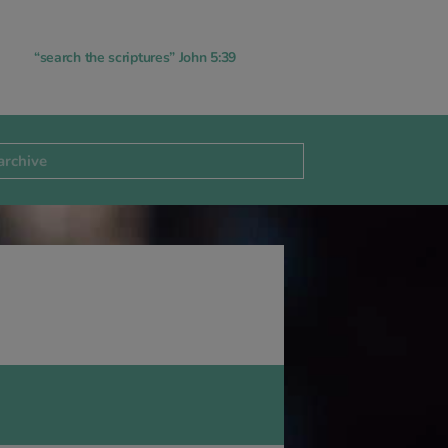
“search the scriptures” John 5:39