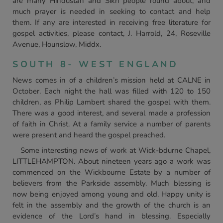
are many Hindustan and Sikh people round about, and
much prayer is needed in seeking to contact and help
them. If any are interested in receiving free literature for
gospel activities, please contact, J. Harrold, 24, Roseville
Avenue, Hounslow, Middx.
SOUTH 8- WEST ENGLAND
News comes in of a children’s mission held at CALNE in
October. Each night the hall was filled with 120 to 150
children, as Philip Lambert shared the gospel with them.
There was a good interest, and several made a profession
of faith in Christ. At a family service a number of parents
were present and heard the gospel preached.
Some interesting news of work at Wick-bdurne Chapel,
LITTLEHAMPTON. About nineteen years ago a work was
commenced on the Wickbourne Estate by a number of
believers from the Parkside assembly. Much blessing is
now being enjoyed among young and old. Happy unity is
felt in the assembly and the growth of the church is an
evidence of the Lord’s hand in blessing. Especially