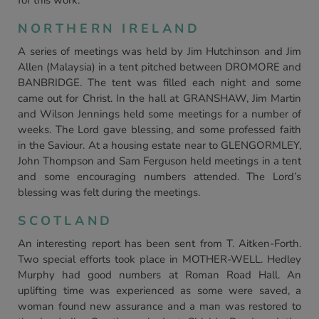
for this work.
NORTHERN IRELAND
A series of meetings was held by Jim Hutchinson and Jim
Allen (Malaysia) in a tent pitched between DROMORE and
BANBRIDGE. The tent was filled each night and some
came out for Christ. In the hall at GRANSHAW, Jim Martin
and Wilson Jennings held some meetings for a number of
weeks. The Lord gave blessing, and some professed faith
in the Saviour. At a housing estate near to GLENGORMLEY,
John Thompson and Sam Ferguson held meetings in a tent
and some encouraging numbers attended. The Lord’s
blessing was felt during the meetings.
SCOTLAND
An interesting report has been sent from T. Aitken-Forth.
Two special efforts took place in MOTHER-WELL. Hedley
Murphy had good numbers at Roman Road Hall. An
uplifting time was experienced as some were saved, a
woman found new assurance and a man was restored to