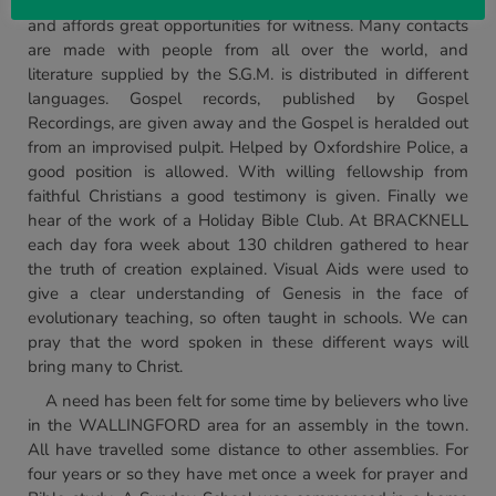
fair. This is the largest two day street fair in Great Britain,
and affords great opportunities for witness. Many contacts
are made with people from all over the world, and
literature supplied by the S.G.M. is distributed in different
languages. Gospel records, published by Gospel
Recordings, are given away and the Gospel is heralded out
from an improvised pulpit. Helped by Oxfordshire Police, a
good position is allowed. With willing fellowship from
faithful Christians a good testimony is given. Finally we
hear of the work of a Holiday Bible Club. At BRACKNELL
each day fora week about 130 children gathered to hear
the truth of creation explained. Visual Aids were used to
give a clear understanding of Genesis in the face of
evolutionary teaching, so often taught in schools. We can
pray that the word spoken in these different ways will
bring many to Christ.
A need has been felt for some time by believers who live
in the WALLINGFORD area for an assembly in the town.
All have travelled some distance to other assemblies. For
four years or so they have met once a week for prayer and