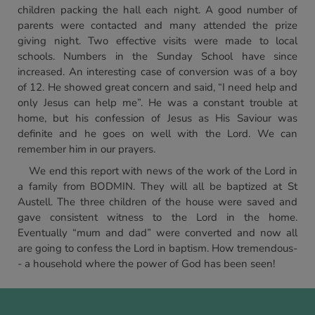
children packing the hall each night. A good number of
parents were contacted and many attended the prize
giving night. Two effective visits were made to local
schools. Numbers in the Sunday School have since
increased. An interesting case of conversion was of a boy
of 12. He showed great concern and said, “I need help and
only Jesus can help me”. He was a constant trouble at
home, but his confession of Jesus as His Saviour was
definite and he goes on well with the Lord. We can
remember him in our prayers.
We end this report with news of the work of the Lord in
a family from BODMIN. They will all be baptized at St
Austell. The three children of the house were saved and
gave consistent witness to the Lord in the home.
Eventually “mum and dad” were converted and now all
are going to confess the Lord in baptism. How tremendous-
- a household where the power of God has been seen!