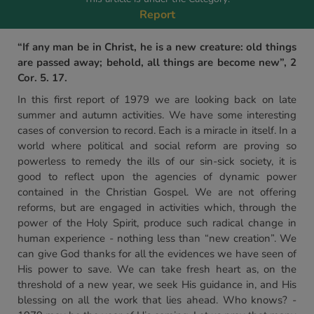
Report
“If any man be in Christ, he is a new creature: old things
are passed away; behold, all things are become new”, 2
Cor. 5. 17.
In this first report of 1979 we are looking back on late
summer and autumn activities. We have some interesting
cases of conversion to record. Each is a miracle in itself. In a
world where political and social reform are proving so
powerless to remedy the ills of our sin-sick society, it is
good to reflect upon the agencies of dynamic power
contained in the Christian Gospel. We are not offering
reforms, but are engaged in activities which, through the
power of the Holy Spirit, produce such radical change in
human experience - nothing less than “new creation”. We
can give God thanks for all the evidences we have seen of
His power to save. We can take fresh heart as, on the
threshold of a new year, we seek His guidance in, and His
blessing on all the work that lies ahead. Who knows? -