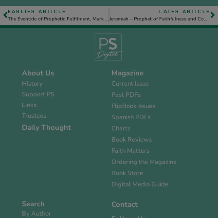
EARLIER ARTICLE
LATER ARTICLE
The Eventide of Prophetic Fulfilment, Mark 15. 42-47
Jeremiah – Prophet of Faithfulness and Compassion
About Us
Magazine
History
Current Issue
Support PS
Past PDFs
Links
FlipBook Issues
Trustees
Spanish PDFs
Daily Thought
Charts
Book Reviews
Faith Matters
Ordering the Magazine
Book Store
Digital Media Guide
Search
Contact
By Author