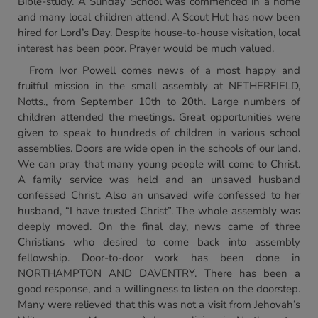
Bible-study. A Sunday School was commenced in a home
and many local children attend. A Scout Hut has now been
hired for Lord’s Day. Despite house-to-house visitation, local
interest has been poor. Prayer would be much valued.
From Ivor Powell comes news of a most happy and
fruitful mission in the small assembly at NETHERFIELD,
Notts., from September 10th to 20th. Large numbers of
children attended the meetings. Great opportunities were
given to speak to hundreds of children in various school
assemblies. Doors are wide open in the schools of our land.
We can pray that many young people will come to Christ.
A family service was held and an unsaved husband
confessed Christ. Also an unsaved wife confessed to her
husband, “I have trusted Christ”. The whole assembly was
deeply moved. On the final day, news came of three
Christians who desired to come back into assembly
fellowship. Door-to-door work has been done in
NORTHAMPTON AND DAVENTRY. There has been a
good response, and a willingness to listen on the doorstep.
Many were relieved that this was not a visit from Jehovah’s