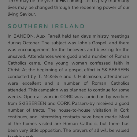
1979 may be the year of His coming. Let us pray that many
lives may be changed through the redeeming power of our
living Saviour.
SOUTHERN IRELAND
In BANDON, Alex Farrell held ten days ministry meetings
during October. The subject was John’s Gospel, and there
was encouragement for the believers and blessing for the
unsaved. Attendances were good and a number of Roman
Catholics came. One young woman confessed faith in
Christ. At the beginning of a gospel effort in SKIBBEREEN
conducted by T. McKelvie and J. Hutchinson, attendances
were excellent and a number of Roman Catholics
attended. This campaign was planned to continue for some
weeks. Open-air work in CORK was carried on by workers
from SKIBBEREEN and CORK. Passers-by received a good
number of tracts. The house-to-house visitation in Cork
continues, and interesting contacts have been made. Most
of the homes visited are Roman Catholic, but there has
been very little opposition. The prayers of all will be valued