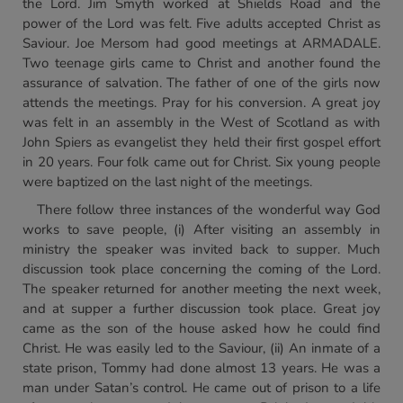
the Lord. Jim Smyth worked at Shields Road and the
power of the Lord was felt. Five adults accepted Christ as
Saviour. Joe Mersom had good meetings at ARMADALE.
Two teenage girls came to Christ and another found the
assurance of salvation. The father of one of the girls now
attends the meetings. Pray for his conversion. A great joy
was felt in an assembly in the West of Scotland as with
John Spiers as evangelist they held their first gospel effort
in 20 years. Four folk came out for Christ. Six young people
were baptized on the last night of the meetings.
There follow three instances of the wonderful way God
works to save people, (i) After visiting an assembly in
ministry the speaker was invited back to supper. Much
discussion took place concerning the coming of the Lord.
The speaker returned for another meeting the next week,
and at supper a further discussion took place. Great joy
came as the son of the house asked how he could find
Christ. He was easily led to the Saviour, (ii) An inmate of a
state prison, Tommy had done almost 13 years. He was a
man under Satan’s control. He came out of prison to a life