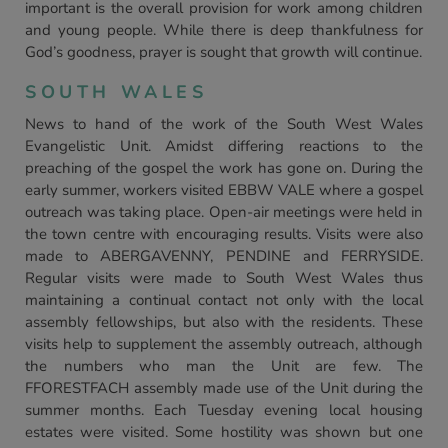
important is the overall provision for work among children
and young people. While there is deep thankfulness for
God’s goodness, prayer is sought that growth will continue.
SOUTH WALES
News to hand of the work of the South West Wales
Evangelistic Unit. Amidst differing reactions to the
preaching of the gospel the work has gone on. During the
early summer, workers visited EBBW VALE where a gospel
outreach was taking place. Open-air meetings were held in
the town centre with encouraging results. Visits were also
made to ABERGAVENNY, PENDINE and FERRYSIDE.
Regular visits were made to South West Wales thus
maintaining a continual contact not only with the local
assembly fellowships, but also with the residents. These
visits help to supplement the assembly outreach, although
the numbers who man the Unit are few. The
FFORESTFACH assembly made use of the Unit during the
summer months. Each Tuesday evening local housing
estates were visited. Some hostility was shown but one