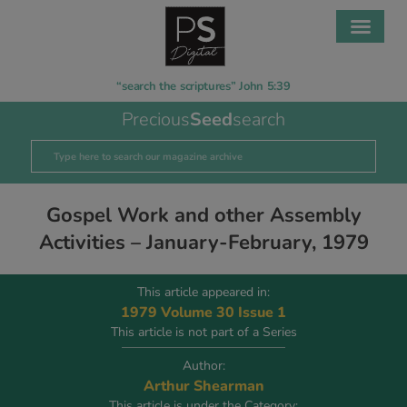
“search the scriptures” John 5:39
Precious
Seed
search
Gospel Work and other Assembly
Activities – January-February, 1979
This article appeared in:
1979 Volume 30 Issue 1
This article is not part of a Series
Author:
Arthur Shearman
This article is under the Category: