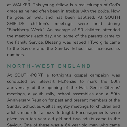
at WALKER. This young fellow is a real triumph of God’s
grace as he had often been in trouble with the police. Now
he goes on well and has been baptized. At SOUTH
SHIELDS, children’s meetings were held during
“Blackberry Week”. An average of 90 children attended
the meetings each day, and some of the parents came to
the Family Service. Blessing was reaped I Two girls came
to the Saviour and the Sunday School has increased its
numbers.
NORTH-WEST ENGLAND
At SOUTH-PORT, a fortnight’s gospel campaign was
conducted by Stewart McKenzie to mark the 50th
anniversary of the opening of the Hall. Senior Citizens’
meetings, a youth rally, school assemblies and a 50th
Anniversary Reunion for past and present members of the
Sunday School as well as nightly meetings for children and
adults made for a busy fortnight. Encouragements were
given as a ten year old girl and two adults came to the
Saviour. One of these was a 64 year old man who came