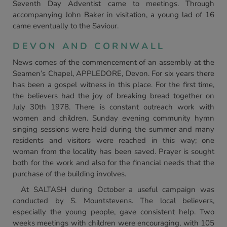
Seventh Day Adventist came to meetings. Through
accompanying John Baker in visitation, a young lad of 16
came eventually to the Saviour.
DEVON AND CORNWALL
News comes of the commencement of an assembly at the
Seamen’s Chapel, APPLEDORE, Devon. For six years there
has been a gospel witness in this place. For the first time,
the believers had the joy of breaking bread together on
July 30th 1978. There is constant outreach work with
women and children. Sunday evening community hymn
singing sessions were held during the summer and many
residents and visitors were reached in this way; one
woman from the locality has been saved. Prayer is sought
both for the work and also for the financial needs that the
purchase of the building involves.
At SALTASH during October a useful campaign was
conducted by S. Mountstevens. The local believers,
especially the young people, gave consistent help. Two
weeks meetings with children were encouraging, with 105