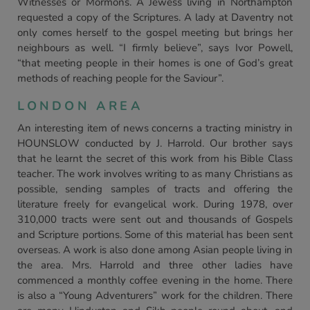
Witnesses or Mormons. A Jewess living in Northampton
requested a copy of the Scriptures. A lady at Daventry not
only comes herself to the gospel meeting but brings her
neighbours as well. “I firmly believe”, says Ivor Powell,
“that meeting people in their homes is one of God’s great
methods of reaching people for the Saviour”.
LONDON AREA
An interesting item of news concerns a tracting ministry in
HOUNSLOW conducted by J. Harrold. Our brother says
that he learnt the secret of this work from his Bible Class
teacher. The work involves writing to as many Christians as
possible, sending samples of tracts and offering the
literature freely for evangelical work. During 1978, over
310,000 tracts were sent out and thousands of Gospels
and Scripture portions. Some of this material has been sent
overseas. A work is also done among Asian people living in
the area. Mrs. Harrold and three other ladies have
commenced a monthly coffee evening in the home. There
is also a “Young Adventurers” work for the children. There