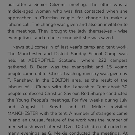
out after a Senior Citizens’ meeting. The other was a
middle-aged woman who was first contacted when she
approached a Christian couple for change to make a
‘phone call. The change was given and also an invitation to
the meetings. They brought the lady themselves - wise
evangelism - and on her second visit she was saved.
News still comes in of last year’s camp and tent work.
The Manchester and District Sunday School Camp was
held at ABEROFYLE, Scotland, where 222 campers
gathered. B. Deen was the evangelist and 15 young
people came out for Christ. Teaching ministry was given by
T. Renshaw. In the BOLTON area, as the result of the
labours of J. Clunas with the Lancashire Tent about 30
people confessed Christ as Saviour. Rod Sharpe conducted
the Young People’s meetings. For five weeks during July
and August J. Smyth and G. Meikie revisited
MANCHESTER with the tent. A number of strangers came
in and an unusual feature of the work was the number of
men who showed interest. Over 100 children attended on
many evenings as G. Meikie conducted the meetings. At