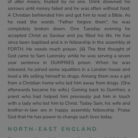
of utter misery, trusted by no one. Drink drowned his
sorrows until money failed and he was often without food.
A Christian befriended him and got him to read a Bible. As
he read the words “Father forgive them”, he was
completely broken down. One Tuesday evening he
accepted Christ as Saviour and joy filled his life. He has
since been baptized and is in fellowship in the assembly at
FORTH. He needs much prayer, (iii) The first thought of
God came to Sam Lurensky while he was serving a seven
year sentence in DUMFRIES prison. When he was
released, he joined some squatters in a London house and
lived a life selling himself to drugs. Among them was a girl
from a Christian home who led him away from drugs. (She
afterwards became his wife.) Coming back to Dumfries, a
priest who had helped him previously put him in touch
with a lady who led him to Christ. Today Sam, his wife and
brother-in-law are in happy assembly fellowship. Praise
God that He has power to change such lives today.
NORTH-EAST ENGLAND