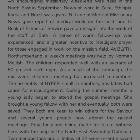
An encouraging missionary week-end was held in the
North East in September. News of work in Zaire, Ethiopia,
Korea and Brazil was given. N. Lane of Medical Missionary
News gave report of medical work on the field, and D.
Boak of Echoes of Service gave an insight into the work of
the staff at Bath. A sense of warm fellowship was
experienced, and a greater incentive to intelligent prayer
for those engaged in work on the mission field. At BLYTH,
Northumberland, a week’s meetings was held by Norman
Mellish. The children responded well with an average of
80 present each night. As a result of the campaign, the
mid-week children’s meeting has increased in numbers.
The assembly at BYKER, small in numbers, has lately had
cause for encouragement. During the summer months a
young lady began to attend the gospel meetings. She
brought a young fellow with her and eventually both were
saved. They both are keen to win others for the Saviour
and several young people now attend the gospel
meetings. Pray for plans being made for future witness
here, with the help of the North East Assembly Outreach.
Two teenage lads and a fellow of 21 were recently saved