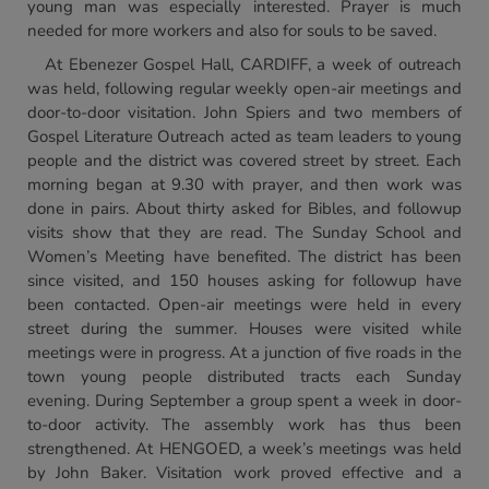
young man was especially interested. Prayer is much
needed for more workers and also for souls to be saved.
At Ebenezer Gospel Hall, CARDIFF, a week of outreach
was held, following regular weekly open-air meetings and
door-to-door visitation. John Spiers and two members of
Gospel Literature Outreach acted as team leaders to young
people and the district was covered street by street. Each
morning began at 9.30 with prayer, and then work was
done in pairs. About thirty asked for Bibles, and followup
visits show that they are read. The Sunday School and
Women’s Meeting have benefited. The district has been
since visited, and 150 houses asking for followup have
been contacted. Open-air meetings were held in every
street during the summer. Houses were visited while
meetings were in progress. At a junction of five roads in the
town young people distributed tracts each Sunday
evening. During September a group spent a week in door-
to-door activity. The assembly work has thus been
strengthened. At HENGOED, a week’s meetings was held
by John Baker. Visitation work proved effective and a