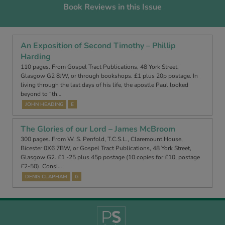
Book Reviews in this Issue
An Exposition of Second Timothy – Phillip
Harding
110 pages. From Gospel Tract Publications, 48 York Street,
Glasgow G2 8JW, or through bookshops. £1 plus 20p postage. In
living through the last days of his life, the apostle Paul looked
beyond to “th…
JOHN HEADING
E
The Glories of our Lord – James McBroom
300 pages. From W. S. Penfold, T.C.S.L., Claremount House,
Bicester 0X6 7BW, or Gospel Tract Publications, 48 York Street,
Glasgow G2. £1 -25 plus 45p postage (10 copies for £10, postage
£2-50). Consi…
DENIS CLAPHAM
G