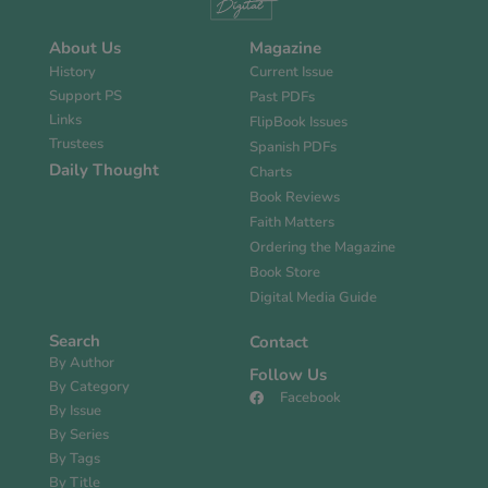
About Us
Magazine
History
Current Issue
Support PS
Past PDFs
Links
FlipBook Issues
Trustees
Spanish PDFs
Daily Thought
Charts
Book Reviews
Faith Matters
Ordering the Magazine
Book Store
Digital Media Guide
Search
Contact
By Author
Follow Us
By Category
Facebook
By Issue
By Series
By Tags
By Title