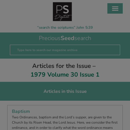
“search the scriptures” John 5:39
Precious
Seed
search
Articles for the Issue –
1979 Volume 30 Issue 1
Articles in this Issue
Baptism
Two Ordinances, baptism and the Lord’s supper, are given to the
Church by its Risen Head, the Lord Jesus. Here, we consider the first
ordinance, and in order to clarify what the word ordinance means