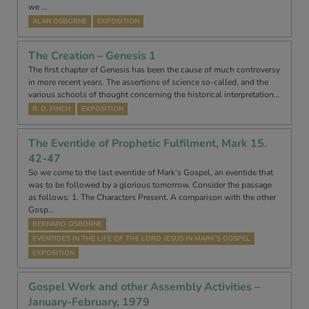
we …
ALAN OSBORNE
EXPOSITION
The Creation – Genesis 1
The first chapter of Genesis has been the cause of much controversy
in more recent years. The assertions of science so-called, and the
various schools of thought concerning the historical interpretation…
R. D. FINCH
EXPOSITION
The Eventide of Prophetic Fulfilment, Mark 15.
42-47
So we come to the last eventide of Mark’s Gospel, an eventide that
was to be followed by a glorious tomorrow. Consider the passage
as follows: 1. The Characters Present. A comparison with the other
Gosp…
BERNARD OSBORNE
EVENTIDES IN THE LIFE OF THE LORD JESUS IN MARK’S GOSPEL
EXPOSITION
Gospel Work and other Assembly Activities –
January-February, 1979