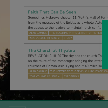
Faith That Can Be Seen
Sometimes Hebrews chapter 11, ‘Faith’s Hall of Fame’
from the message of the Epistle as a whole. Actually, i
the appeal to the readers to maintain their conf…
ALAN GAMBLE
THE TEACHING IN THE LETTER TO THE HEBREW
2025 VOLUME 80 ISSUE 2
STUDY
The Church at Thyatira
REVELATION 2.18-29 The city and the church Thyatira
on the route of the messenger bringing the letters f
churches of Roman Asia. Lying about 40 miles south
ALAN GAMBLE
THE LETTERS TO THE SEVEN CHURCHES OF ASI
2007 VOLUME 62 ISSUE 4
EXPOSITION