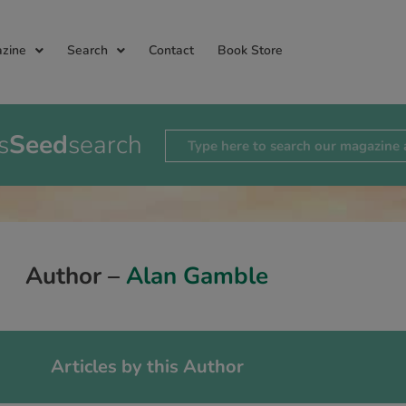
zine
Search
Contact
Book Store
s
Seed
search
Author –
Alan Gamble
Articles by this Author