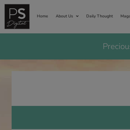
Home
About Us
Daily Thought
Maga
Preciou