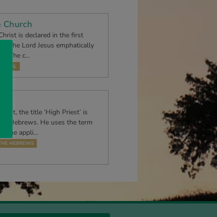
e Church
rist is declared in the first
t. The Lord Jesus emphatically
 18. The c…
TIONAL
ws
nt, the title ‘High Priest’ is
 the Hebrews. He uses the term
ns, he appli…
 THE HEBREWS