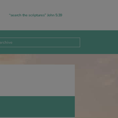
“search the scriptures” John 5:39