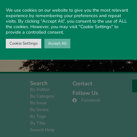
We use cookies on our website to give you the most relevant
experience by remembering your preferences and repeat
visits. By clicking “Accept All”, you consent to the use of ALL
 unjustifiable
the cookies. However, you may visit "Cookie Settings" to
y organised efforts of
provide a controlled consent.
ve not …
Cookie Settings
Accept All
Search
Contact
By Author
Follow Us
By Category
Facebook
By Issue
s
By Series
By Tags
By Title
Search Help