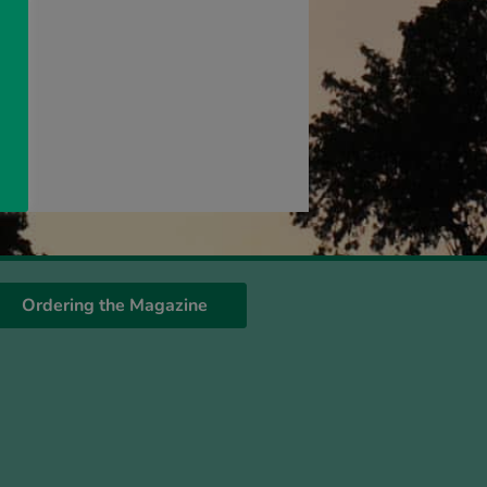
Ordering the Magazine