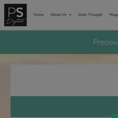
Home
About Us
Daily Thought
Maga
Preciou