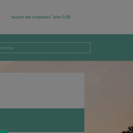
“search the scriptures” John 5:39