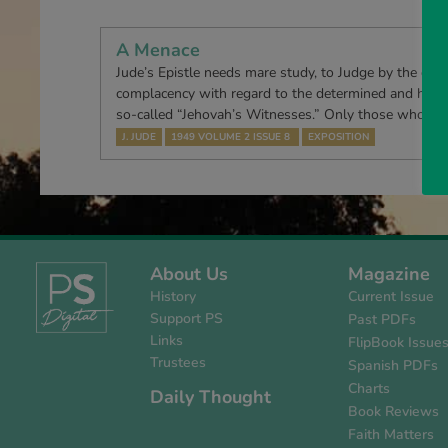
A Menace
Jude’s Epistle needs mare study, to Judge by the quite
complacency with regard to the determined and highl
so-called “Jehovah’s Witnesses.” Only those who ha
J. JUDE
1949 VOLUME 2 ISSUE 8
EXPOSITION
About Us
Magazine
History
Current Issue
Support PS
Past PDFs
Links
FlipBook Issue
Trustees
Spanish PDFs
Charts
Daily Thought
Book Reviews
Faith Matters