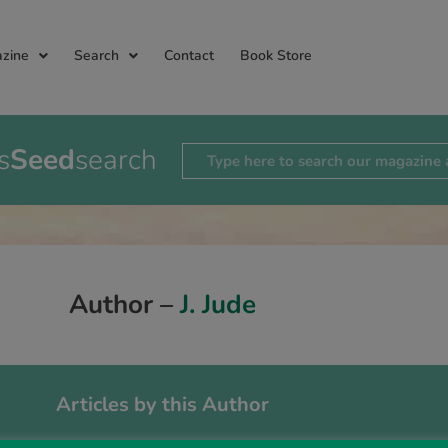
zine
Search
Contact
Book Store
s
Seed
search
Author –
J. Jude
Articles by this Author