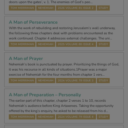
doors upon the gates’, v. 1. The enemies of God’s peo…
TOM MERRIMAN
NEHEMIAH
2026 VOLUME 81 ISSUE 2
STUDY
A Man of Perseverance
With the work of rebuilding and restoring Jerusalem’s wall underway,
the following three chapters deal with problems encountered as the
work continued. Chapter 4 addresses external challenges. The uni…
TOM MERRIMAN
NEHEMIAH
2025 VOLUME 80 ISSUE 4
STUDY
A Man of Prayer
Nehemiah’s book is punctuated by prayer. Prioritizing the things of God,
it was his recourse in all kinds of situations.1Prayer was a major
exercise of Nehemiah for the four months from chapter 1 vers…
TOM MERRIMAN
NEHEMIAH
2024 VOLUME 79 ISSUE 3
STUDY
A Man of Preparation – Personally
The earlier part of this chapter, chapter 2 verses 1 to 10, records
Nehemiah’s audience before King Artaxerxes. Taking the opportunity
offered by the king’s enquiry, he asked to be released from his d…
TOM MERRIMAN
NEHEMIAH
2024 VOLUME 79 ISSUE 4
STUDY