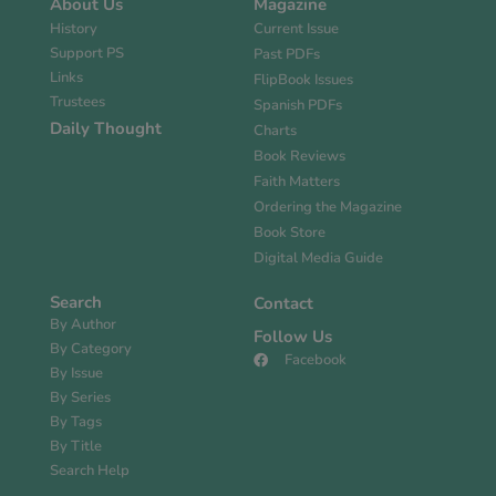
About Us
Magazine
History
Current Issue
Support PS
Past PDFs
Links
FlipBook Issues
Trustees
Spanish PDFs
Daily Thought
Charts
Book Reviews
Faith Matters
Ordering the Magazine
Book Store
Digital Media Guide
Search
Contact
By Author
Follow Us
By Category
Facebook
By Issue
By Series
By Tags
By Title
Search Help