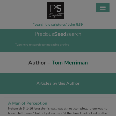
“search the scriptures” John 5:39
Precious
Seed
search
Author –
Tom Merriman
Articles by this Author
A Man of Perception
Nehemiah 6. 1-16 Jerusalem’s wall was almost complete, ‘there was no
breach left therein’, but not yet secure - ‘at that time I had not set up the