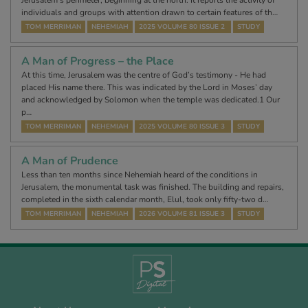
Jerusalem’s perimeter, beginning at the north. It reports the activity of
individuals and groups with attention drawn to certain features of th…
TOM MERRIMAN
NEHEMIAH
2025 VOLUME 80 ISSUE 2
STUDY
A Man of Progress – the Place
At this time, Jerusalem was the centre of God’s testimony - He had
placed His name there. This was indicated by the Lord in Moses’ day
and acknowledged by Solomon when the temple was dedicated.1 Our
p…
TOM MERRIMAN
NEHEMIAH
2025 VOLUME 80 ISSUE 3
STUDY
A Man of Prudence
Less than ten months since Nehemiah heard of the conditions in
Jerusalem, the monumental task was finished. The building and repairs,
completed in the sixth calendar month, Elul, took only fifty-two d…
TOM MERRIMAN
NEHEMIAH
2026 VOLUME 81 ISSUE 3
STUDY