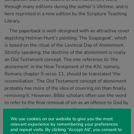
through many editions during the author’s lifetime, and is
here reprinted in a new edition by the Scripture Teaching
Library.
The paperback is well-designed with an attractive cover
depicting Holman Hunt’s painting ‘The Scapegoat’, which
is based on the ritual of the Levitical Day of Atonement.
Strictly speaking, the doctrine of the atonement is really
an Old Testament concept. The one reference to ‘the
atonement’ in the New Testament of the KJV, namely,
Romans chapter 5 verse 11, should be translated ‘the
reconciliation’. The Old Testament concept of atonement
probably has more of the idea of covering sin than finally
removing it. However, Bible scholars often use the word
to refer to the final removal of sin as an offence to God by
means of Christ’s vicarious sacrifice on the cross. In other
words, ‘atonement’ is often used to describe Christ’s
We use cookies on our website to give you the most
work of ‘propitiation’, which is found several times in the
relevant experience by remembering your preferences
and repeat visits. By clicking “Accept All”, you consent to
New Testament.