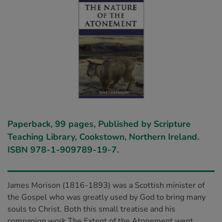
Paperback, 99 pages, Published by Scripture
Teaching Library, Cookstown, Northern Ireland.
ISBN 978-1-909789-19-7.
James Morison (1816-1893) was a Scottish minister of
the Gospel who was greatly used by God to bring many
souls to Christ. Both this small treatise and his
companion work The Extent of the Atonement went