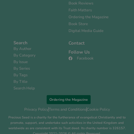
Book Reviews
Faith Matters
Ordering the Magazine
Book Store
Digital Media Guide
Search
Contact
By Author
Follow Us
By Category
Facebook
By Issue
By Series
By Tags
By Title
Search Help
Ordering the Magazine
Privacy Policy
Terms and Conditions
Cookie Policy
Precious Seed is a charity for the furtherance of evangelical Christianity and to
promote, support, and undertake such activities in the United Kingdom and
worldwide as are consistent with its Trust deed. Its charity number is 326157.
Copyright 2021-2026 © All rights Reserved.