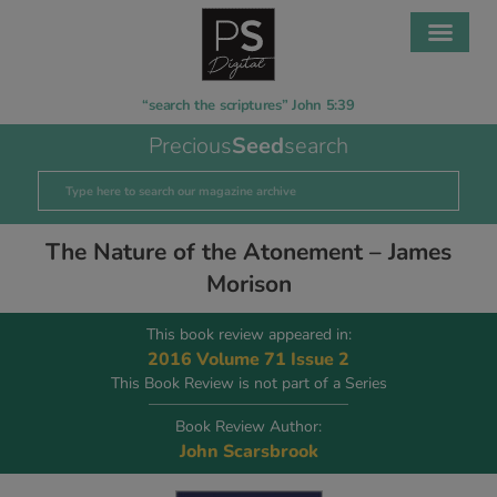
“search the scriptures” John 5:39
Precious
Seed
search
The Nature of the Atonement – James
Morison
This book review appeared in:
2016 Volume 71 Issue 2
This Book Review is not part of a Series
Book Review Author:
John Scarsbrook