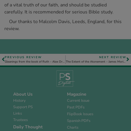
of a vital truth of our faith, and should be studied
carefully. It is recommended for serious Bible study.
Our thanks to Malcolm Davis, Leeds, England, for this
review.
PREVIOUS REVIEW
NEXT REVIEW
Gleanings from the book of Ruth – Alex Dryburgh
The Extent of the Atonement – James Morison
About Us
Magazine
History
Current Issue
Support PS
Past PDFs
Links
FlipBook Issues
Trustees
Spanish PDFs
Daily Thought
Charts