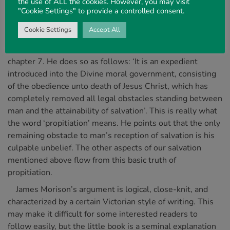
the use of ALL the cookies. However, you may visit
"Cookie Settings" to provide a controlled consent.
James Morison first distinguishes what he calls ‘the
atonement’ from other related doctrines, such as, pardon,
Cookie Settings
Accept All
justification, redemption, reconciliation, and payment of
debt, before he defines what he means by the word in
chapter 7. He does so as follows: ‘It is an expedient
introduced into the Divine moral government, consisting
of the obedience unto death of Jesus Christ, which has
completely removed all legal obstacles standing between
man and the attainability of salvation’. This is really what
the word ‘propitiation’ means. He points out that the only
remaining obstacle to man’s reception of salvation is his
culpable unbelief. The other aspects of our salvation
mentioned above flow from this basic truth of
propitiation.
James Morison’s argument is logical, close-knit, and
characterized by a certain Victorian style of writing. This
may make it difficult for some interested readers to
follow easily, but the little book is a seminal explanation